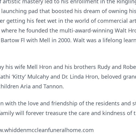
f artistic mastery led to his enrollment in the Ringlin
t launching pad that boosted his dream of owning h
fter getting his feet wet in the world of commercial a
 where he founded the multi-award-winning Walt Hro
o Bartow Fl with Mell in 2000. Walt was a lifelong le
y his wife Mell Hron and his brothers Rudy and Rober
athi ‘Kitty’ Mulcahy and Dr. Linda Hron, beloved gr
hildren Aria and Tannon.
en with the love and friendship of the residents and s
 family will forever treasure the care and kindness o
www.whiddenmccleanfuneralhome.com