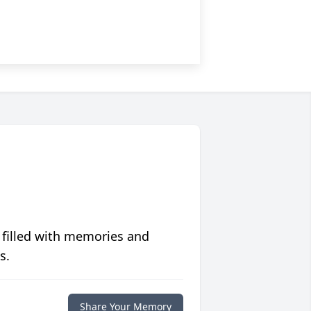
 filled with memories and
s.
Share Your Memory