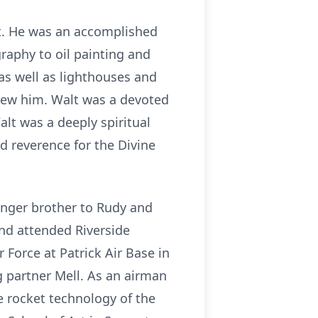
 it. He was an accomplished
raphy to oil painting and
as well as lighthouses and
knew him. Walt was a devoted
lt was a deeply spiritual
d reverence for the Divine
unger brother to Rudy and
and attended Riverside
r Force at Patrick Air Base in
g partner Mell. As an airman
e rocket technology of the