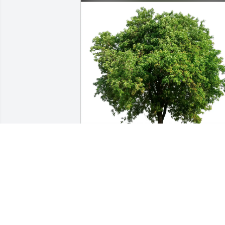
Miche Lefkowitz & Stuart Weiss 
purchased Eco-Friendly Memorial Trees
for Walter "Walt" Hron
MICHE LEFKOWITZ & STUART WEISS