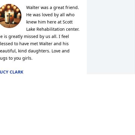
Walter was a great friend. 
He was loved by all who 
knew him here at Scott 
Lake Rehabilitation center. 
e is greatly missed by us all. I feel 
lessed to have met Walter and his 
eautiful, kind daughters. Love and 
ugs to you girls.
UCY CLARK
ct 01, 2025