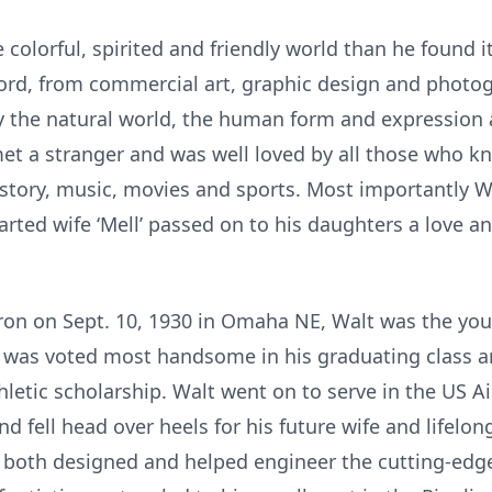
 colorful, spirited and friendly world than he found
 word, from commercial art, graphic design and photog
by the natural world, the human form and expression 
et a stranger and was well loved by all those who 
istory, music, movies and sports. Most importantly Wa
ted wife ‘Mell’ passed on to his daughters a love an
ron on Sept. 10, 1930 in Omaha NE, Walt was the yo
s, was voted most handsome in his graduating class 
hletic scholarship. Walt went on to serve in the US Ai
fell head over heels for his future wife and lifelon
 he both designed and helped engineer the cutting-edg