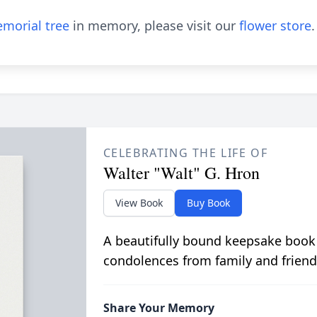
morial tree
in memory, please visit our
flower store
.
CELEBRATING THE LIFE OF
Walter "Walt" G. Hron
View Book
Buy Book
A beautifully bound keepsake book
condolences from family and friend
Share Your Memory