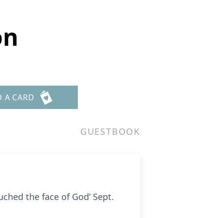
on
D A CARD
GUESTBOOK
uched the face of God’ Sept.