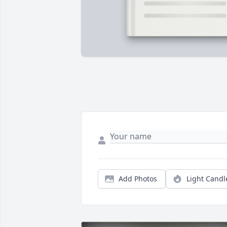
Add Photos
Light Candl