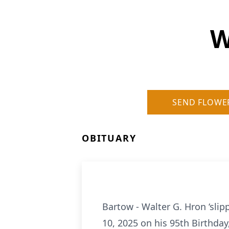
W
SEND FLOWE
OBITUARY
Bartow - Walter G. Hron ‘slip
10, 2025 on his 95th Birthday