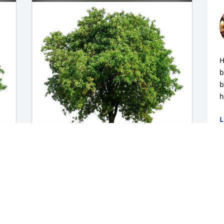
H
b
b
h
L
O
Walt and Rosemary Childs purchased 
 
Eco-Friendly Memorial Trees for Walter 
"Walt" Hron
WALT AND ROSEMARY CHILDS