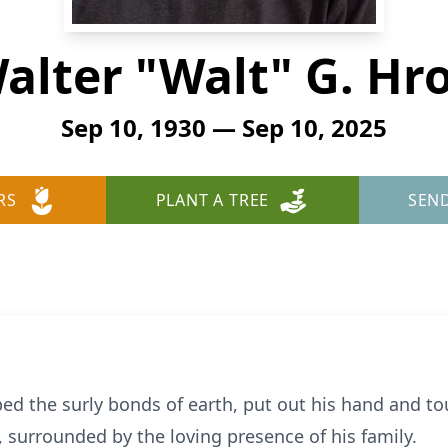
alter "Walt" G. Hr
Sep 10, 1930 — Sep 10, 2025
RS
PLANT A TREE
SEN
ped the surly bonds of earth, put out his hand and to
, surrounded by the loving presence of his family.