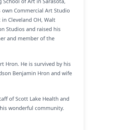
g School of Art in Sarasota,
is own Commercial Art Studio
rt in Cleveland OH, Walt
n Studios and raised his
arner and member of the
t Hron. He is survived by his
andson Benjamin Hron and wife
taff of Scott Lake Health and
f this wonderful community.