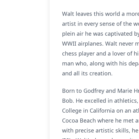
Walt leaves this world a more
artist in every sense of the
plein air he was captivated 
WWII airplanes. Walt never m
chess player and a lover of h
man who, along with his depar
and all its creation.
Born to Godfrey and Marie H
Bob. He excelled in athletic
College in California on an at
Cocoa Beach where he met and 
with precise artistic skills,