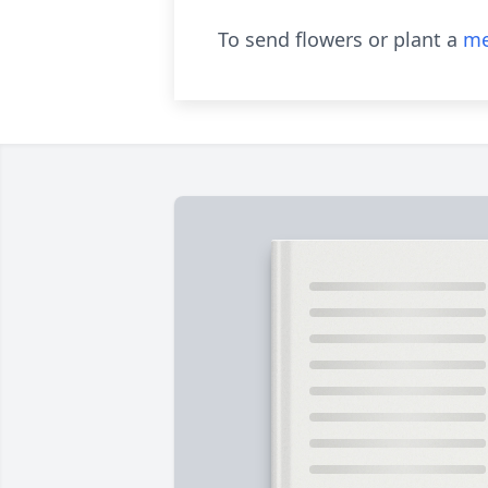
To send flowers or plant a
me