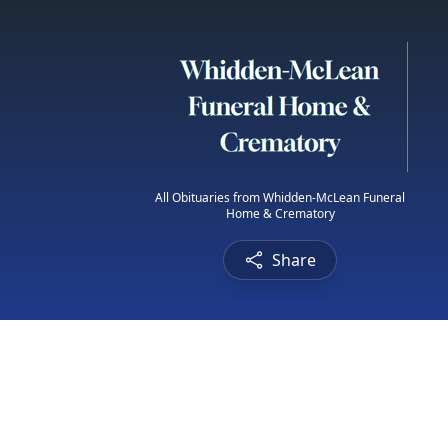
All Obituaries from Whidden-McLean Funeral
Home & Crematory
Share