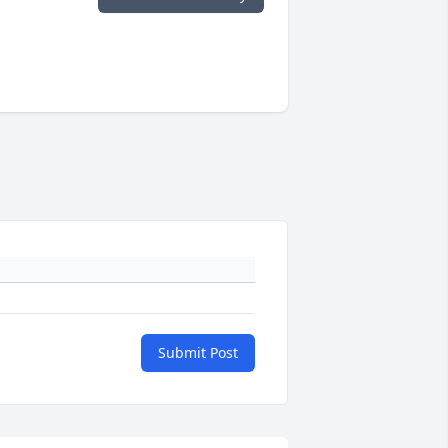
Submit Post