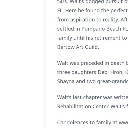
‘50’s. Walt’s dogged pursuit o
FL. Here he found the perfec
from aspiration to reality. A
settled in Pompano Beach FL
family until his retirement t
Bartow Art Guild.
Walt was preceded in death b
three daughters Debi Hron, K
Shayna and two great-grandc
Walt’s last chapter was writt
Rehabilitation Center. Walt’s
Condolences to family at 