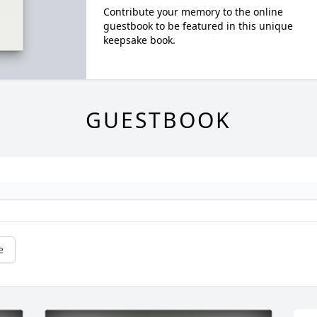
Contribute your memory to the online
guestbook to be featured in this unique
keepsake book.
GUESTBOOK
e