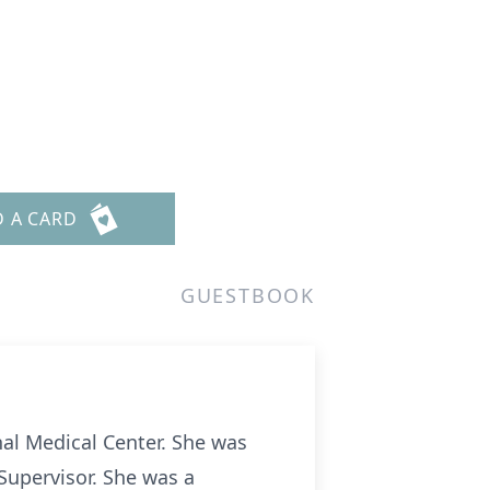
D A CARD
GUESTBOOK
al Medical Center. She was
Supervisor. She was a