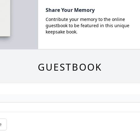
Share Your Memory
Contribute your memory to the online
guestbook to be featured in this unique
keepsake book.
GUESTBOOK
e