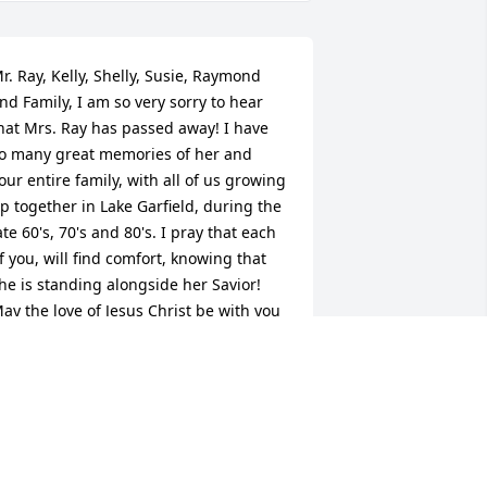
r. Ray, Kelly, Shelly, Susie, Raymond 
nd Family, I am so very sorry to hear 
hat Mrs. Ray has passed away! I have 
o many great memories of her and 
our entire family, with all of us growing 
p together in Lake Garfield, during the 
ate 60's, 70's and 80's. I pray that each 
f you, will find comfort, knowing that 
he is standing alongside her Savior! 
ay the love of Jesus Christ be with you 
ll, during this difficult time!
ODNEY CHAUNCEY
ct 03, 2024