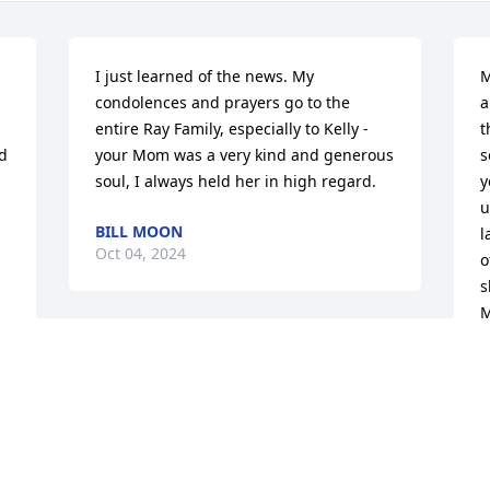
I just learned of the news. My 
M
condolences and prayers go to the 
a
entire Ray Family, especially to Kelly - 
t
d 
your Mom was a very kind and generous 
s
soul, I always held her in high regard.
y
u
BILL MOON
l
Oct 04, 2024
o
s
M
a
So so sorry for your loss. Wanda will be 
waiting to dance with the Angles. I'm 
R
O
sending big hugs and kisses for all the 
family.
 