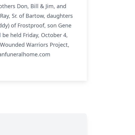
thers Don, Bill & Jim, and
Ray, Sr. of Bartow, daughters
eddy) of Frostproof, son Gene
l be held Friday, October 4,
Wounded Warriors Project,
leanfuneralhome.com