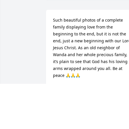
Such beautiful photos of a complete 
family displaying love from the 
beginning to the end, but it is not the 
end, just a new beginning with our Lor
Jesus Christ. As an old neighbor of 
Wanda and her whole precious family, 
it’s plain to see that God has his loving 
arms wrapped around you all. Be at 
peace 🙏🙏🙏
JOYCE RUDD
Oct 05, 2024
Gene and family, we are so sorry for the