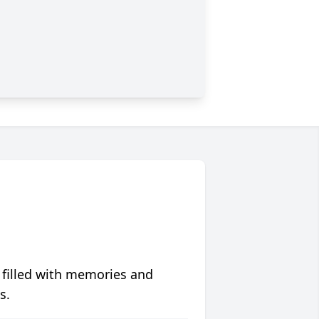
 filled with memories and
s.