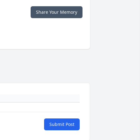
Share Your Memory
Submit Post