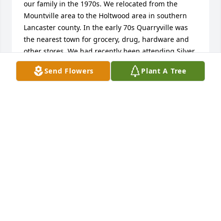
our family in the 1970s. We relocated from the 
Mountville area to the Holtwood area in southern 
Lancaster county. In the early 70s Quarryville was 
the nearest town for grocery, drug, hardware and 
other stores. We had recently been attending Silver 
Springs Baptist Church, and when we moved we 
Send Flowers
Plant A Tree
were referred to Beaver Valley Baptist Church, 
where Leo was one of the leaders (the primary one?) 
of this church plant. We spent a lot of Sunday 
mornings, evenings and Wednesday evenings at 
that Church, where Leo was always in the midst of 
things. In my teens our families began to spend a 
lot of Sunday afternoons and evenings together at 
the Davis house and pool nearby, and even 
vacationed together a time or two. Leo facilitated 
several car purchases for my parents and us kids, 
and as they were used cars we often worked 
together on body-work, paint and mechanical 
issues. Leo and family were instrumental in the 