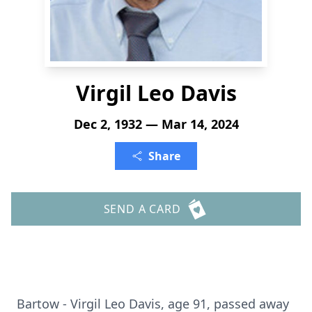
Virgil Leo Davis
Dec 2, 1932 — Mar 14, 2024
Share
SEND A CARD
Bartow - Virgil Leo Davis, age 91, passed away