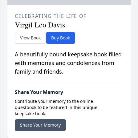
CELEBRATING THE LIFE OF
Virgil Leo Davis
View Book
Buy Book
A beautifully bound keepsake book filled
with memories and condolences from
family and friends.
Share Your Memory
Contribute your memory to the online
guestbook to be featured in this unique
keepsake book.
Share Your Memory