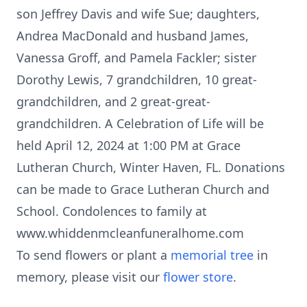
son Jeffrey Davis and wife Sue; daughters,
Andrea MacDonald and husband James,
Vanessa Groff, and Pamela Fackler; sister
Dorothy Lewis, 7 grandchildren, 10 great-
grandchildren, and 2 great-great-
grandchildren. A Celebration of Life will be
held April 12, 2024 at 1:00 PM at Grace
Lutheran Church, Winter Haven, FL. Donations
can be made to Grace Lutheran Church and
School. Condolences to family at
www.whiddenmcleanfuneralhome.com
To send flowers or plant a
memorial tree
in
memory, please visit our
flower store
.