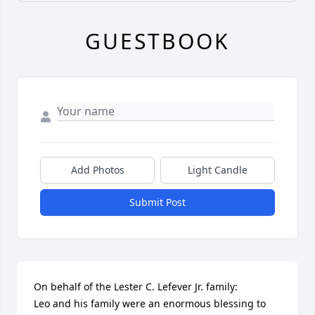
GUESTBOOK
Add Photos
Light Candle
Submit Post
On behalf of the Lester C. Lefever Jr. family:

Leo and his family were an enormous blessing to 