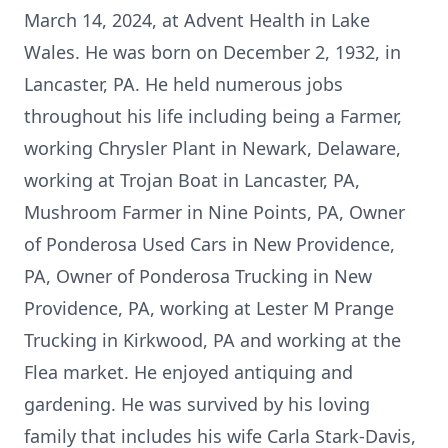
March 14, 2024, at Advent Health in Lake
Wales. He was born on December 2, 1932, in
Lancaster, PA. He held numerous jobs
throughout his life including being a Farmer,
working Chrysler Plant in Newark, Delaware,
working at Trojan Boat in Lancaster, PA,
Mushroom Farmer in Nine Points, PA, Owner
of Ponderosa Used Cars in New Providence,
PA, Owner of Ponderosa Trucking in New
Providence, PA, working at Lester M Prange
Trucking in Kirkwood, PA and working at the
Flea market. He enjoyed antiquing and
gardening. He was survived by his loving
family that includes his wife Carla Stark-Davis,