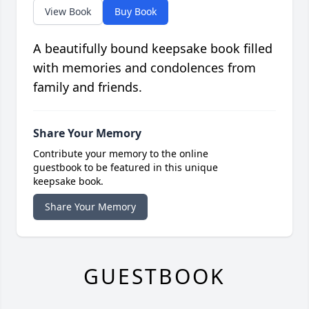
View Book
Buy Book
A beautifully bound keepsake book filled
with memories and condolences from
family and friends.
Share Your Memory
Contribute your memory to the online
guestbook to be featured in this unique
keepsake book.
Share Your Memory
GUESTBOOK