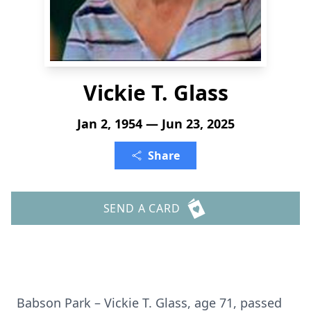
Vickie T. Glass
Jan 2, 1954 — Jun 23, 2025
Share
SEND A CARD
Babson Park – Vickie T. Glass, age 71, passed