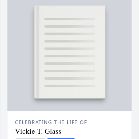
CELEBRATING THE LIFE OF
Vickie T. Glass