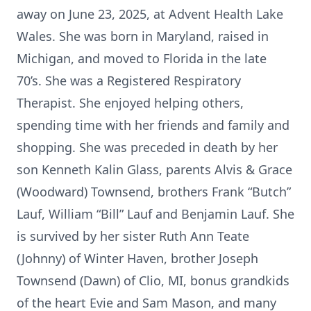
away on June 23, 2025, at Advent Health Lake
Wales. She was born in Maryland, raised in
Michigan, and moved to Florida in the late
70’s. She was a Registered Respiratory
Therapist. She enjoyed helping others,
spending time with her friends and family and
shopping. She was preceded in death by her
son Kenneth Kalin Glass, parents Alvis & Grace
(Woodward) Townsend, brothers Frank “Butch”
Lauf, William “Bill” Lauf and Benjamin Lauf. She
is survived by her sister Ruth Ann Teate
(Johnny) of Winter Haven, brother Joseph
Townsend (Dawn) of Clio, MI, bonus grandkids
of the heart Evie and Sam Mason, and many