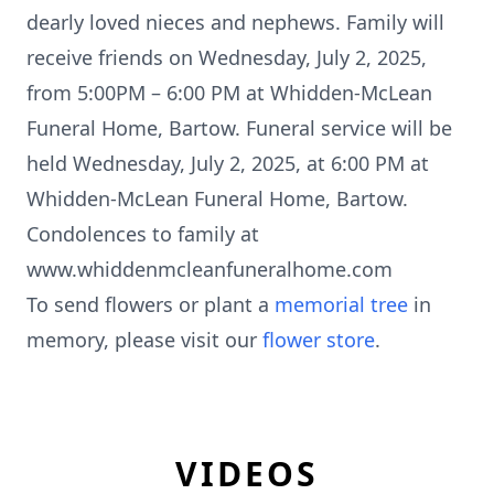
dearly loved nieces and nephews. Family will
receive friends on Wednesday, July 2, 2025,
from 5:00PM – 6:00 PM at Whidden-McLean
Funeral Home, Bartow. Funeral service will be
held Wednesday, July 2, 2025, at 6:00 PM at
Whidden-McLean Funeral Home, Bartow.
Condolences to family at
www.whiddenmcleanfuneralhome.com
To send flowers or plant a
memorial tree
in
memory, please visit our
flower store
.
VIDEOS