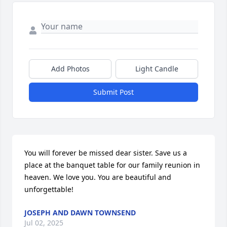
Add Photos
Light Candle
Submit Post
You will forever be missed dear sister. Save us a 
place at the banquet table for our family reunion in 
heaven. We love you. You are beautiful and 
unforgettable!
JOSEPH AND DAWN TOWNSEND
Jul 02, 2025