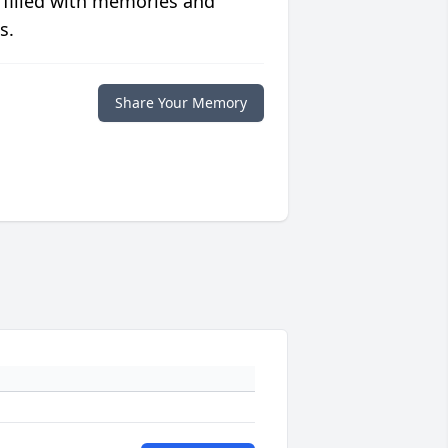
 filled with memories and
s.
Share Your Memory