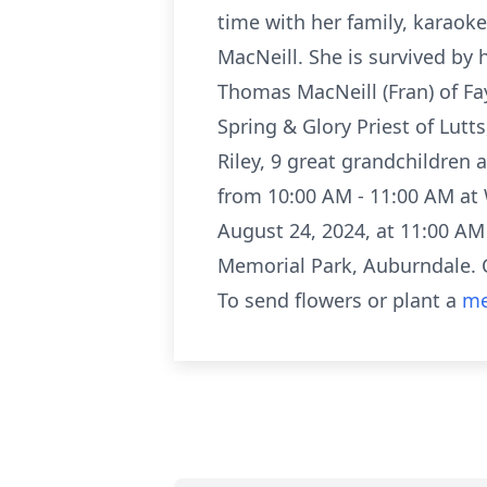
time with her family, karaok
MacNeill. She is survived by
Thomas MacNeill (Fran) of Fa
Spring & Glory Priest of Lutts
Riley, 9 great grandchildren
from 10:00 AM - 11:00 AM at 
August 24, 2024, at 11:00 A
Memorial Park, Auburndale.
To send flowers or plant a
me