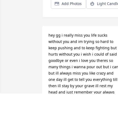
Add Photos
Light Candl
hey gg i really miss you life sucks 
without you and im trying so hard to 
keep pushing and to keep fighting but i
hurts without you i wish i could of said 
goodbye or even i love you theres so 
many things i wanna pour out but i can
but ill always miss you like crazy and 
one day ill get to tell you everything till 
then ill stay by your grave ill rest my 
head and just remember your always 
here because even though you’re 
leaving you arent going nowhere i love 
you gg and i cant wait for our next 
sleepover/ice cream dates i love you gg