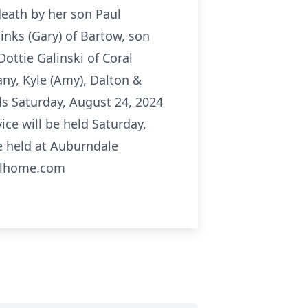
death by her son Paul
inks (Gary) of Bartow, son
ottie Galinski of Coral
fany, Kyle (Amy), Dalton &
ds Saturday, August 24, 2024
ce will be held Saturday,
e held at Auburndale
ralhome.com