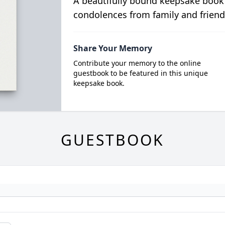
A beautifully bound keepsake book
condolences from family and friend
Share Your Memory
Contribute your memory to the online
guestbook to be featured in this unique
keepsake book.
GUESTBOOK