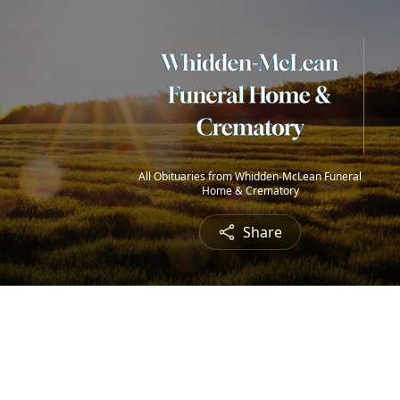
All Obituaries from Whidden-McLean Funeral
Home & Crematory
Share