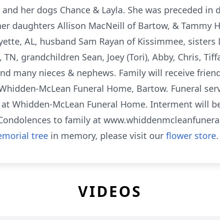
e and her dogs Chance & Layla. She was preceded in 
 her daughters Allison MacNeill of Bartow, & Tammy H
yette, AL, husband Sam Rayan of Kissimmee, sisters D
, TN, grandchildren Sean, Joey (Tori), Abby, Chris, Tif
 and many nieces & nephews. Family will receive frien
Whidden-McLean Funeral Home, Bartow. Funeral servi
M at Whidden-McLean Funeral Home. Interment will b
 Condolences to family at www.whiddenmcleanfune
morial tree
in memory, please visit our
flower store
.
VIDEOS