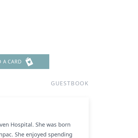
D A CARD
GUESTBOOK
ven Hospital. She was born
oAmpac. She enjoyed spending