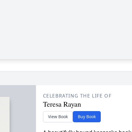
CELEBRATING THE LIFE OF
Teresa Rayan
View Book
Buy Book