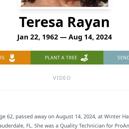
Teresa Rayan
Jan 22, 1962 — Aug 14, 2024
RS
PLANT A TREE
SEN
VIDEO
ge 62, passed away on August 14, 2024, at Winter Ha
 Lauderdale, FL. She was a Quality Technician for Pr