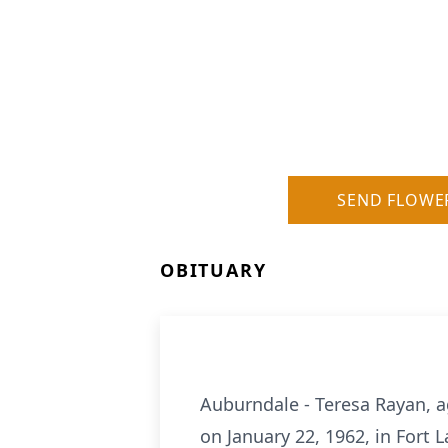
SEND FLOWE
OBITUARY
Auburndale - Teresa Rayan, a
on January 22, 1962, in Fort