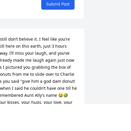
Submit Post
 still don’t believe it. I feel like you’re 
till here on this earth, just 3 hours 
way. I’ll miss your laugh, and you’ve 
lready made me laugh again just now 
s I pictured you grabbing the box of 
onuts from me to slide over to Charlie 
s you said “give him a god dam donut! 
 when I said he couldn’t have one till he 
emembered Aunt Ally’s name 😂🤣 
our kisses, your hugs, your love, your 
augh, smile and beautiful energy.. even 
hen you got angry you made me laugh 
.. My life wouldn’t be the same 
ithout you in it. There’s only one Aunt 