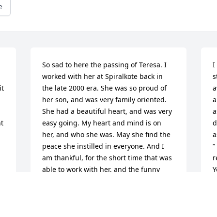
e
So sad to here the passing of Teresa. I 
I
worked with her at Spiralkote back in 
s
t 
the late 2000 era. She was so proud of 
a
her son, and was very family oriented. 
a
She had a beautiful heart, and was very 
a
t 
easy going. My heart and mind is on 
d
her, and who she was. May she find the 
a
peace she instilled in everyone. And I 
“
am thankful, for the short time that was 
r
able to work with her, and the funny 
Y
things we shared together. The world is 
l
now at a loss.....we sure do need....More 
w
people like her. God bless you all, and 

 
her memory.
w