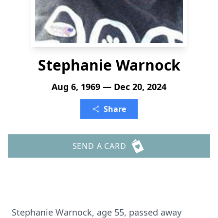
Stephanie Warnock
Aug 6, 1969 — Dec 20, 2024
Share
SEND A CARD
Stephanie Warnock, age 55, passed away