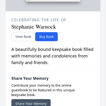
CELEBRATING THE LIFE OF
Stephanie Warnock
View Book
Buy Book
A beautifully bound keepsake book filled
with memories and condolences from
family and friends.
Share Your Memory
Contribute your memory to the online
guestbook to be featured in this unique
keepsake book.
Share Your Memory