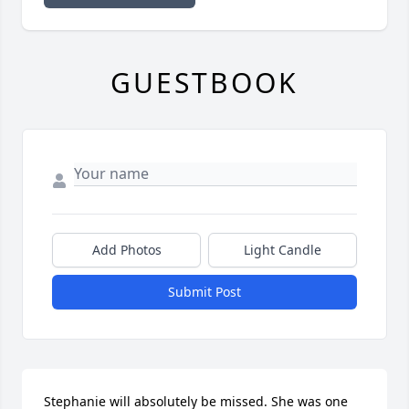
GUESTBOOK
Add Photos
Light Candle
Submit Post
Stephanie will absolutely be missed. She was one 