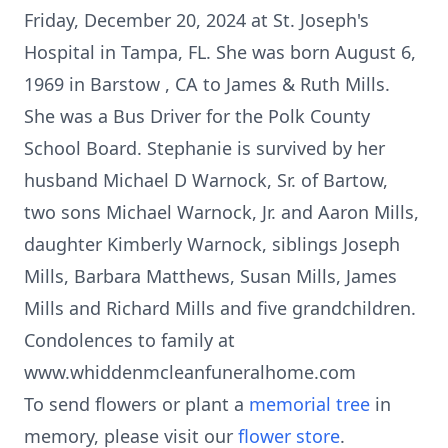
Friday, December 20, 2024 at St. Joseph's
Hospital in Tampa, FL. She was born August 6,
1969 in Barstow , CA to James & Ruth Mills.
She was a Bus Driver for the Polk County
School Board. Stephanie is survived by her
husband Michael D Warnock, Sr. of Bartow,
two sons Michael Warnock, Jr. and Aaron Mills,
daughter Kimberly Warnock, siblings Joseph
Mills, Barbara Matthews, Susan Mills, James
Mills and Richard Mills and five grandchildren.
Condolences to family at
www.whiddenmcleanfuneralhome.com
To send flowers or plant a
memorial tree
in
memory, please visit our
flower store
.