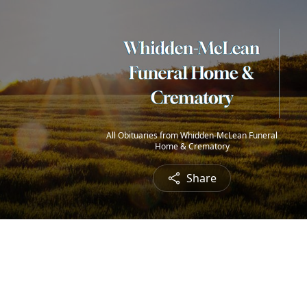
All Obituaries from Whidden-McLean Funeral
Home & Crematory
Share