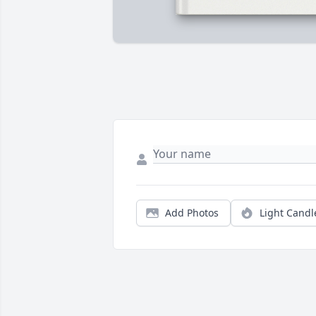
Add Photos
Light Candl