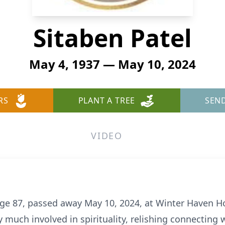
Sitaben Patel
May 4, 1937 — May 10, 2024
RS
PLANT A TREE
SEN
VIDEO
age 87, passed away May 10, 2024, at Winter Haven H
ry much involved in spirituality, relishing connecting