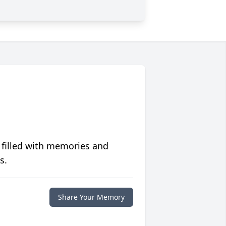
 filled with memories and
s.
Share Your Memory