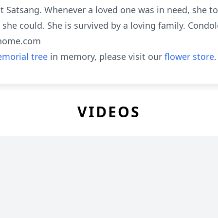
 Satsang. Whenever a loved one was in need, she too
he could. She is survived by a loving family. Condol
lhome.com
morial tree
in memory, please visit our
flower store
.
VIDEOS