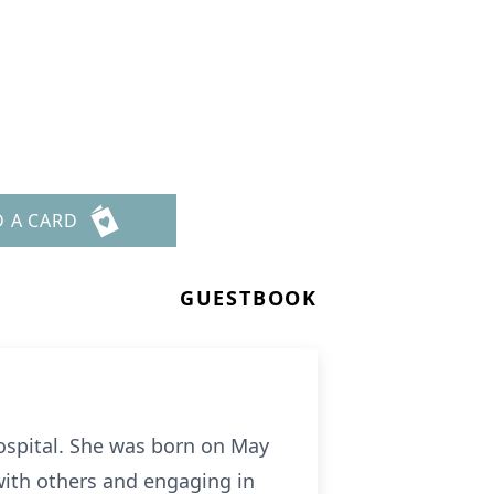
D A CARD
GUESTBOOK
ospital. She was born on May
 with others and engaging in