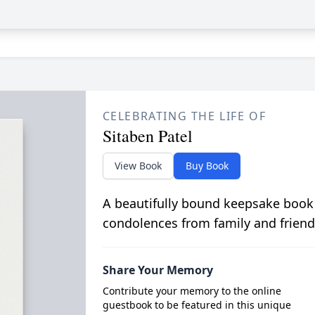
CELEBRATING THE LIFE OF
Sitaben Patel
View Book
Buy Book
A beautifully bound keepsake book
condolences from family and friend
Share Your Memory
Contribute your memory to the online
guestbook to be featured in this unique