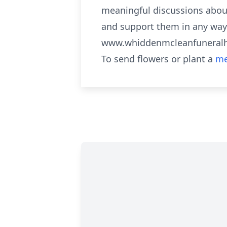
meaningful discussions about
and support them in any way s
www.whiddenmcleanfunera
To send flowers or plant a
me