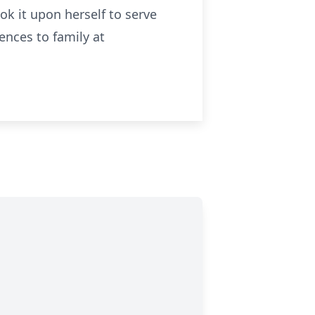
k it upon herself to serve
ences to family at