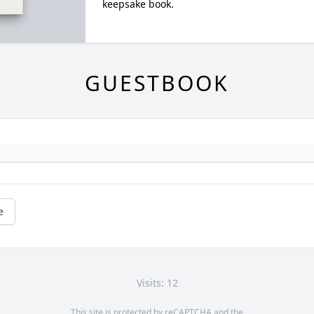
keepsake book.
GUESTBOOK
e
Visits: 12
This site is protected by reCAPTCHA and the