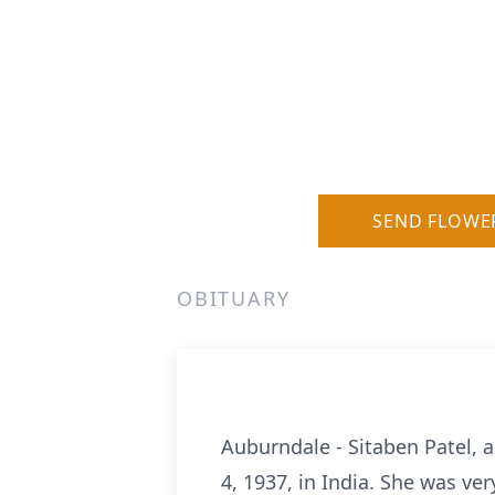
SEND FLOWE
OBITUARY
Auburndale - Sitaben Patel, 
4, 1937, in India. She was ve