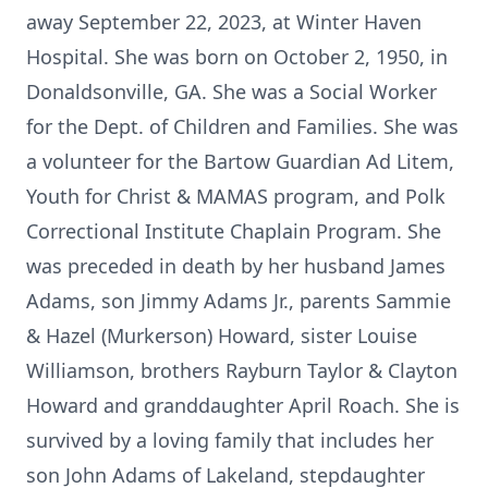
away September 22, 2023, at Winter Haven
Hospital. She was born on October 2, 1950, in
Donaldsonville, GA. She was a Social Worker
for the Dept. of Children and Families. She was
a volunteer for the Bartow Guardian Ad Litem,
Youth for Christ & MAMAS program, and Polk
Correctional Institute Chaplain Program. She
was preceded in death by her husband James
Adams, son Jimmy Adams Jr., parents Sammie
& Hazel (Murkerson) Howard, sister Louise
Williamson, brothers Rayburn Taylor & Clayton
Howard and granddaughter April Roach. She is
survived by a loving family that includes her
son John Adams of Lakeland, stepdaughter