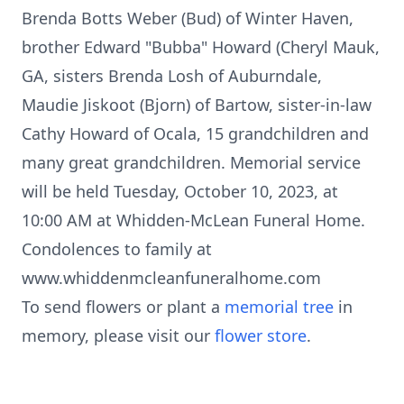
Brenda Botts Weber (Bud) of Winter Haven,
brother Edward "Bubba" Howard (Cheryl Mauk,
GA, sisters Brenda Losh of Auburndale,
Maudie Jiskoot (Bjorn) of Bartow, sister-in-law
Cathy Howard of Ocala, 15 grandchildren and
many great grandchildren. Memorial service
will be held Tuesday, October 10, 2023, at
10:00 AM at Whidden-McLean Funeral Home.
Condolences to family at
www.whiddenmcleanfuneralhome.com
To send flowers or plant a
memorial tree
in
memory, please visit our
flower store
.