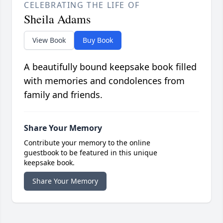
CELEBRATING THE LIFE OF
Sheila Adams
View Book
Buy Book
A beautifully bound keepsake book filled
with memories and condolences from
family and friends.
Share Your Memory
Contribute your memory to the online
guestbook to be featured in this unique
keepsake book.
Share Your Memory