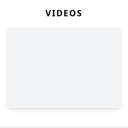
VIDEOS