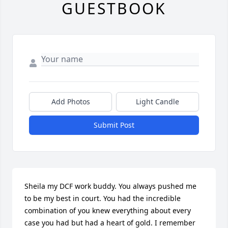
GUESTBOOK
Add Photos
Light Candle
Submit Post
Sheila my DCF work buddy. You always pushed me 
to be my best in court. You had the incredible 
combination of you knew everything about every 
case you had but had a heart of gold. I remember 