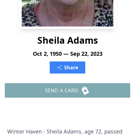
Sheila Adams
Oct 2, 1950 — Sep 22, 2023
Share
SEND A CARD
Winter Haven - Sheila Adams, age 72, passed