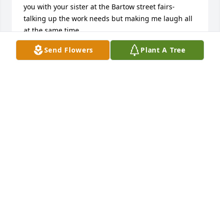
you with your sister at the Bartow street fairs- 
talking up the work needs but making me laugh all 
at the same time. 

Send Flowers
Plant A Tree
Good bye my Angel friend Sorry I am late but I just 
saw this. 

Mark
MARK ADELSTEIN
May 14, 2025
Edward and family.. So Sorry for loss of your sister 
Sheila..I saw her at my cousins Paulines visitation 
and had a good visit.. Didn't know she had passed 
till recently.She was a great person and good 
friend. She will be missed..