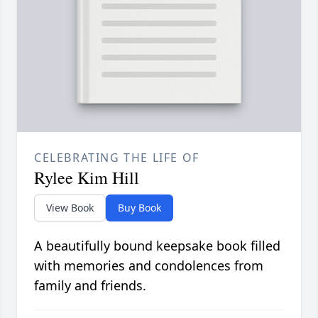
CELEBRATING THE LIFE OF
Rylee Kim Hill
View Book
Buy Book
A beautifully bound keepsake book filled
with memories and condolences from
family and friends.