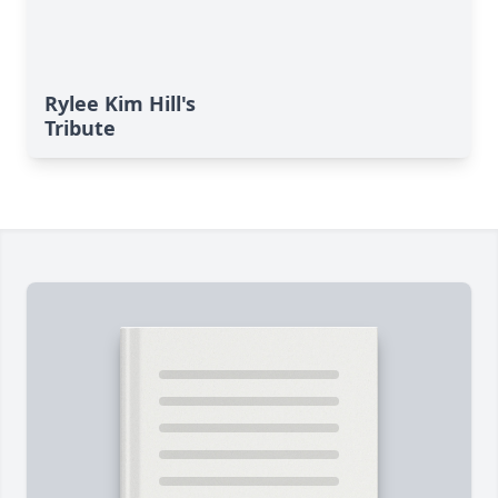
Rylee Kim Hill's
Tribute