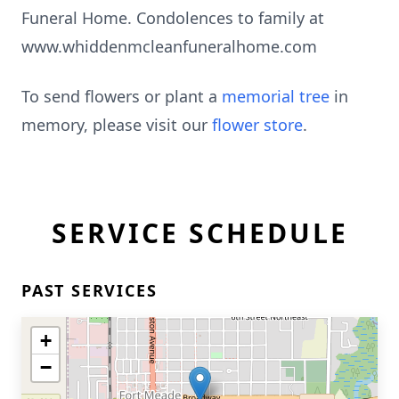
Funeral Home. Condolences to family at
www.whiddenmcleanfuneralhome.com
To send flowers or plant a
memorial tree
in
memory, please visit our
flower store
.
SERVICE SCHEDULE
PAST SERVICES
+
−