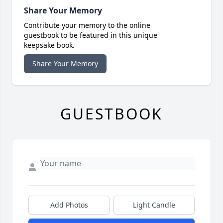
Share Your Memory
Contribute your memory to the online
guestbook to be featured in this unique
keepsake book.
Share Your Memory
GUESTBOOK
Add Photos
Light Candle