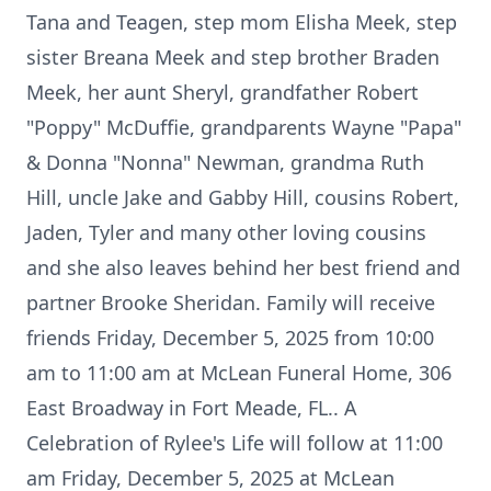
Tana and Teagen, step mom Elisha Meek, step
sister Breana Meek and step brother Braden
Meek, her aunt Sheryl, grandfather Robert
"Poppy" McDuffie, grandparents Wayne "Papa"
& Donna "Nonna" Newman, grandma Ruth
Hill, uncle Jake and Gabby Hill, cousins Robert,
Jaden, Tyler and many other loving cousins
and she also leaves behind her best friend and
partner Brooke Sheridan. Family will receive
friends Friday, December 5, 2025 from 10:00
am to 11:00 am at McLean Funeral Home, 306
East Broadway in Fort Meade, FL.. A
Celebration of Rylee's Life will follow at 11:00
am Friday, December 5, 2025 at McLean