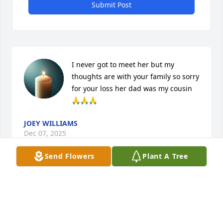
Submit Post
I never got to meet her but my 
thoughts are with your family so sorry 
for your loss her dad was my cousin 
🙏🙏🙏
JOEY WILLIAMS
Dec 07, 2025
Send Flowers
Plant A Tree
I’m so glad I got to see Rylee and 
meet Brooke. We had a blast and 
laughed really hard. Rest easy, love 
Aunt Mary.