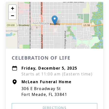
+
−
CELEBRATION OF LIFE
Friday, December 5, 2025
Starts at 11:00 am (Eastern time)
McLean Funeral Home
306 E Broadway St
Fort Meade, FL 33841
DIRECTIONS