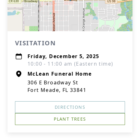
VISITATION
Friday, December 5, 2025
10:00 - 11:00 am (Eastern time)
McLean Funeral Home
306 E Broadway St
Fort Meade, FL 33841
DIRECTIONS
PLANT TREES