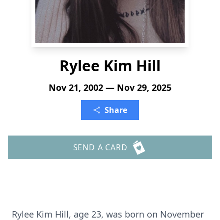
Rylee Kim Hill
Nov 21, 2002 — Nov 29, 2025
Share
SEND A CARD
Rylee Kim Hill, age 23, was born on November