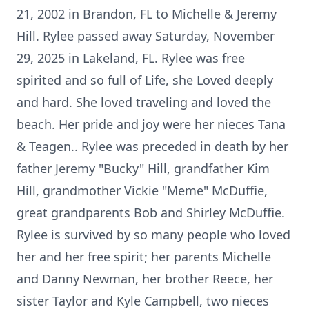
21, 2002 in Brandon, FL to Michelle & Jeremy
Hill. Rylee passed away Saturday, November
29, 2025 in Lakeland, FL. Rylee was free
spirited and so full of Life, she Loved deeply
and hard. She loved traveling and loved the
beach. Her pride and joy were her nieces Tana
& Teagen.. Rylee was preceded in death by her
father Jeremy "Bucky" Hill, grandfather Kim
Hill, grandmother Vickie "Meme" McDuffie,
great grandparents Bob and Shirley McDuffie.
Rylee is survived by so many people who loved
her and her free spirit; her parents Michelle
and Danny Newman, her brother Reece, her
sister Taylor and Kyle Campbell, two nieces