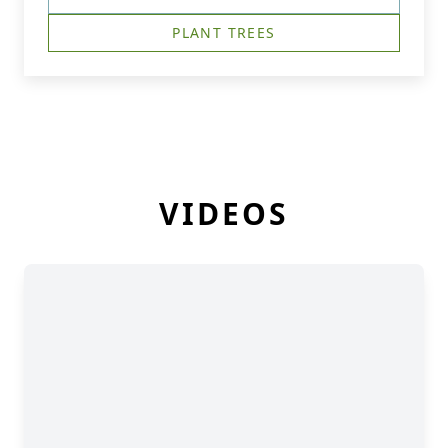
PLANT TREES
VIDEOS