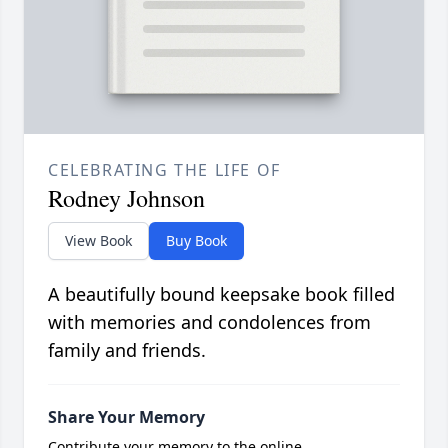
CELEBRATING THE LIFE OF
Rodney Johnson
View Book
Buy Book
A beautifully bound keepsake book filled
with memories and condolences from
family and friends.
Share Your Memory
Contribute your memory to the online