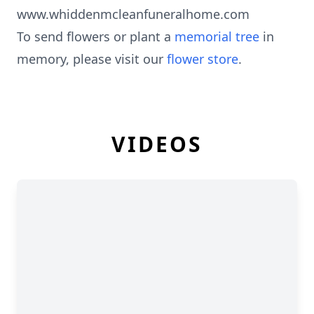
www.whiddenmcleanfuneralhome.com
To send flowers or plant a
memorial tree
in
memory, please visit our
flower store
.
VIDEOS