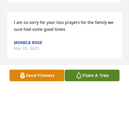
I am so sorry for your loss prayers for the family we 
sure had some good times
MONICA ROSE
Mar 05, 2025
Send Flowers
Plant A Tree
Keith and family love you all , Rodney was my friend 
and brother ,him and Keith were always in my 
corner, and I will always remember him and 
treasure the friendship I had with him. To all the 
family all my love and prayers.
WILFORD MOORE
Mar 01, 2025