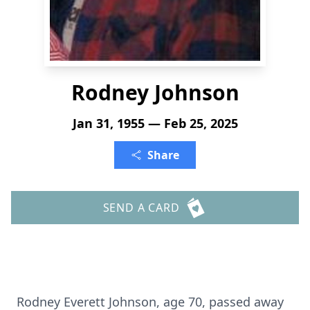
Rodney Johnson
Jan 31, 1955 — Feb 25, 2025
Share
SEND A CARD
Rodney Everett Johnson, age 70, passed away