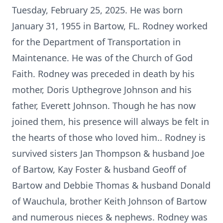
Tuesday, February 25, 2025. He was born
January 31, 1955 in Bartow, FL. Rodney worked
for the Department of Transportation in
Maintenance. He was of the Church of God
Faith. Rodney was preceded in death by his
mother, Doris Upthegrove Johnson and his
father, Everett Johnson. Though he has now
joined them, his presence will always be felt in
the hearts of those who loved him.. Rodney is
survived sisters Jan Thompson & husband Joe
of Bartow, Kay Foster & husband Geoff of
Bartow and Debbie Thomas & husband Donald
of Wauchula, brother Keith Johnson of Bartow
and numerous nieces & nephews. Rodney was