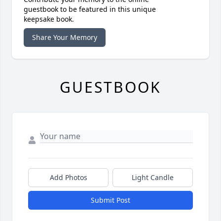
guestbook to be featured in this unique
keepsake book.
Share Your Memory
GUESTBOOK
Add Photos
Light Candle
Submit Post