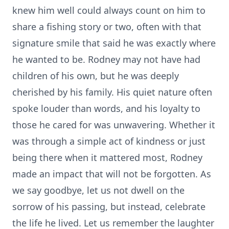
knew him well could always count on him to
share a fishing story or two, often with that
signature smile that said he was exactly where
he wanted to be. Rodney may not have had
children of his own, but he was deeply
cherished by his family. His quiet nature often
spoke louder than words, and his loyalty to
those he cared for was unwavering. Whether it
was through a simple act of kindness or just
being there when it mattered most, Rodney
made an impact that will not be forgotten. As
we say goodbye, let us not dwell on the
sorrow of his passing, but instead, celebrate
the life he lived. Let us remember the laughter