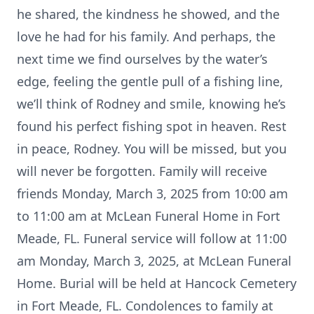
he shared, the kindness he showed, and the
love he had for his family. And perhaps, the
next time we find ourselves by the water’s
edge, feeling the gentle pull of a fishing line,
we’ll think of Rodney and smile, knowing he’s
found his perfect fishing spot in heaven. Rest
in peace, Rodney. You will be missed, but you
will never be forgotten. Family will receive
friends Monday, March 3, 2025 from 10:00 am
to 11:00 am at McLean Funeral Home in Fort
Meade, FL. Funeral service will follow at 11:00
am Monday, March 3, 2025, at McLean Funeral
Home. Burial will be held at Hancock Cemetery
in Fort Meade, FL. Condolences to family at