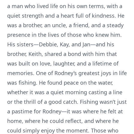
a man who lived life on his own terms, with a
quiet strength and a heart full of kindness. He
was a brother, an uncle, a friend, and a steady
presence in the lives of those who knew him.
His sisters—Debbie, Kay, and Jan—and his
brother, Keith, shared a bond with him that
was built on love, laughter, and a lifetime of
memories. One of Rodney’s greatest joys in life
was fishing. He found peace on the water,
whether it was a quiet morning casting a line
or the thrill of a good catch. Fishing wasn’t just
a pastime for Rodney—it was where he felt at
home, where he could reflect, and where he
could simply enjoy the moment. Those who