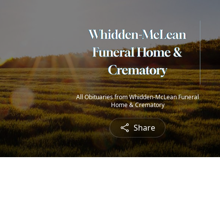
All Obituaries from Whidden-McLean Funeral
Home & Crematory
Share