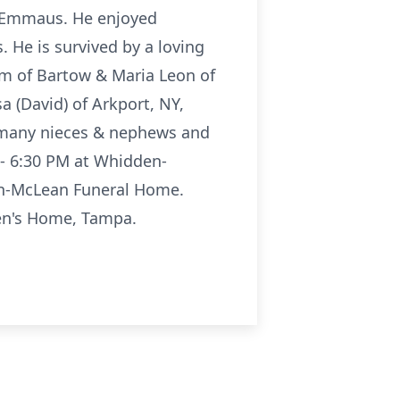
 Emmaus. He enjoyed
 He is survived by a loving
am of Bartow & Maria Leon of
a (David) of Arkport, NY,
Y, many nieces & nephews and
 - 6:30 PM at Whidden-
en-McLean Funeral Home.
en's Home, Tampa.