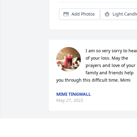
Add Photos
Light Candl
I am so very sorry to hear
of your loss. May the 
prayers and love of your 
family and friends help 
you through this difficult time. Mimi
MIMI TINGWALL
May 27, 2022
Although our hearts 