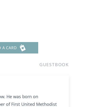
D A CARD
GUESTBOOK
tow. He was born on
er of First United Methodist