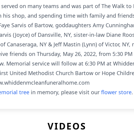
 served on many teams and was part of The Walk to
his shop, and spending time with family and friends.
e Faye Sarvis of Bartow, goddaughters Amy Cunningh
rvis (Joyce) of Dansville, NY, sister-in-law Diane Roos
 of Canaseraga, NY & Jeff Mastin (Lynn) of Victor, N
ceive friends on Thursday, May 26, 2022, from 5:30 PM
. Memorial service will follow at 6:30 PM at Whidd
rst United Methodist Church Bartow or Hope Childr
www.whiddenmcleanfuneralhome.com
morial tree
in memory, please visit our
flower store
.
VIDEOS