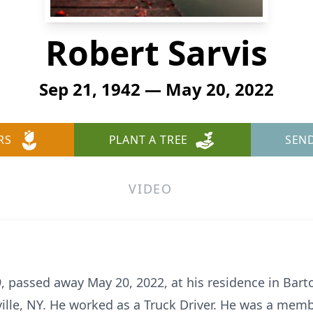
Robert Sarvis
Sep 21, 1942 — May 20, 2022
RS
PLANT A TREE
SEN
VIDEO
9, passed away May 20, 2022, at his residence in Bar
ille, NY. He worked as a Truck Driver. He was a memb