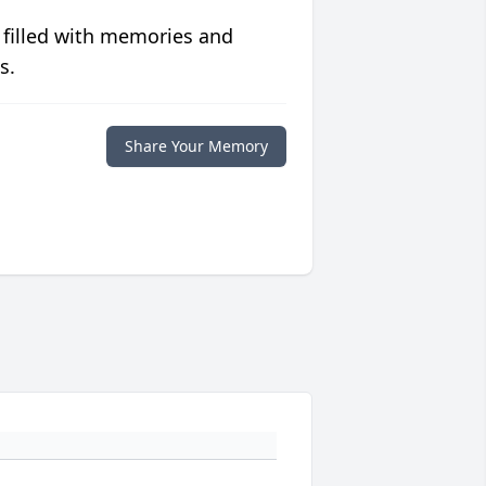
 filled with memories and
s.
Share Your Memory