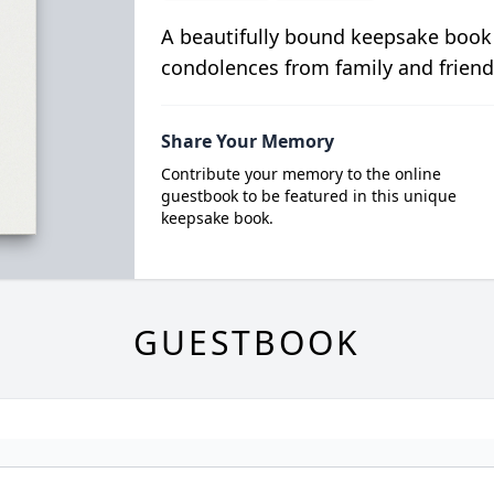
A beautifully bound keepsake book
condolences from family and friend
Share Your Memory
Contribute your memory to the online
guestbook to be featured in this unique
keepsake book.
GUESTBOOK