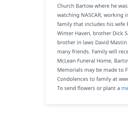
Church Bartow where he was
watching NASCAR, working in 
family that includes his wif
Winter Haven, brother Dick Sa
brother in laws David Mastin
many friends. Family will re
McLean Funeral Home, Bartow
Memorials may be made to Fi
Condolences to family at 
To send flowers or plant a
me