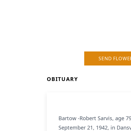
SEND FLOWE
OBITUARY
Bartow -Robert Sarvis, age 7
September 21, 1942, in Dansv