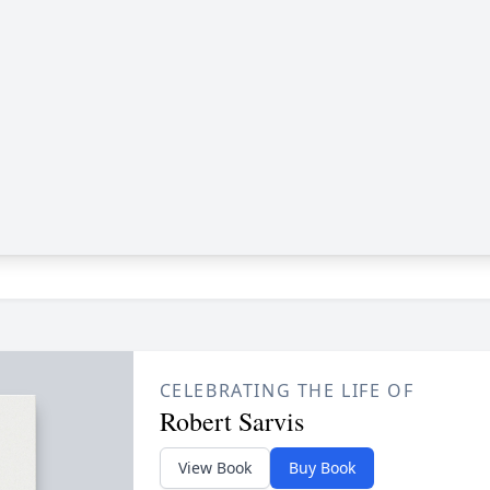
CELEBRATING THE LIFE OF
Robert Sarvis
View Book
Buy Book