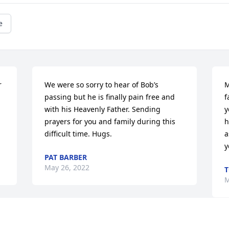
e
 
We were so sorry to hear of Bob’s 
M
passing but he is finally pain free and 
f
with his Heavenly Father. Sending 
y
prayers for you and family during this 
h
difficult time. Hugs.
a
y
PAT BARBER
May 26, 2022
M