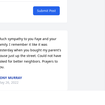
Submit Post
uch sympathy to you Faye and your 
amily. I remember it like it was 
esterday when you bought my parent's 
ouse just up the street. Could not have 
sked for better neighbors. Prayers to 
ou.
TONY MURRAY
ay 26, 2022