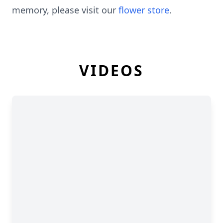
memory, please visit our
flower store
.
VIDEOS