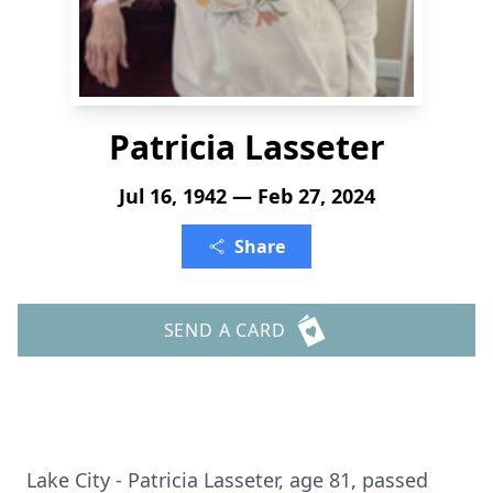
Patricia Lasseter
Jul 16, 1942 — Feb 27, 2024
Share
SEND A CARD
Lake City - Patricia Lasseter, age 81, passed