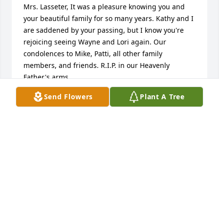
Mrs. Lasseter, It was a pleasure knowing you and 
your beautiful family for so many years. Kathy and I 
are saddened by your passing, but I know you're 
rejoicing seeing Wayne and Lori again. Our 
condolences to Mike, Patti, all other family 
members, and friends. R.I.P. in our Heavenly 
Father's arms.
Send Flowers
Plant A Tree
FRANK & KATHY FLOYD
Mar 01, 2024
Ma ma ma I love you.
GLENDA MARRA
Feb 29, 2024