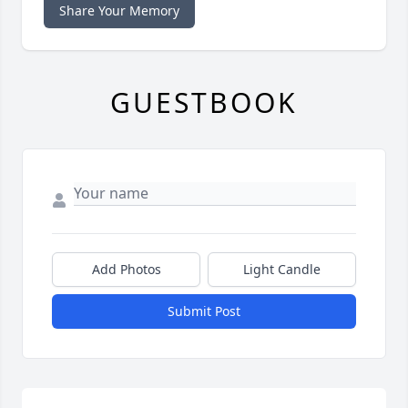
Share Your Memory
GUESTBOOK
Add Photos
Light Candle
Submit Post