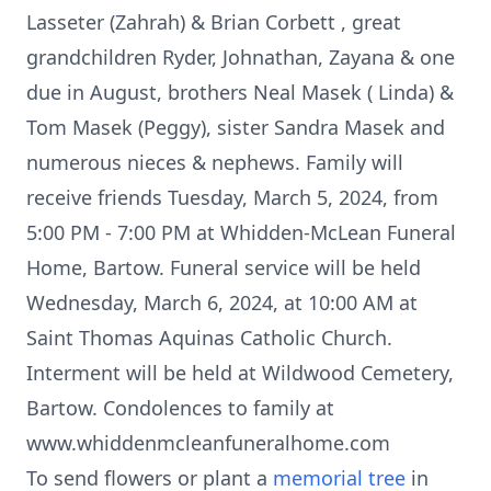
Lasseter (Zahrah) & Brian Corbett , great
grandchildren Ryder, Johnathan, Zayana & one
due in August, brothers Neal Masek ( Linda) &
Tom Masek (Peggy), sister Sandra Masek and
numerous nieces & nephews. Family will
receive friends Tuesday, March 5, 2024, from
5:00 PM - 7:00 PM at Whidden-McLean Funeral
Home, Bartow. Funeral service will be held
Wednesday, March 6, 2024, at 10:00 AM at
Saint Thomas Aquinas Catholic Church.
Interment will be held at Wildwood Cemetery,
Bartow. Condolences to family at
www.whiddenmcleanfuneralhome.com
To send flowers or plant a
memorial tree
in