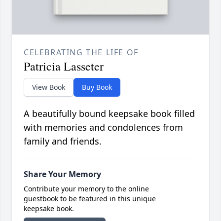
CELEBRATING THE LIFE OF
Patricia Lasseter
View Book
Buy Book
A beautifully bound keepsake book filled
with memories and condolences from
family and friends.
Share Your Memory
Contribute your memory to the online
guestbook to be featured in this unique
keepsake book.