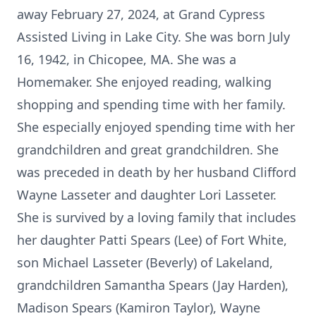
away February 27, 2024, at Grand Cypress
Assisted Living in Lake City. She was born July
16, 1942, in Chicopee, MA. She was a
Homemaker. She enjoyed reading, walking
shopping and spending time with her family.
She especially enjoyed spending time with her
grandchildren and great grandchildren. She
was preceded in death by her husband Clifford
Wayne Lasseter and daughter Lori Lasseter.
She is survived by a loving family that includes
her daughter Patti Spears (Lee) of Fort White,
son Michael Lasseter (Beverly) of Lakeland,
grandchildren Samantha Spears (Jay Harden),
Madison Spears (Kamiron Taylor), Wayne