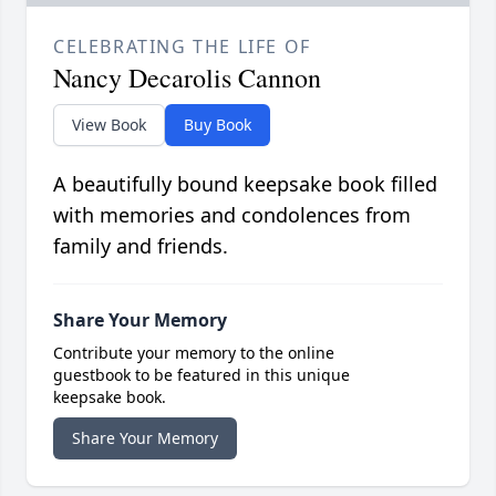
CELEBRATING THE LIFE OF
Nancy Decarolis Cannon
View Book
Buy Book
A beautifully bound keepsake book filled
with memories and condolences from
family and friends.
Share Your Memory
Contribute your memory to the online
guestbook to be featured in this unique
keepsake book.
Share Your Memory