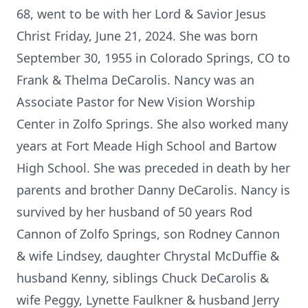
68, went to be with her Lord & Savior Jesus
Christ Friday, June 21, 2024. She was born
September 30, 1955 in Colorado Springs, CO to
Frank & Thelma DeCarolis. Nancy was an
Associate Pastor for New Vision Worship
Center in Zolfo Springs. She also worked many
years at Fort Meade High School and Bartow
High School. She was preceded in death by her
parents and brother Danny DeCarolis. Nancy is
survived by her husband of 50 years Rod
Cannon of Zolfo Springs, son Rodney Cannon
& wife Lindsey, daughter Chrystal McDuffie &
husband Kenny, siblings Chuck DeCarolis &
wife Peggy, Lynette Faulkner & husband Jerry