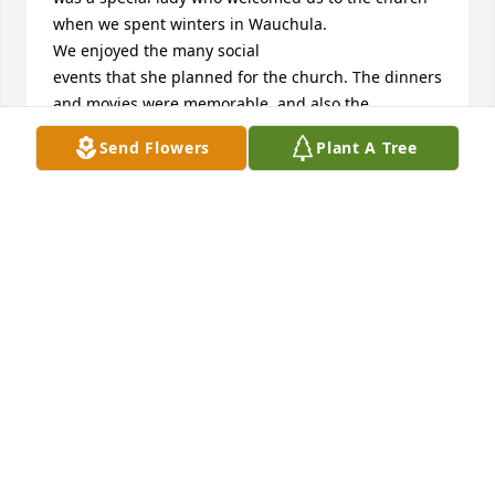
when we spent winters in Wauchula.

We enjoyed the many social 

events that she planned for the church. The dinners 
and movies were memorable, and also the 
superbowl party was lots of fun, especially when we 
Send Flowers
Plant A Tree
were cheering for the New England Patriots!

 Our prayers and sympathy are sent to you all. May 
God give you peace and comfort as you cherish the 
many special memories that you shared with Nancy.

Love, Joe and Marilyn Anzivino
JOE AND MARILYN ANZIVINO
Jul 03, 2024
Dear Pastor Rod and Family,

We were saddened to hear of Nancy's death. She 