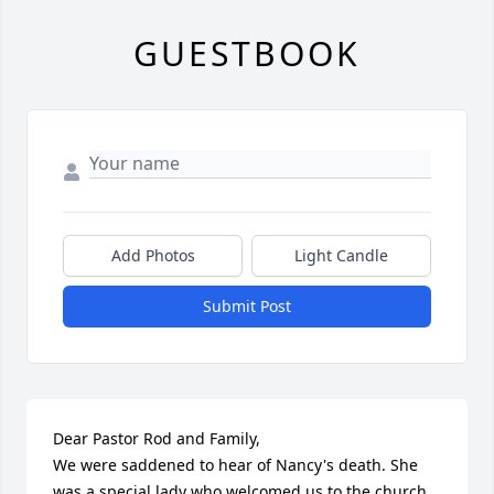
GUESTBOOK
Add Photos
Light Candle
Submit Post
Dear Pastor Rod and Family,

We were saddened to hear of Nancy's death. She 
was a special lady who welcomed us to the church 