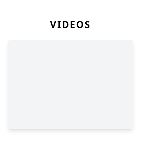
VIDEOS