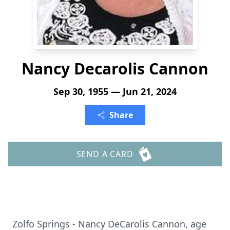
Nancy Decarolis Cannon
Sep 30, 1955 — Jun 21, 2024
Share
SEND A CARD
Zolfo Springs - Nancy DeCarolis Cannon, age