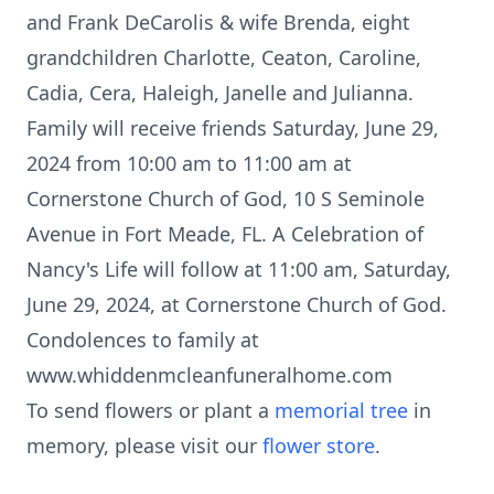
and Frank DeCarolis & wife Brenda, eight
grandchildren Charlotte, Ceaton, Caroline,
Cadia, Cera, Haleigh, Janelle and Julianna.
Family will receive friends Saturday, June 29,
2024 from 10:00 am to 11:00 am at
Cornerstone Church of God, 10 S Seminole
Avenue in Fort Meade, FL. A Celebration of
Nancy's Life will follow at 11:00 am, Saturday,
June 29, 2024, at Cornerstone Church of God.
Condolences to family at
www.whiddenmcleanfuneralhome.com
To send flowers or plant a
memorial tree
in
memory, please visit our
flower store
.