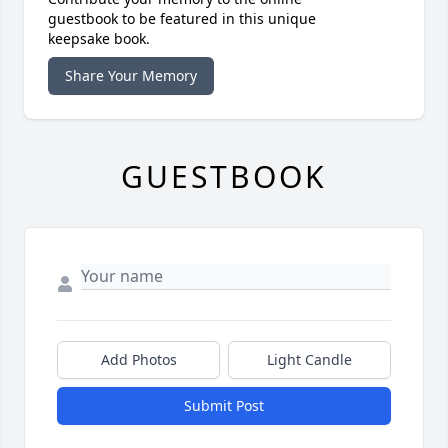
guestbook to be featured in this unique
keepsake book.
Share Your Memory
GUESTBOOK
Add Photos
Light Candle
Submit Post