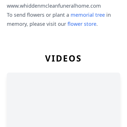
www.whiddenmcleanfuneralhome.com
To send flowers or plant a
memorial tree
in
memory, please visit our
flower store
.
VIDEOS