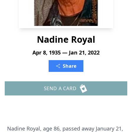
Nadine Royal
Apr 8, 1935 — Jan 21, 2022
Share
SEND A CARD
Nadine Royal, age 86, passed away January 21,