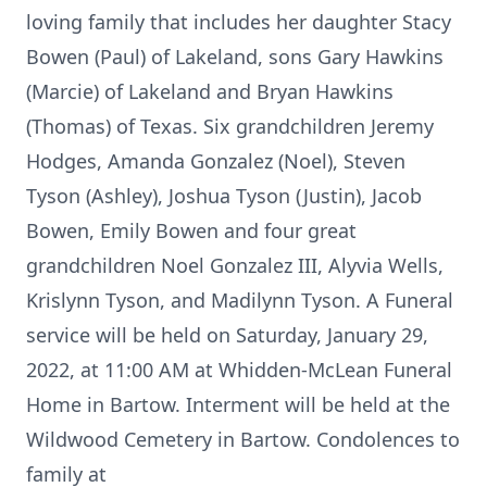
loving family that includes her daughter Stacy
Bowen (Paul) of Lakeland, sons Gary Hawkins
(Marcie) of Lakeland and Bryan Hawkins
(Thomas) of Texas. Six grandchildren Jeremy
Hodges, Amanda Gonzalez (Noel), Steven
Tyson (Ashley), Joshua Tyson (Justin), Jacob
Bowen, Emily Bowen and four great
grandchildren Noel Gonzalez III, Alyvia Wells,
Krislynn Tyson, and Madilynn Tyson. A Funeral
service will be held on Saturday, January 29,
2022, at 11:00 AM at Whidden-McLean Funeral
Home in Bartow. Interment will be held at the
Wildwood Cemetery in Bartow. Condolences to
family at