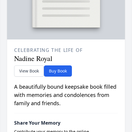
CELEBRATING THE LIFE OF
Nadine Royal
View Book
Buy Book
A beautifully bound keepsake book filled
with memories and condolences from
family and friends.
Share Your Memory
Contribute your memory to the online