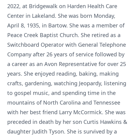
2022, at Bridgewalk on Harden Health Care
Center in Lakeland. She was born Monday,
April 8, 1935, in Bartow. She was a member of
Peace Creek Baptist Church. She retired as a
Switchboard Operator with General Telephone
Company after 26 years of service followed by
a career as an Avon Representative for over 25
years. She enjoyed reading, baking, making
crafts, gardening, watching Jeopardy, listening
to gospel music, and spending time in the
mountains of North Carolina and Tennessee
with her best friend Larry McCormick. She was
preceded in death by her son Curtis Hawkins &
daughter Judith Tyson. She is survived by a