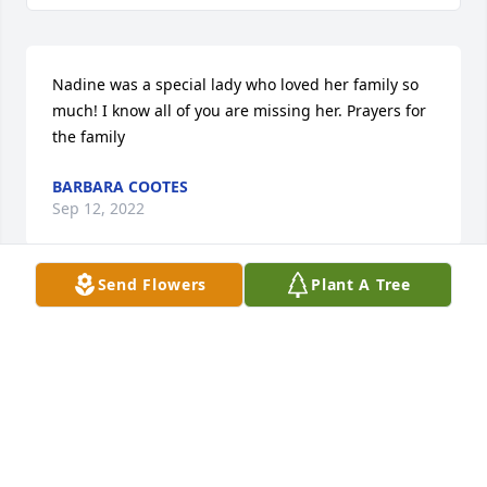
Nadine was a special lady who loved her family so 
much! I know all of you are missing her. Prayers for 
the family
BARBARA COOTES
Sep 12, 2022
Send Flowers
Plant A Tree