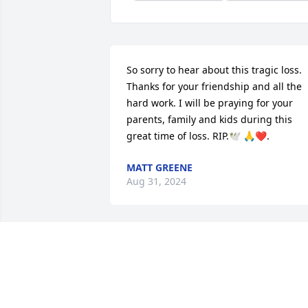
So sorry to hear about this tragic loss. 
Thanks for your friendship and all the 
hard work. I will be praying for your 
parents, family and kids during this 
great time of loss. RIP.🕊️ 🙏❤️.
MATT GREENE
Aug 31, 2024
Our prayers are with you and your 
family
JIM AND BARBARA FLOWERS