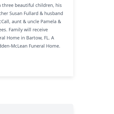
three beautiful children, his
her Susan Fullard & husband
Call, aunt & uncle Pamela &
s. Family will receive
ral Home in Bartow, FL. A
Whidden-McLean Funeral Home.