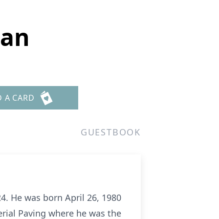
man
D A CARD
GUESTBOOK
. He was born April 26, 1980
erial Paving where he was the