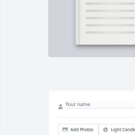
Add Photos
Light Candl