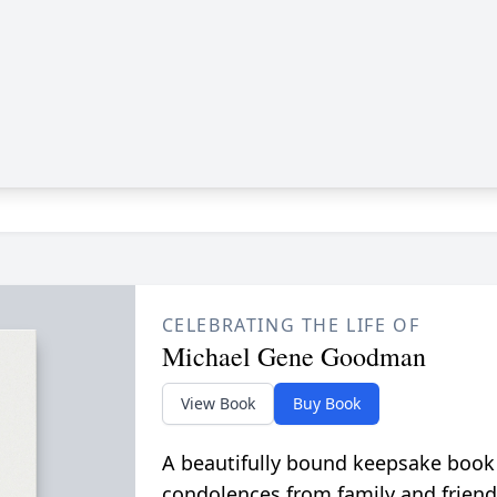
CELEBRATING THE LIFE OF
Michael Gene Goodman
View Book
Buy Book
A beautifully bound keepsake book
condolences from family and friend