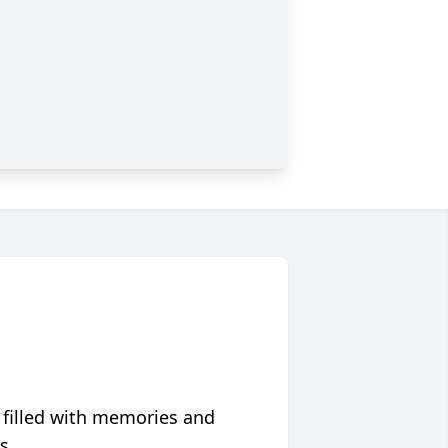
 filled with memories and
s.