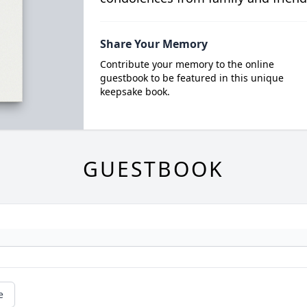
Share Your Memory
Contribute your memory to the online
guestbook to be featured in this unique
keepsake book.
GUESTBOOK
e