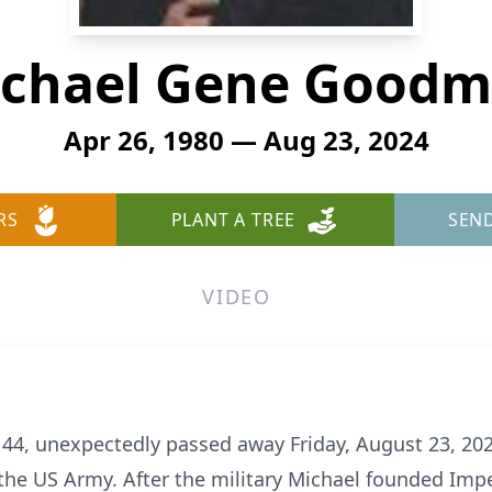
chael Gene Good
Apr 26, 1980 — Aug 23, 2024
RS
PLANT A TREE
SEN
VIDEO
4, unexpectedly passed away Friday, August 23, 2024
n the US Army. After the military Michael founded Imp