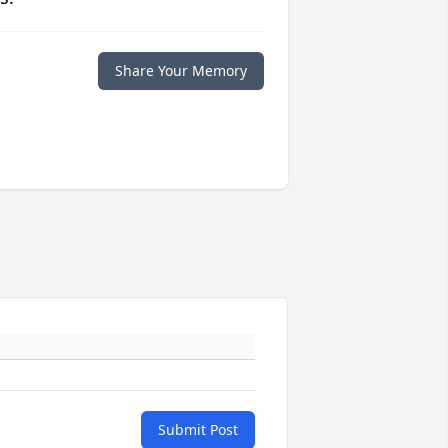
Share Your Memory
Submit Post