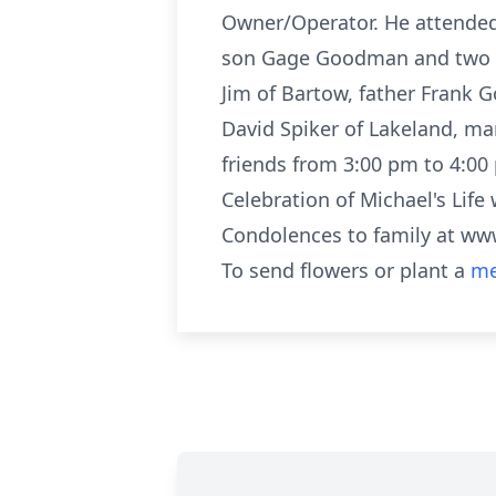
Owner/Operator. He attended P
son Gage Goodman and two d
Jim of Bartow, father Frank
David Spiker of Lakeland, ma
friends from 3:00 pm to 4:00
Celebration of Michael's Lif
Condolences to family at 
To send flowers or plant a
me