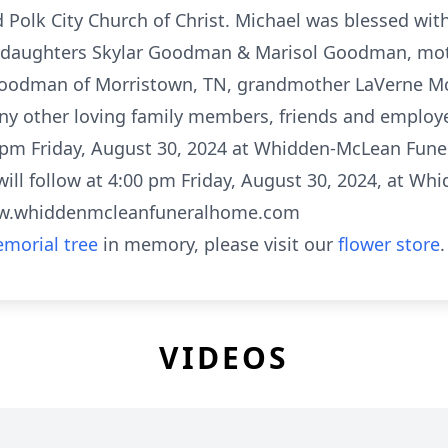
olk City Church of Christ. Michael was blessed with 
aughters Skylar Goodman & Marisol Goodman, mot
 Goodman of Morristown, TN, grandmother LaVerne Mc
ny other loving family members, friends and employee
 pm Friday, August 30, 2024 at Whidden-McLean Fune
e will follow at 4:00 pm Friday, August 30, 2024, at 
www.whiddenmcleanfuneralhome.com
morial tree
in memory, please visit our
flower store
.
VIDEOS