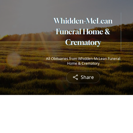
All Obituaries from Whidden-McLean Funeral
Home & Crematory
Share