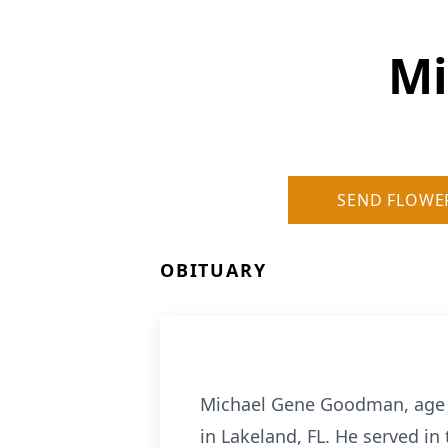
Mi
SEND FLOWE
OBITUARY
Michael Gene Goodman, age 4
in Lakeland, FL. He served i