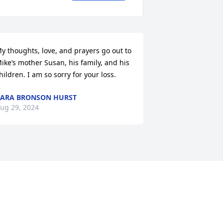
y thoughts, love, and prayers go out to 
ike’s mother Susan, his family, and his 
hildren. I am so sorry for your loss.
ARA BRONSON HURST
ug 29, 2024