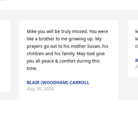
Mike you will be truly missed. You were 
M
like a brother to me growing up. My 
M
prayers go out to his mother Susan, his 
c
children and his family. May God give 
K
you all peace & comfort during this 
A
time.
BLAIR (WOODHAM) CARROLL
Aug 30, 2024
My thoughts and prayers go out to 
Susan, Pam, Laverne, and family. 

Love to everyone