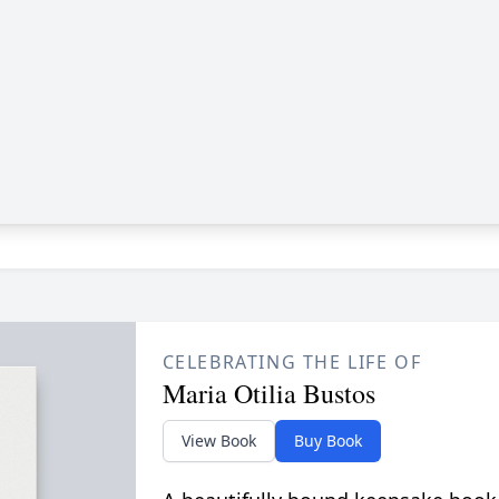
CELEBRATING THE LIFE OF
Maria Otilia Bustos
View Book
Buy Book