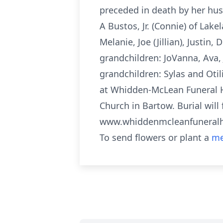
preceded in death by her husb
A Bustos, Jr. (Connie) of Lak
Melanie, Joe (Jillian), Justin
grandchildren: JoVanna, Ava, 
grandchildren: Sylas and Otil
at Whidden-McLean Funeral H
Church in Bartow. Burial will
www.whiddenmcleanfunera
To send flowers or plant a
me