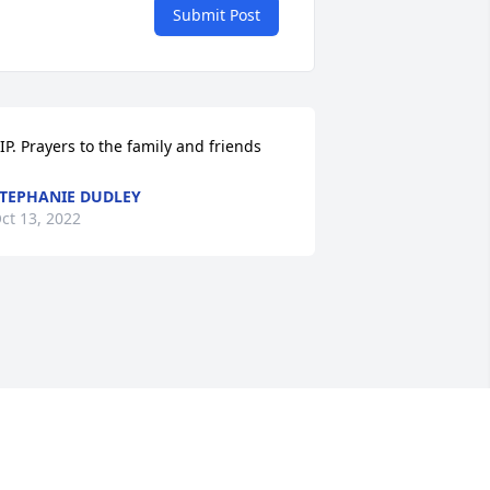
Submit Post
IP. Prayers to the family and friends
TEPHANIE DUDLEY
ct 13, 2022