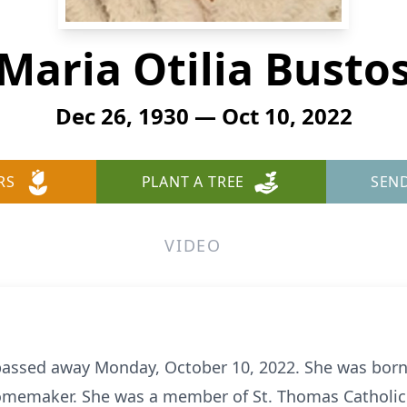
Maria Otilia Busto
Dec 26, 1930 — Oct 10, 2022
RS
PLANT A TREE
SEN
VIDEO
 passed away Monday, October 10, 2022. She was bor
omemaker. She was a member of St. Thomas Catholic