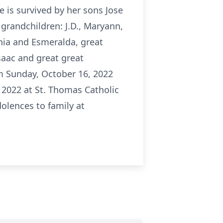
e is survived by her sons Jose
 grandchildren: J.D., Maryann,
senia and Esmeralda, great
Isaac and great great
pm Sunday, October 16, 2022
2022 at St. Thomas Catholic
dolences to family at