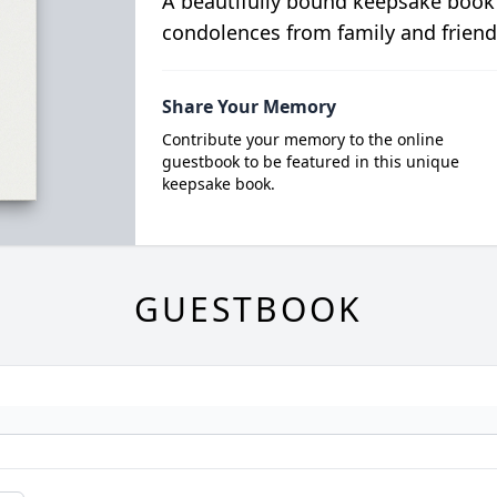
A beautifully bound keepsake book
condolences from family and friend
Share Your Memory
Contribute your memory to the online
guestbook to be featured in this unique
keepsake book.
GUESTBOOK