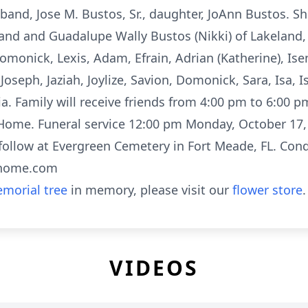
and, Jose M. Bustos, Sr., daughter, JoAnn Bustos. Sh
eland and Guadalupe Wally Bustos (Nikki) of Lakeland,
, Domonick, Lexis, Adam, Efrain, Adrian (Katherine), I
Joseph, Jaziah, Joylize, Savion, Domonick, Sara, Isa, 
ia. Family will receive friends from 4:00 pm to 6:00 
ome. Funeral service 12:00 pm Monday, October 17, 
 follow at Evergreen Cemetery in Fort Meade, FL. Con
lhome.com
morial tree
in memory, please visit our
flower store
.
VIDEOS