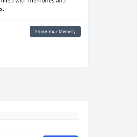
 filled with memories and
s.
Share Your Memory