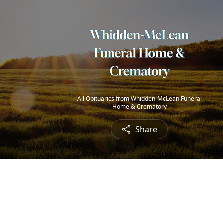
All Obituaries from Whidden-McLean Funeral
Home & Crematory
Share