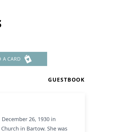
s
D A CARD
GUESTBOOK
n December 26, 1930 in
 Church in Bartow. She was