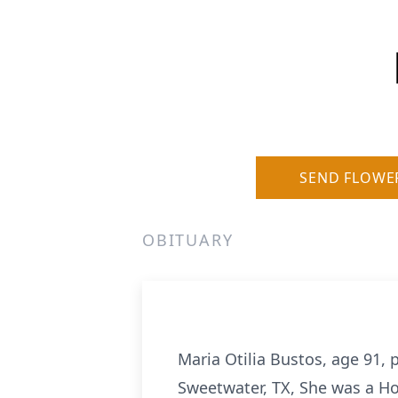
SEND FLOWE
OBITUARY
Maria Otilia Bustos, age 91,
Sweetwater, TX, She was a H