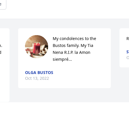
e
My condolences to the 
R
. 
Bustos family. My Tia 
S
 
Nena R.I.P. la Amon 
O
siempré...
OLGA BUSTOS
Oct 13, 2022
Visits: 2
This site is protected by reCAPTCHA and the