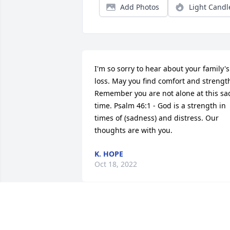
Add Photos
Light Candl
I'm so sorry to hear about your family's 
loss. May you find comfort and strength
Remember you are not alone at this sad
time. Psalm 46:1 - God is a strength in 
times of (sadness) and distress. Our 
thoughts are with you.
K. HOPE
Oct 18, 2022