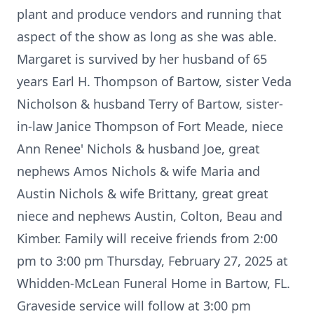
plant and produce vendors and running that
aspect of the show as long as she was able.
Margaret is survived by her husband of 65
years Earl H. Thompson of Bartow, sister Veda
Nicholson & husband Terry of Bartow, sister-
in-law Janice Thompson of Fort Meade, niece
Ann Renee' Nichols & husband Joe, great
nephews Amos Nichols & wife Maria and
Austin Nichols & wife Brittany, great great
niece and nephews Austin, Colton, Beau and
Kimber. Family will receive friends from 2:00
pm to 3:00 pm Thursday, February 27, 2025 at
Whidden-McLean Funeral Home in Bartow, FL.
Graveside service will follow at 3:00 pm