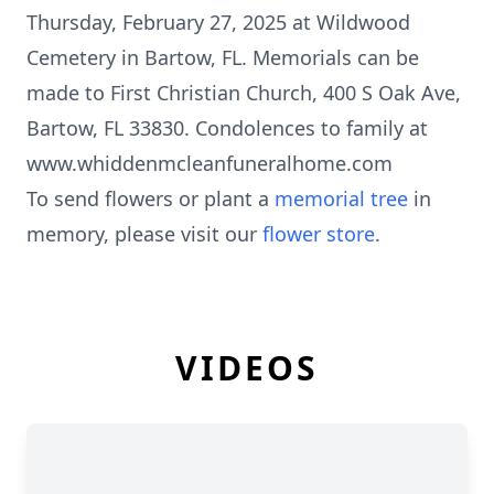
Thursday, February 27, 2025 at Wildwood
Cemetery in Bartow, FL. Memorials can be
made to First Christian Church, 400 S Oak Ave,
Bartow, FL 33830. Condolences to family at
www.whiddenmcleanfuneralhome.com
To send flowers or plant a
memorial tree
in
memory, please visit our
flower store
.
VIDEOS