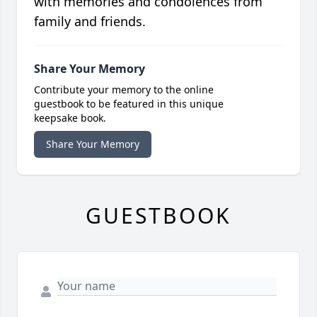
with memories and condolences from
family and friends.
Share Your Memory
Contribute your memory to the online
guestbook to be featured in this unique
keepsake book.
Share Your Memory
GUESTBOOK