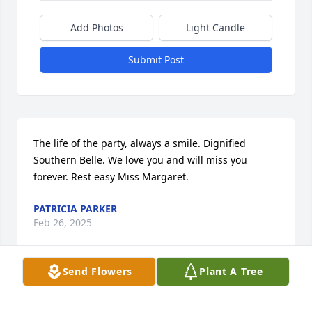
Add Photos
Light Candle
Submit Post
The life of the party, always a smile. Dignified 
Southern Belle. We love you and will miss you 
forever. Rest easy Miss Margaret.
PATRICIA PARKER
Feb 26, 2025
Send Flowers
Plant A Tree
I loved Margaret. We shared cards and 
conversations. She was a class act! May she rest in 