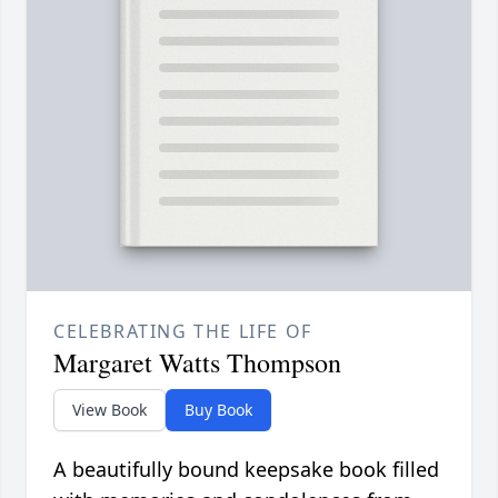
CELEBRATING THE LIFE OF
Margaret Watts Thompson
View Book
Buy Book
A beautifully bound keepsake book filled