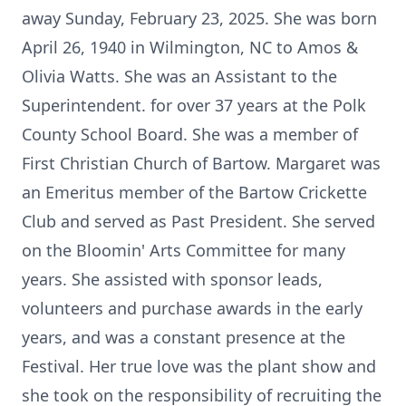
away Sunday, February 23, 2025. She was born
April 26, 1940 in Wilmington, NC to Amos &
Olivia Watts. She was an Assistant to the
Superintendent. for over 37 years at the Polk
County School Board. She was a member of
First Christian Church of Bartow. Margaret was
an Emeritus member of the Bartow Crickette
Club and served as Past President. She served
on the Bloomin' Arts Committee for many
years. She assisted with sponsor leads,
volunteers and purchase awards in the early
years, and was a constant presence at the
Festival. Her true love was the plant show and
she took on the responsibility of recruiting the