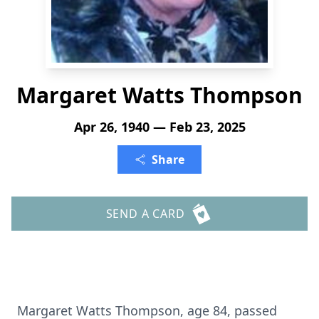
Margaret Watts Thompson
Apr 26, 1940 — Feb 23, 2025
Share
SEND A CARD
Margaret Watts Thompson, age 84, passed