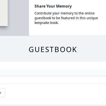
Share Your Memory
Contribute your memory to the online
guestbook to be featured in this unique
keepsake book.
GUESTBOOK
e