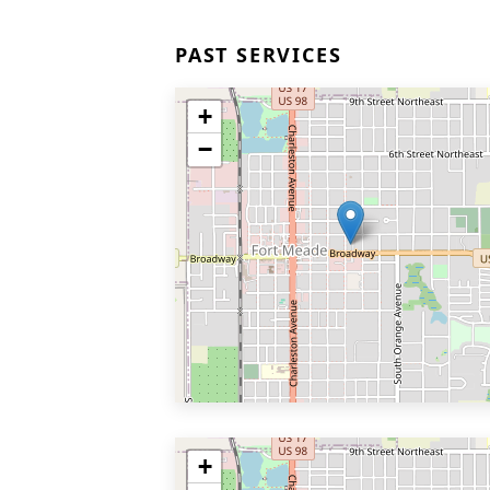
PAST SERVICES
+
−
+