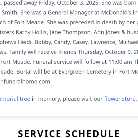
2, passed away Friday, October 3, 2025. She was born
 Smith. She was a General Manager at McDonald's in
rch of Fort Meade. She was preceded in death by her
sisters Kathy Hollis, Jane Thompson, Ann Jones & h
phews Heidi, Bobby, Candy, Casey, Lawrence, Michael
s. Family will receive friends Thursday, October 9, 
 Fort Meade. Funeral service will follow at 11:00 am 
Meade. Burial will be at Evergreen Cemetery in Fort 
anfuneralhome.com
morial tree
in memory, please visit our
flower store
.
SERVICE SCHEDULE