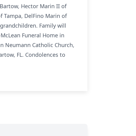
Bartow, Hector Marin II of
of Tampa, DelFino Marin of
grandchildren. Family will
n-McLean Funeral Home in
John Neumann Catholic Church,
Bartow, FL. Condolences to