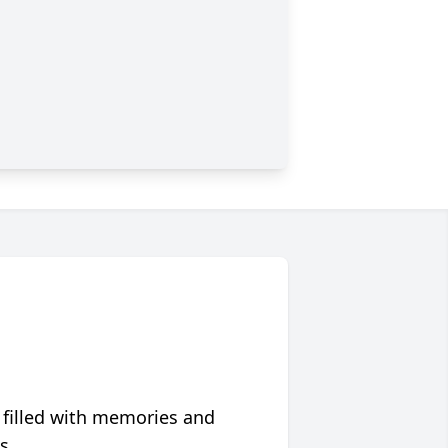
 filled with memories and
s.