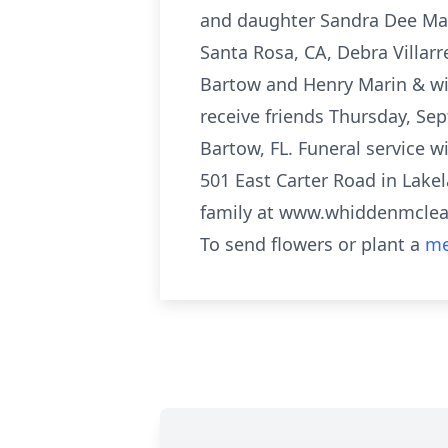
and daughter Sandra Dee Mari
Santa Rosa, CA, Debra Villar
Bartow and Henry Marin & wif
receive friends Thursday, S
Bartow, FL. Funeral service 
501 East Carter Road in Lakel
family at www.whiddenmcle
To send flowers or plant a
me