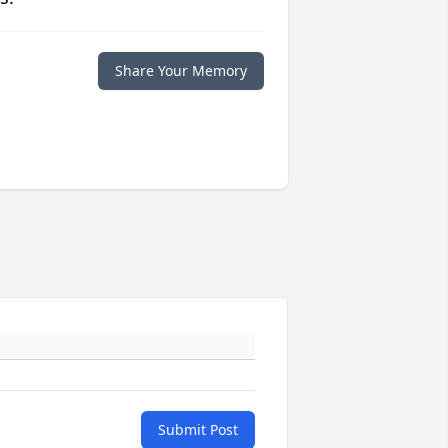
Share Your Memory
Submit Post