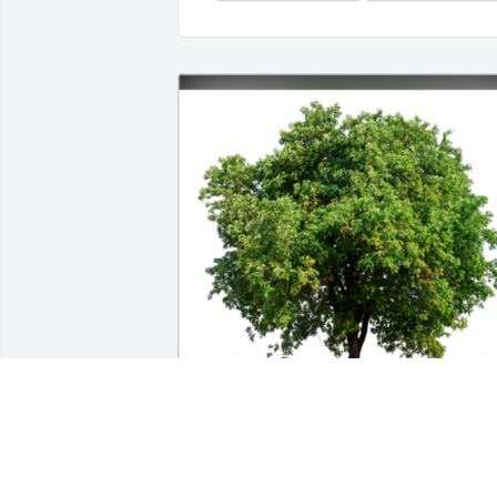
In Loving Memory of Ma Del Rosario F. 
Marin,
