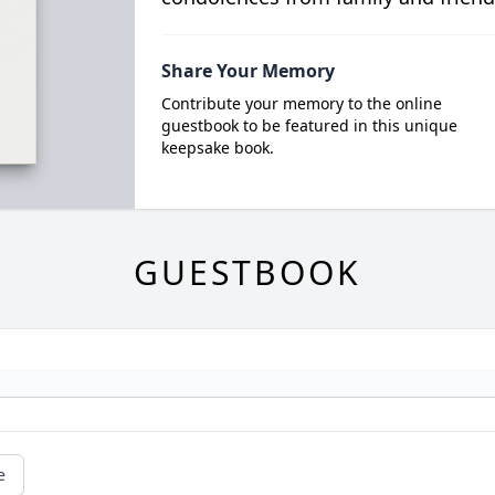
Share Your Memory
Contribute your memory to the online
guestbook to be featured in this unique
keepsake book.
GUESTBOOK
e