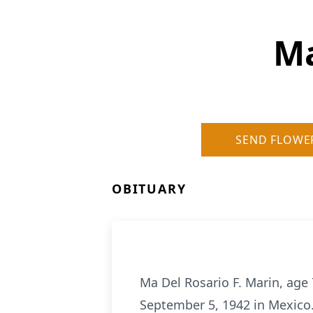
Ma
SEND FLOWE
OBITUARY
Ma Del Rosario F. Marin, ag
September 5, 1942 in Mexico.