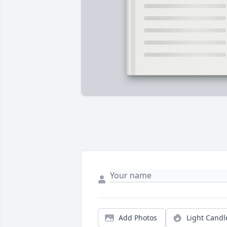
Add Photos
Light Candl