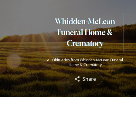
All Obituaries from Whidden-McLean Funeral
Home & Crematory
Share