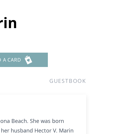
rin
D A CARD
GUESTBOOK
tona Beach. She was born
 her husband Hector V. Marin