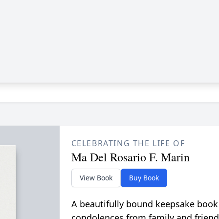
CELEBRATING THE LIFE OF
Ma Del Rosario F. Marin
View Book
Buy Book
A beautifully bound keepsake book
condolences from family and friend