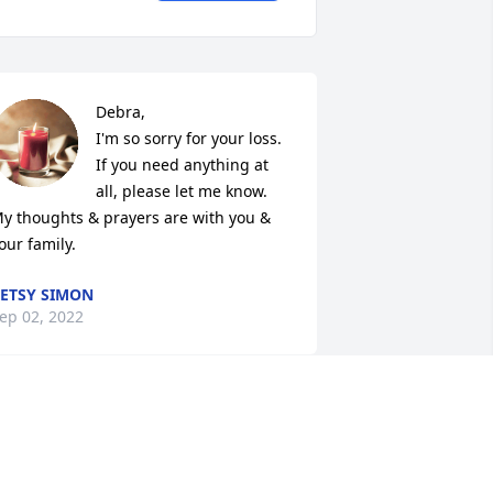
Debra,

I'm so sorry for your loss. 
If you need anything at 
all, please let me know. 
y thoughts & prayers are with you & 
our family.
ETSY SIMON
ep 02, 2022