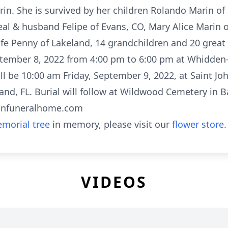
n. She is survived by her children Rolando Marin of 
real & husband Felipe of Evans, CO, Mary Alice Marin 
e Penny of Lakeland, 14 grandchildren and 20 great 
eptember 8, 2022 from 4:00 pm to 6:00 pm at Whidde
will be 10:00 am Friday, September 9, 2022, at Saint 
and, FL. Burial will follow at Wildwood Cemetery in 
anfuneralhome.com
morial tree
in memory, please visit our
flower store
.
VIDEOS