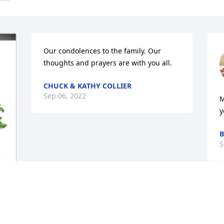
Our condolences to the family. Our 
thoughts and prayers are with you all.
CHUCK & KATHY COLLIER
Sep 06, 2022
M
y
B
S