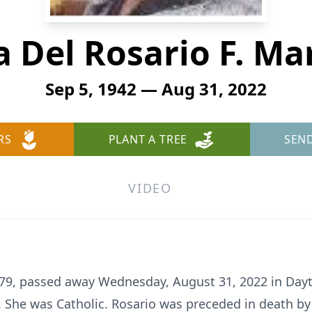
 Del Rosario F. Ma
Sep 5, 1942 — Aug 31, 2022
RS
PLANT A TREE
SEN
VIDEO
e 79, passed away Wednesday, August 31, 2022 in Day
 She was Catholic. Rosario was preceded in death by