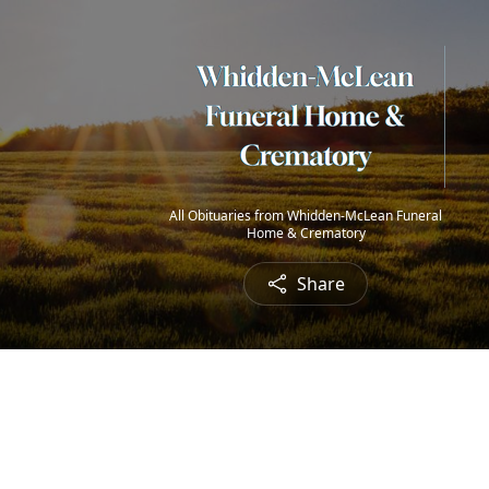
All Obituaries from Whidden-McLean Funeral
Home & Crematory
Share