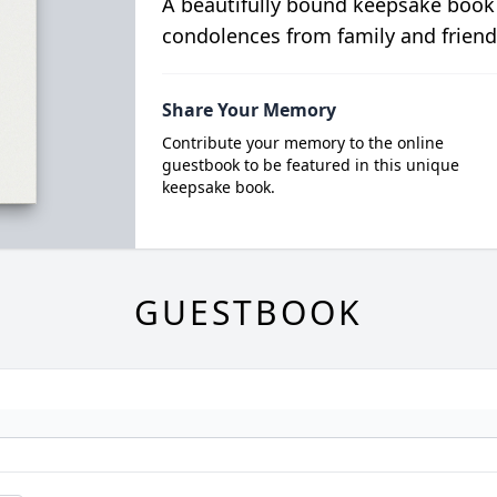
A beautifully bound keepsake book
condolences from family and friend
Share Your Memory
Contribute your memory to the online
guestbook to be featured in this unique
keepsake book.
GUESTBOOK