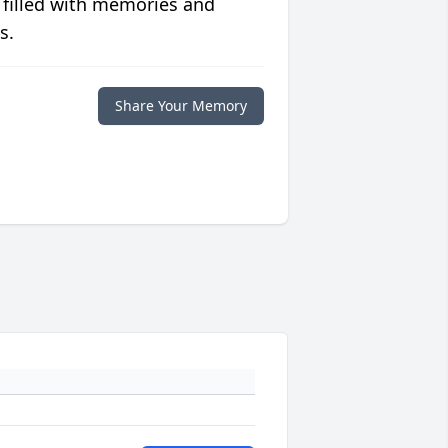
 filled with memories and
s.
Share Your Memory