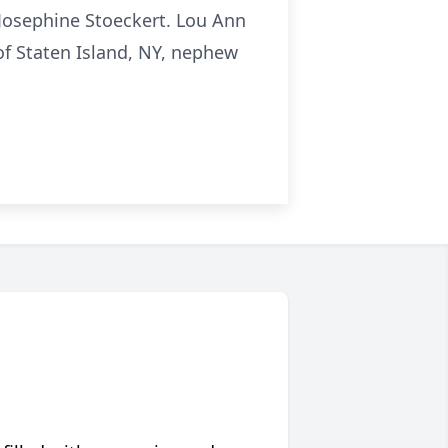
 Josephine Stoeckert. Lou Ann
 of Staten Island, NY, nephew