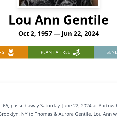
Lou Ann Gentile
Oct 2, 1957 — Jun 22, 2024
RS
PLANT A TREE
SEN
e 66, passed away Saturday, June 22, 2024 at Bartow 
Brooklyn, NY to Thomas & Aurora Gentile. Lou Ann was