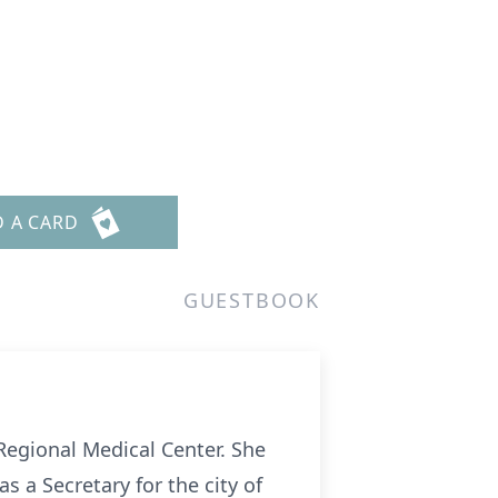
D A CARD
GUESTBOOK
Regional Medical Center. She
 a Secretary for the city of