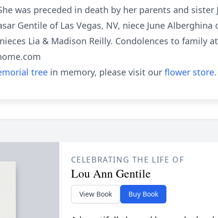
She was preceded in death by her parents and sister
asar Gentile of Las Vegas, NV, niece June Alberghina
nieces Lia & Madison Reilly. Condolences to family at
lhome.com
morial tree
in memory, please visit our
flower store
.
CELEBRATING THE LIFE OF
Lou Ann Gentile
View Book
Buy Book