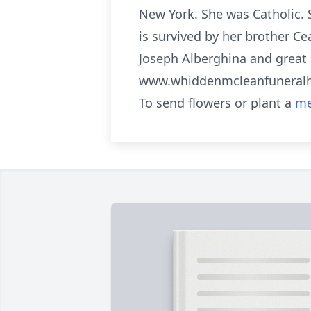
New York. She was Catholic. 
is survived by her brother Ce
Joseph Alberghina and great 
www.whiddenmcleanfunera
To send flowers or plant a
me