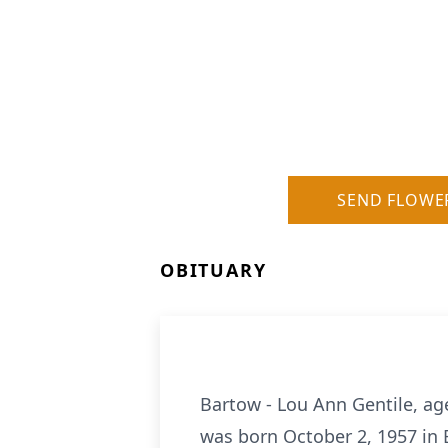
SEND FLOWE
OBITUARY
Bartow - Lou Ann Gentile, ag
was born October 2, 1957 in 