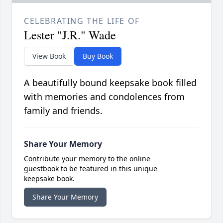
CELEBRATING THE LIFE OF
Lester "J.R." Wade
View Book
Buy Book
A beautifully bound keepsake book filled
with memories and condolences from
family and friends.
Share Your Memory
Contribute your memory to the online
guestbook to be featured in this unique
keepsake book.
Share Your Memory