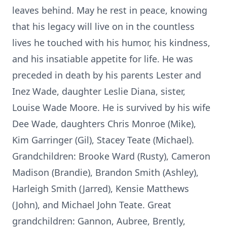
leaves behind. May he rest in peace, knowing
that his legacy will live on in the countless
lives he touched with his humor, his kindness,
and his insatiable appetite for life. He was
preceded in death by his parents Lester and
Inez Wade, daughter Leslie Diana, sister,
Louise Wade Moore. He is survived by his wife
Dee Wade, daughters Chris Monroe (Mike),
Kim Garringer (Gil), Stacey Teate (Michael).
Grandchildren: Brooke Ward (Rusty), Cameron
Madison (Brandie), Brandon Smith (Ashley),
Harleigh Smith (Jarred), Kensie Matthews
(John), and Michael John Teate. Great
grandchildren: Gannon, Aubree, Brently,