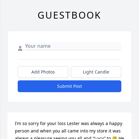
GUESTBOOK
Add Photos
Light Candle
Submit Post
I’m so sorry for your loss Lester was always a happy 
person and when you all came into my store it was 
always a pleasure seeing you all and “Lucy” to 😃.He 