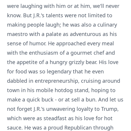
were laughing with him or at him, we'll never
know. But J.R.'s talents were not limited to
making people laugh; he was also a culinary
maestro with a palate as adventurous as his
sense of humor. He approached every meal
with the enthusiasm of a gourmet chef and
the appetite of a hungry grizzly bear. His love
for food was so legendary that he even
dabbled in entrepreneurship, cruising around
town in his mobile hotdog stand, hoping to
make a quick buck - or at sell a bun. And let us
not forget J.R.'s unwavering loyalty to Trump,
which were as steadfast as his love for hot
sauce. He was a proud Republican through