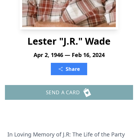
Lester "J.R." Wade
Apr 2, 1946 — Feb 16, 2024
Share
SEND A CARD
In Loving Memory of J.R: The Life of the Party