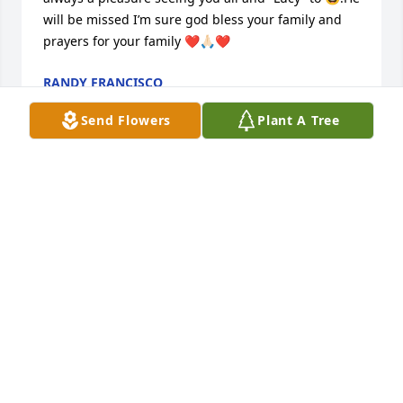
will be missed I’m sure god bless your family and 
prayers for your family ❤️🙏🏻❤️
RANDY FRANCISCO
Feb 20, 2024
Send Flowers
Plant A Tree
We are so sorry for your loss. Lester has been there 
for us many times which we could count. Lester is 
laughing and joking with Papa John and the other 
good old boys. RIP Lester.❤️💋🙏
BETTY DUVALL / MINDY COTTON MILLER
Feb 20, 2024