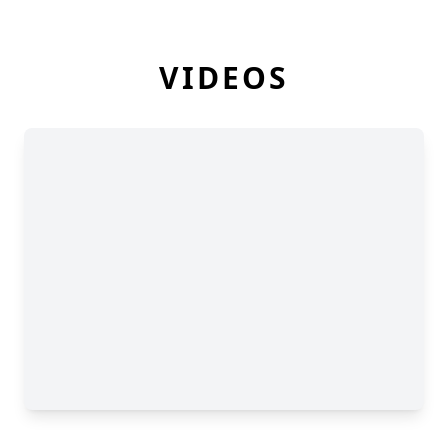
VIDEOS