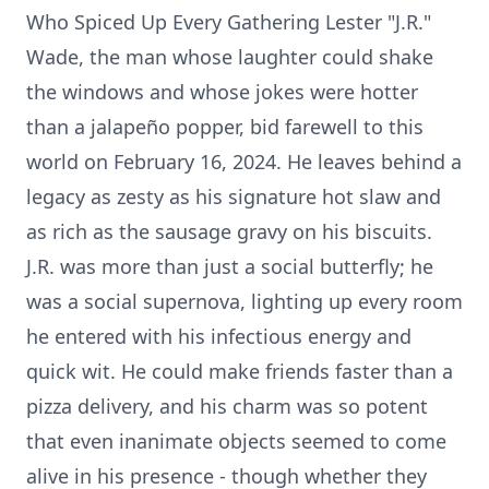
Who Spiced Up Every Gathering Lester "J.R."
Wade, the man whose laughter could shake
the windows and whose jokes were hotter
than a jalapeño popper, bid farewell to this
world on February 16, 2024. He leaves behind a
legacy as zesty as his signature hot slaw and
as rich as the sausage gravy on his biscuits.
J.R. was more than just a social butterfly; he
was a social supernova, lighting up every room
he entered with his infectious energy and
quick wit. He could make friends faster than a
pizza delivery, and his charm was so potent
that even inanimate objects seemed to come
alive in his presence - though whether they