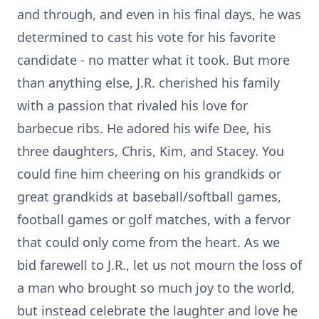
and through, and even in his final days, he was
determined to cast his vote for his favorite
candidate - no matter what it took. But more
than anything else, J.R. cherished his family
with a passion that rivaled his love for
barbecue ribs. He adored his wife Dee, his
three daughters, Chris, Kim, and Stacey. You
could fine him cheering on his grandkids or
great grandkids at baseball/softball games,
football games or golf matches, with a fervor
that could only come from the heart. As we
bid farewell to J.R., let us not mourn the loss of
a man who brought so much joy to the world,
but instead celebrate the laughter and love he