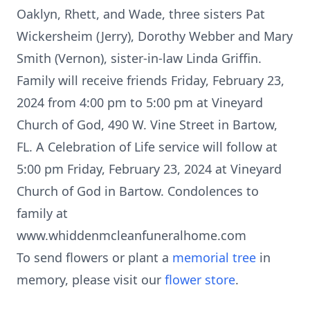
Oaklyn, Rhett, and Wade, three sisters Pat
Wickersheim (Jerry), Dorothy Webber and Mary
Smith (Vernon), sister-in-law Linda Griffin.
Family will receive friends Friday, February 23,
2024 from 4:00 pm to 5:00 pm at Vineyard
Church of God, 490 W. Vine Street in Bartow,
FL. A Celebration of Life service will follow at
5:00 pm Friday, February 23, 2024 at Vineyard
Church of God in Bartow. Condolences to
family at
www.whiddenmcleanfuneralhome.com
To send flowers or plant a
memorial tree
in
memory, please visit our
flower store
.