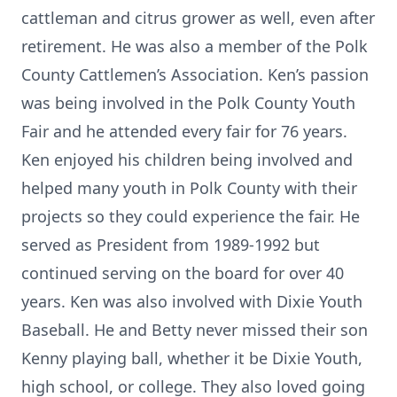
cattleman and citrus grower as well, even after
retirement. He was also a member of the Polk
County Cattlemen’s Association. Ken’s passion
was being involved in the Polk County Youth
Fair and he attended every fair for 76 years.
Ken enjoyed his children being involved and
helped many youth in Polk County with their
projects so they could experience the fair. He
served as President from 1989-1992 but
continued serving on the board for over 40
years. Ken was also involved with Dixie Youth
Baseball. He and Betty never missed their son
Kenny playing ball, whether it be Dixie Youth,
high school, or college. They also loved going