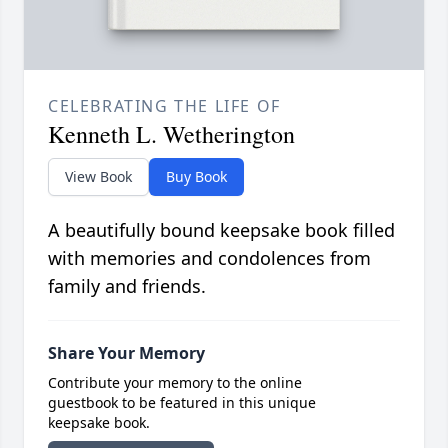
CELEBRATING THE LIFE OF
Kenneth L. Wetherington
View Book
Buy Book
A beautifully bound keepsake book filled
with memories and condolences from
family and friends.
Share Your Memory
Contribute your memory to the online
guestbook to be featured in this unique
keepsake book.