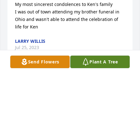
My most sincerest condolences to Ken's family

I was out of town attending my brother funeral in 
Ohio and wasn't able to attend the celebration of 
life for Ken
LARRY WILLIS
Jul 25, 2023
Send Flowers
Plant A Tree
Joy and Buddy

I am so sorry for loss. You are in my prayers

Bev Elias
BEVERLY ELIAS
Jul 22, 2023