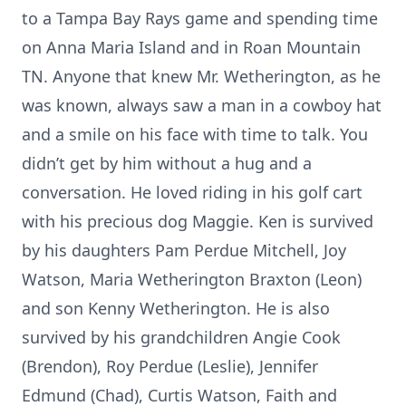
to a Tampa Bay Rays game and spending time
on Anna Maria Island and in Roan Mountain
TN. Anyone that knew Mr. Wetherington, as he
was known, always saw a man in a cowboy hat
and a smile on his face with time to talk. You
didn’t get by him without a hug and a
conversation. He loved riding in his golf cart
with his precious dog Maggie. Ken is survived
by his daughters Pam Perdue Mitchell, Joy
Watson, Maria Wetherington Braxton (Leon)
and son Kenny Wetherington. He is also
survived by his grandchildren Angie Cook
(Brendon), Roy Perdue (Leslie), Jennifer
Edmund (Chad), Curtis Watson, Faith and