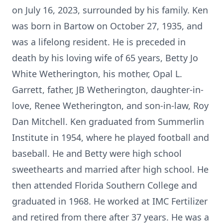
on July 16, 2023, surrounded by his family. Ken
was born in Bartow on October 27, 1935, and
was a lifelong resident. He is preceded in
death by his loving wife of 65 years, Betty Jo
White Wetherington, his mother, Opal L.
Garrett, father, JB Wetherington, daughter-in-
love, Renee Wetherington, and son-in-law, Roy
Dan Mitchell. Ken graduated from Summerlin
Institute in 1954, where he played football and
baseball. He and Betty were high school
sweethearts and married after high school. He
then attended Florida Southern College and
graduated in 1968. He worked at IMC Fertilizer
and retired from there after 37 years. He was a