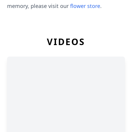
memory, please visit our
flower store
.
VIDEOS