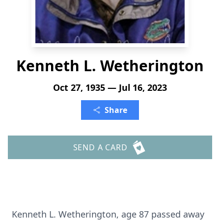
Kenneth L. Wetherington
Oct 27, 1935 — Jul 16, 2023
Share
SEND A CARD
Kenneth L. Wetherington, age 87 passed away