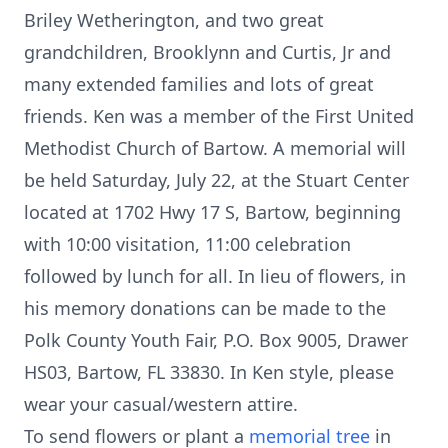
Briley Wetherington, and two great
grandchildren, Brooklynn and Curtis, Jr and
many extended families and lots of great
friends. Ken was a member of the First United
Methodist Church of Bartow. A memorial will
be held Saturday, July 22, at the Stuart Center
located at 1702 Hwy 17 S, Bartow, beginning
with 10:00 visitation, 11:00 celebration
followed by lunch for all. In lieu of flowers, in
his memory donations can be made to the
Polk County Youth Fair, P.O. Box 9005, Drawer
HS03, Bartow, FL 33830. In Ken style, please
wear your casual/western attire.
To send flowers or plant a
memorial tree
in