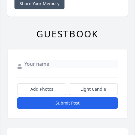
Share Your Memory
GUESTBOOK
Add Photos
Light Candle
Submit Post