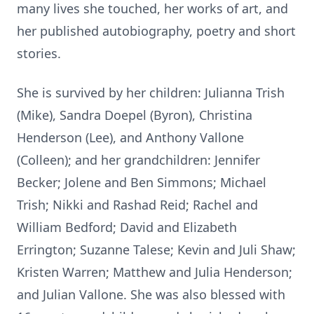
many lives she touched, her works of art, and
her published autobiography, poetry and short
stories.
She is survived by her children: Julianna Trish
(Mike), Sandra Doepel (Byron), Christina
Henderson (Lee), and Anthony Vallone
(Colleen); and her grandchildren: Jennifer
Becker; Jolene and Ben Simmons; Michael
Trish; Nikki and Rashad Reid; Rachel and
William Bedford; David and Elizabeth
Errington; Suzanne Talese; Kevin and Juli Shaw;
Kristen Warren; Matthew and Julia Henderson;
and Julian Vallone. She was also blessed with