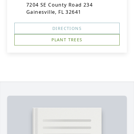
7204 SE County Road 234
Gainesville, FL 32641
DIRECTIONS
PLANT TREES