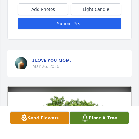
Add Photos
Light Candle
Submit Post
I LOVE YOU MOM.
Mar 26, 2026
Send Flowers
Plant A Tree