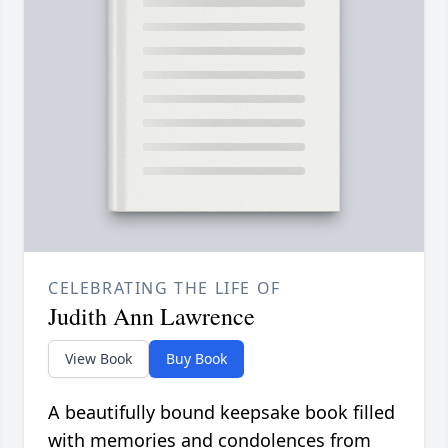
CELEBRATING THE LIFE OF
Judith Ann Lawrence
View Book
Buy Book
A beautifully bound keepsake book filled
with memories and condolences from