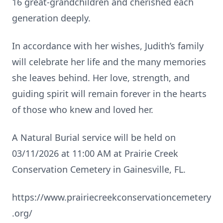
16 great‑grandchildren and cherished each
generation deeply.
In accordance with her wishes, Judith’s family
will celebrate her life and the many memories
she leaves behind. Her love, strength, and
guiding spirit will remain forever in the hearts
of those who knew and loved her.
A Natural Burial service will be held on
03/11/2026 at 11:00 AM at Prairie Creek
Conservation Cemetery in Gainesville, FL.
https://www.prairiecreekconservationcemetery
.org/