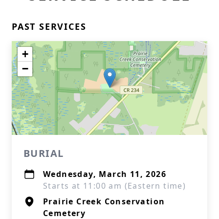
PAST SERVICES
+
−
BURIAL
Wednesday, March 11, 2026
Starts at 11:00 am (Eastern time)
Prairie Creek Conservation
Cemetery