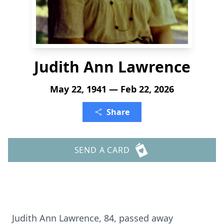
Judith Ann Lawrence
May 22, 1941 — Feb 22, 2026
Share
SEND A CARD
Judith Ann Lawrence, 84, passed away