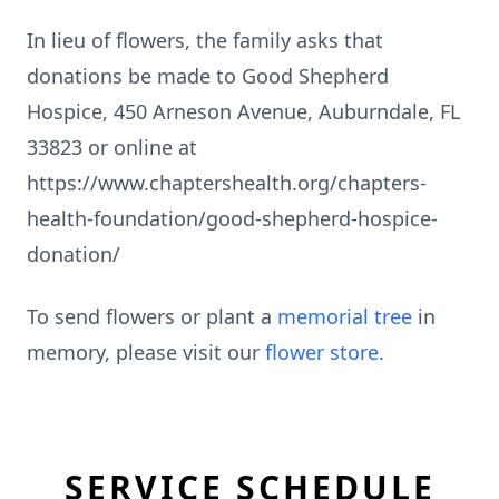
In lieu of flowers, the family asks that
donations be made to Good Shepherd
Hospice, 450 Arneson Avenue, Auburndale, FL
33823 or online at
https://www.chaptershealth.org/chapters-
health-foundation/good-shepherd-hospice-
donation/
To send flowers or plant a
memorial tree
in
memory, please visit our
flower store
.
SERVICE SCHEDULE