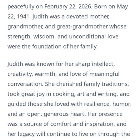
peacefully on February 22, 2026. Born on May
22, 1941, Judith was a devoted mother,
grandmother, and great‑grandmother whose
strength, wisdom, and unconditional love
were the foundation of her family.
Judith was known for her sharp intellect,
creativity, warmth, and love of meaningful
conversation. She cherished family traditions,
took great joy in cooking, art and writing, and
guided those she loved with resilience, humor,
and an open, generous heart. Her presence
was a source of comfort and inspiration, and
her legacy will continue to live on through the