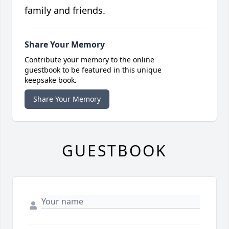
family and friends.
Share Your Memory
Contribute your memory to the online
guestbook to be featured in this unique
keepsake book.
Share Your Memory
GUESTBOOK