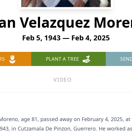
an Velazquez Mor
Feb 5, 1943 — Feb 4, 2025
RS
PLANT A TREE
SEN
VIDEO
Moreno, age 81, passed away on February 4, 2025, at 
943, in Cutzamala De Pinzon, Guerrero. He worked as 