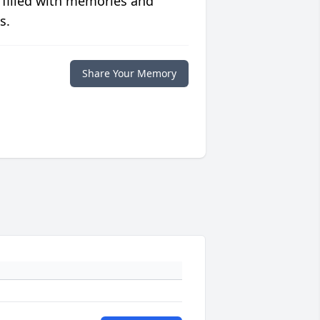
 filled with memories and
s.
Share Your Memory