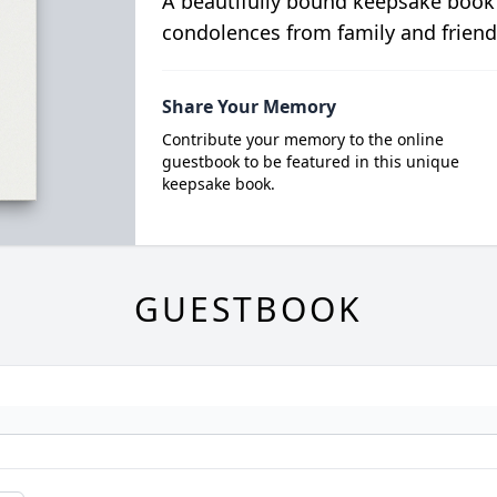
A beautifully bound keepsake book
condolences from family and friend
Share Your Memory
Contribute your memory to the online
guestbook to be featured in this unique
keepsake book.
GUESTBOOK