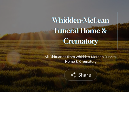
All Obituaries from Whidden-McLean Funeral
Home & Crematory
Share