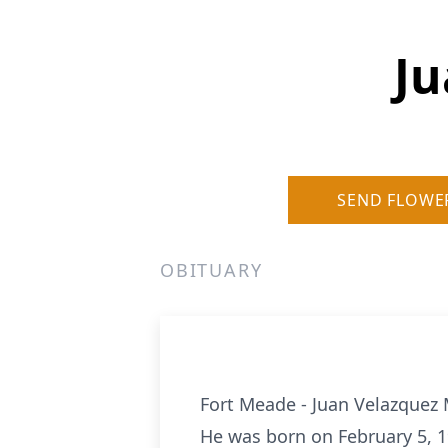
Ju
SEND FLOWE
OBITUARY
Fort Meade - Juan Velazquez 
He was born on February 5, 1