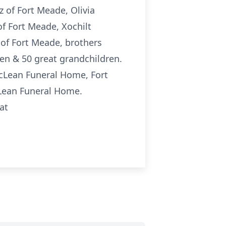
 of Fort Meade, Olivia
f Fort Meade, Xochilt
of Fort Meade, brothers
ren & 50 great grandchildren.
McLean Funeral Home, Fort
cLean Funeral Home.
at