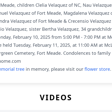
 Meade, children Clelia Velaquez of NC, Nau Velazquez
nuel Velazquez of Fort Meade, Magdalena Velazquez o
ndra Velazquez of Fort Meade & Crecensio Velazquez 
io Velazquez, sister Bertha Velazquez, 34 grandchild
Monday, February 10, 2025 from 5:00 PM - 7:00 PM at 
be held Tuesday, February 11, 2025, at 11:00 AM at M
ergreen Cemetery, Fort Meade. Condolences to family 
lhome.com
morial tree
in memory, please visit our
flower store
.
VIDEOS