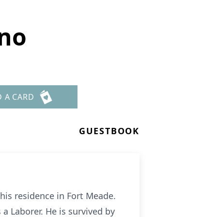
eno
D A CARD
GUESTBOOK
his residence in Fort Meade.
a Laborer. He is survived by