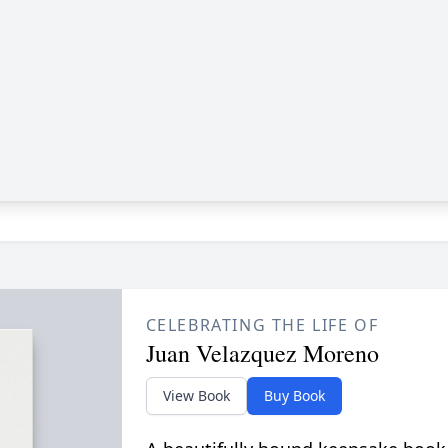
CELEBRATING THE LIFE OF
Juan Velazquez Moreno
View Book
Buy Book