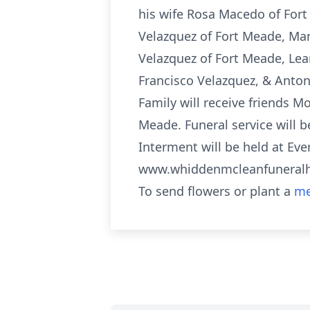
his wife Rosa Macedo of Fort
Velazquez of Fort Meade, Ma
Velazquez of Fort Meade, Lea
Francisco Velazquez, & Anton
Family will receive friends 
Meade. Funeral service will 
Interment will be held at Ev
www.whiddenmcleanfunera
To send flowers or plant a
me