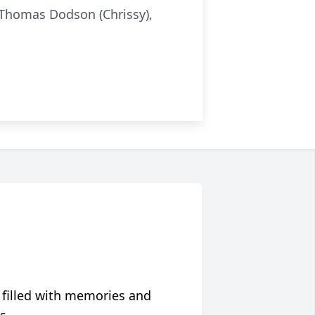
n Thomas Dodson (Chrissy),
 filled with memories and