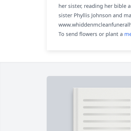
her sister, reading her bible
sister Phyllis Johnson and m
www.whiddenmcleanfunera
To send flowers or plant a
me