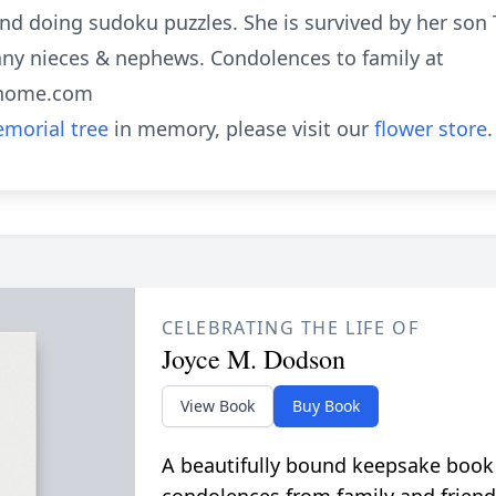
 and doing sudoku puzzles. She is survived by her so
any nieces & nephews. Condolences to family at
lhome.com
morial tree
in memory, please visit our
flower store
.
CELEBRATING THE LIFE OF
Joyce M. Dodson
View Book
Buy Book
A beautifully bound keepsake book