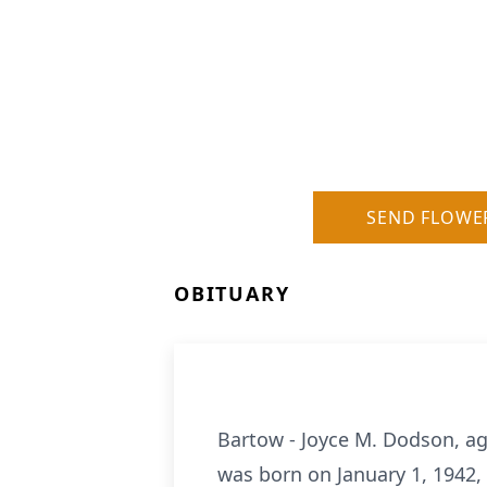
SEND FLOWE
OBITUARY
Bartow - Joyce M. Dodson, ag
was born on January 1, 1942,