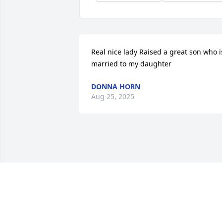
Real nice lady Raised a great son who is
married to my daughter
DONNA HORN
Aug 25, 2025