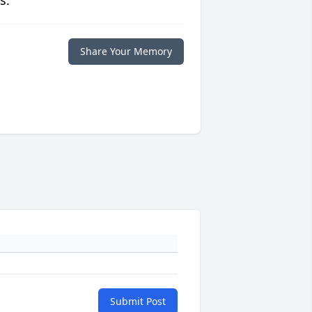
s.
Share Your Memory
Submit Post