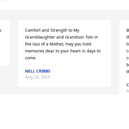
 
Comfort and Strength to My 
B
Granddaughter and Grandson Tom in 
t
the loss of a Mother, may you hold 
t
memories dear to your heart in days to 
c
come.
c
b
NELL CRIBBS
t
Aug 24, 2025
C
A
Visits: 51
This site is protected by reCAPTCHA and the