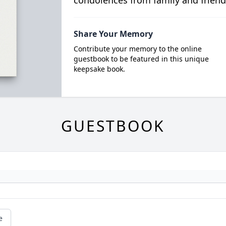
condolences from family and friend
Share Your Memory
Contribute your memory to the online
guestbook to be featured in this unique
keepsake book.
GUESTBOOK
e