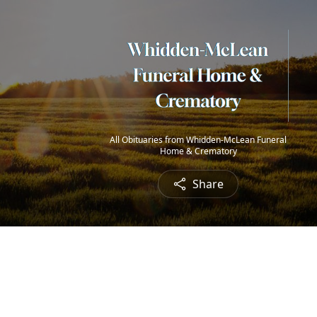
All Obituaries from Whidden-McLean Funeral
Home & Crematory
Share