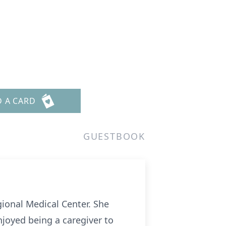
D A CARD
GUESTBOOK
ional Medical Center. She
joyed being a caregiver to