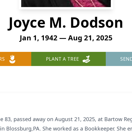
Joyce M. Dodson
Jan 1, 1942 — Aug 21, 2025
RS
PLANT A TREE
SEN
e 83, passed away on August 21, 2025, at Bartow Reg
 in Blossburg,PA. She worked as a Bookkeeper. She en