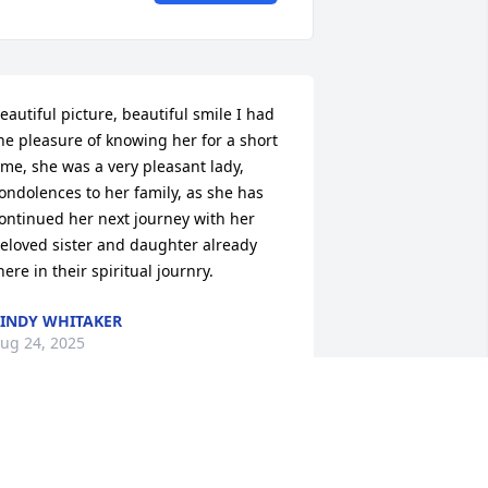
eautiful picture, beautiful smile I had 
he pleasure of knowing her for a short 
ime, she was a very pleasant lady, 
ondolences to her family, as she has 
ontinued her next journey with her 
eloved sister and daughter already 
here in their spiritual journry.
INDY WHITAKER
ug 24, 2025