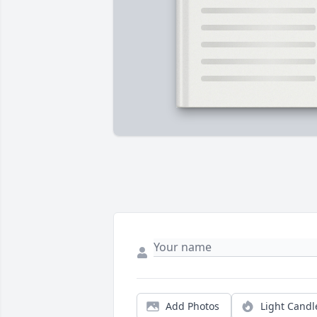
Add Photos
Light Candl