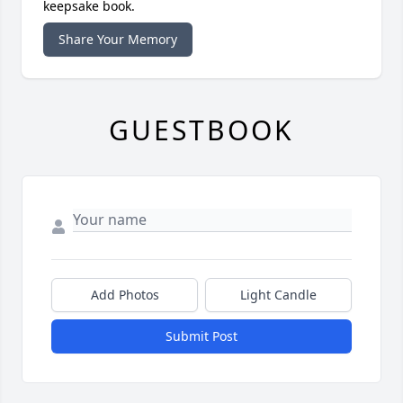
keepsake book.
Share Your Memory
GUESTBOOK
Add Photos
Light Candle
Submit Post