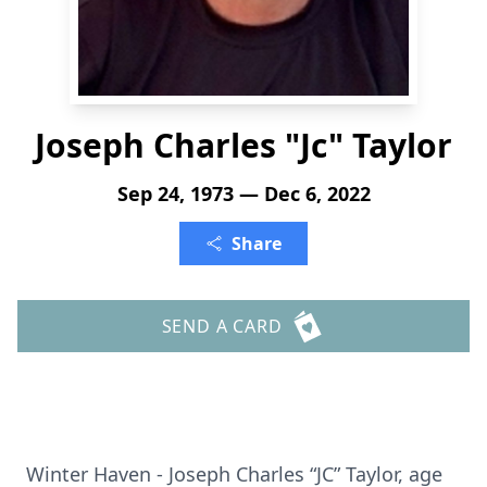
Joseph Charles "Jc" Taylor
Sep 24, 1973 — Dec 6, 2022
Share
SEND A CARD
Winter Haven - Joseph Charles “JC” Taylor, age