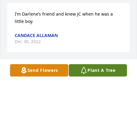
I’m Darlene’s friend and knew JC when he was a 
little boy.
CANDACE ALLAMAN
Dec 30, 2022
Send Flowers
Plant A Tree
I will love you 'n miss until the day I am no longer 
here on earth! I pray you rest in peace my beloved 
son. Always, Mom
DARLENE W TOLBERT
Dec 26, 2022