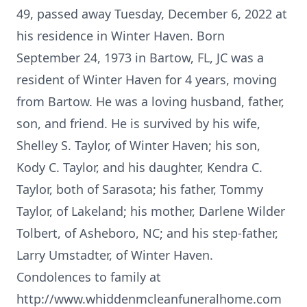
49, passed away Tuesday, December 6, 2022 at
his residence in Winter Haven. Born
September 24, 1973 in Bartow, FL, JC was a
resident of Winter Haven for 4 years, moving
from Bartow. He was a loving husband, father,
son, and friend. He is survived by his wife,
Shelley S. Taylor, of Winter Haven; his son,
Kody C. Taylor, and his daughter, Kendra C.
Taylor, both of Sarasota; his father, Tommy
Taylor, of Lakeland; his mother, Darlene Wilder
Tolbert, of Asheboro, NC; and his step-father,
Larry Umstadter, of Winter Haven.
Condolences to family at
http://www.whiddenmcleanfuneralhome.com