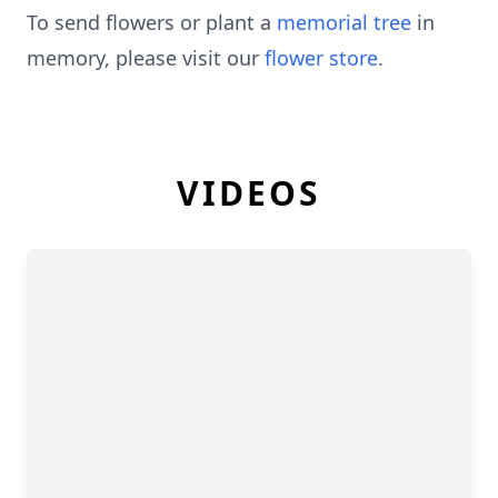
To send flowers or plant a
memorial tree
in
memory, please visit our
flower store
.
VIDEOS