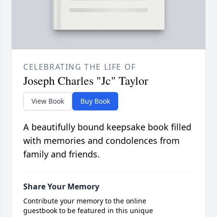
CELEBRATING THE LIFE OF
Joseph Charles "Jc" Taylor
View Book
Buy Book
A beautifully bound keepsake book filled
with memories and condolences from
family and friends.
Share Your Memory
Contribute your memory to the online
guestbook to be featured in this unique