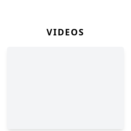
VIDEOS