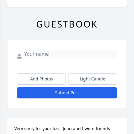
GUESTBOOK
Add Photos
Light Candle
Submit Post
Very sorry for your loss. John and I were friends 