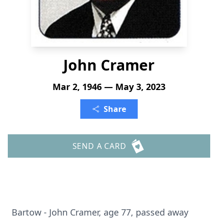
John Cramer
Mar 2, 1946 — May 3, 2023
Share
SEND A CARD
Bartow - John Cramer, age 77, passed away