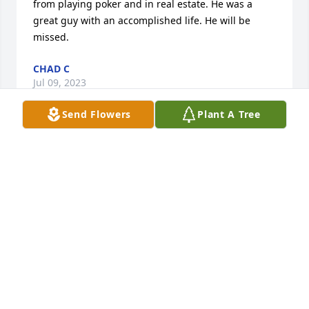
from playing poker and in real estate. He was a 
great guy with an accomplished life. He will be 
missed.
CHAD C
Jul 09, 2023
Send Flowers
Plant A Tree
John was my employer in the real estate business 
for over 20 years. We became good friends and sold 
a lot of real estate together. We had a lot of fun 
selling together especially with David. He taught me 
so much about real estate. A true professional with 
high morals that touched so many people's lives in 
a positive way. I also did construction on all of his 
properties in Dover. He was more than a friend, and 
a mentor to me. He was family to me. I will miss 
him. I hope that Peggy and Kelly find comfort in 