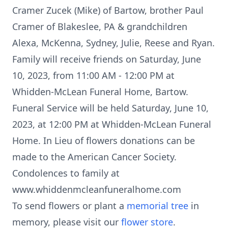
Cramer Zucek (Mike) of Bartow, brother Paul
Cramer of Blakeslee, PA & grandchildren
Alexa, McKenna, Sydney, Julie, Reese and Ryan.
Family will receive friends on Saturday, June
10, 2023, from 11:00 AM - 12:00 PM at
Whidden-McLean Funeral Home, Bartow.
Funeral Service will be held Saturday, June 10,
2023, at 12:00 PM at Whidden-McLean Funeral
Home. In Lieu of flowers donations can be
made to the American Cancer Society.
Condolences to family at
www.whiddenmcleanfuneralhome.com
To send flowers or plant a
memorial tree
in
memory, please visit our
flower store
.