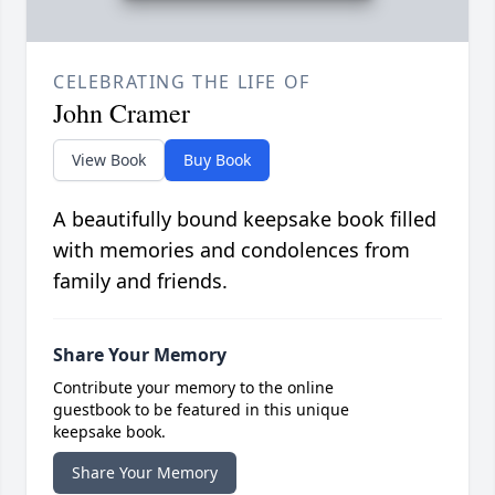
CELEBRATING THE LIFE OF
John Cramer
View Book
Buy Book
A beautifully bound keepsake book filled
with memories and condolences from
family and friends.
Share Your Memory
Contribute your memory to the online
guestbook to be featured in this unique
keepsake book.
Share Your Memory