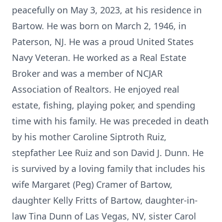
peacefully on May 3, 2023, at his residence in
Bartow. He was born on March 2, 1946, in
Paterson, NJ. He was a proud United States
Navy Veteran. He worked as a Real Estate
Broker and was a member of NCJAR
Association of Realtors. He enjoyed real
estate, fishing, playing poker, and spending
time with his family. He was preceded in death
by his mother Caroline Siptroth Ruiz,
stepfather Lee Ruiz and son David J. Dunn. He
is survived by a loving family that includes his
wife Margaret (Peg) Cramer of Bartow,
daughter Kelly Fritts of Bartow, daughter-in-
law Tina Dunn of Las Vegas, NV, sister Carol