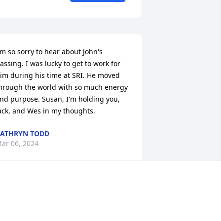
'm so sorry to hear about John's 
assing. I was lucky to get to work for 
im during his time at SRI. He moved 
hrough the world with so much energy 
nd purpose. Susan, I'm holding you, 
ack, and Wes in my thoughts.
ATHRYN TODD
ar 06, 2024
ondolences and prayers for his loved 
nes