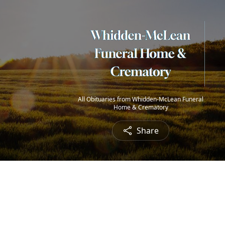
All Obituaries from Whidden-McLean Funeral
Home & Crematory
Share