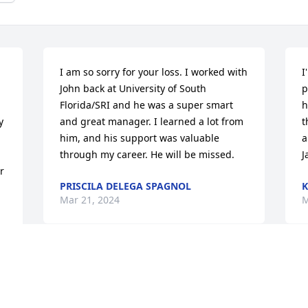
I am so sorry for your loss. I worked with 
I
John back at University of South 
p
Florida/SRI and he was a super smart 
h
 
and great manager. I learned a lot from 
t
him, and his support was valuable 
a
through my career. He will be missed.
J
 
PRISCILA DELEGA SPAGNOL
K
Mar 21, 2024
M
I am so sorry for your loss. Prayers for 
C
your family.
o