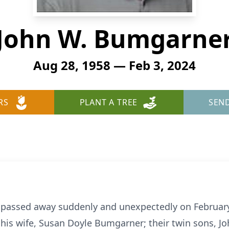
John W. Bumgarne
Aug 28, 1958 — Feb 3, 2024
RS
PLANT A TREE
SEN
passed away suddenly and unexpectedly on February 
by his wife, Susan Doyle Bumgarner; their twin sons,