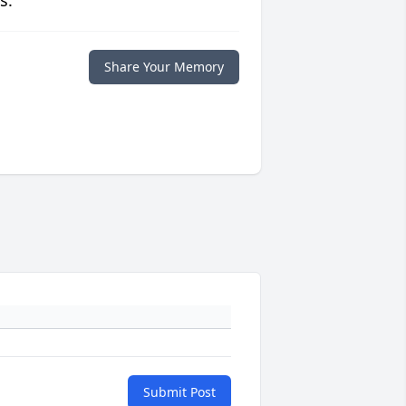
s.
Share Your Memory
Submit Post