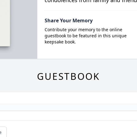
condolences from family and friend
Share Your Memory
Contribute your memory to the online
guestbook to be featured in this unique
keepsake book.
GUESTBOOK
e