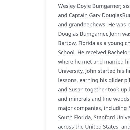
Wesley Doyle Bumgarner; sis
and Captain Gary DouglasBum
and grandnephews. He was pr
Douglas Bumgarner. John was 
Bartow, Florida as a young ch
School. He received Bachelor
where he met and married his
University. John started his fi
lessons, earning his glider p
and Susan together took up bi
and minerals and fine woods a
major companies, including Mo
South Florida, Stanford Unive
across the United States, and