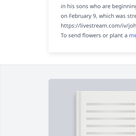
in his sons who are beginning
on February 9, which was str
https://livestream.com/iv/j
To send flowers or plant a
me