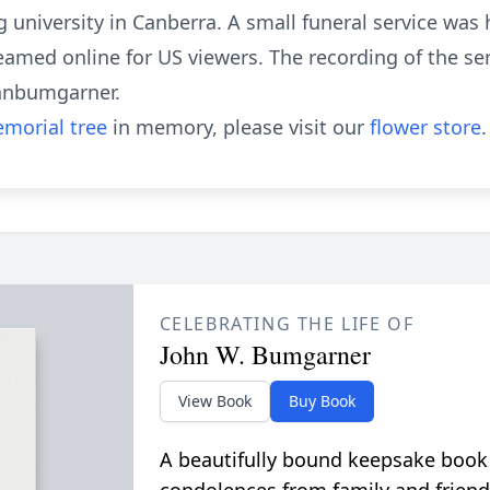
 university in Canberra. A small funeral service was h
eamed online for US viewers. The recording of the ser
ohnbumgarner.
morial tree
in memory, please visit our
flower store
.
CELEBRATING THE LIFE OF
John W. Bumgarner
View Book
Buy Book
A beautifully bound keepsake book