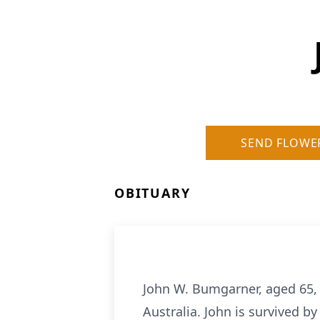
SEND FLOWE
OBITUARY
John W. Bumgarner, aged 65, 
Australia. John is survived 