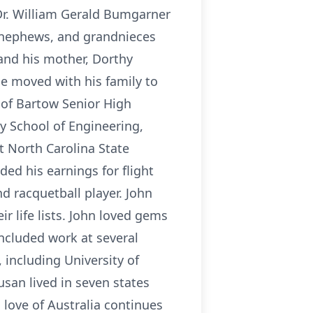
r. William Gerald Bumgarner
 nephews, and grandnieces
and his mother, Dorthy
e moved with his family to
6 of Bartow Senior High
y School of Engineering,
t North Carolina State
aded his earnings for flight
d racquetball player. John
r life lists. John loved gems
included work at several
 including University of
usan lived in seven states
 love of Australia continues