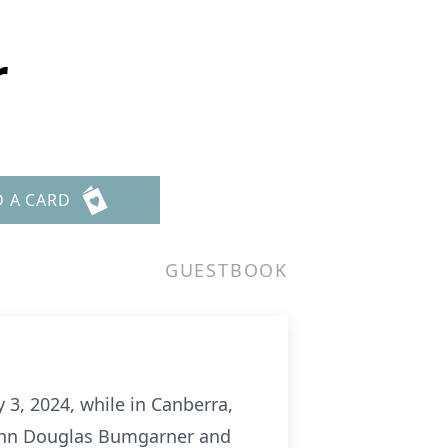
r
D A CARD
GUESTBOOK
3, 2024, while in Canberra,
 John Douglas Bumgarner and