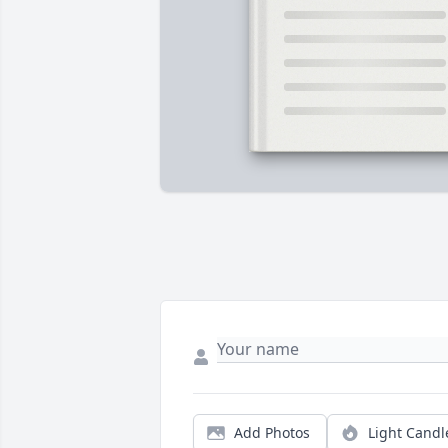
Add Photos
Light Candl