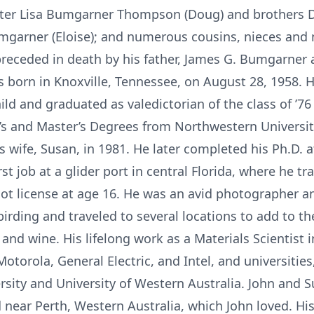
ter Lisa Bumgarner Thompson (Doug) and brothers D
garner (Eloise); and numerous cousins, nieces and
eceded in death by his father, James G. Bumgarner 
born in Knoxville, Tennessee, on August 28, 1958. H
ild and graduated as valedictorian of the class of ’7
’s and Master’s Degrees from Northwestern Universit
 wife, Susan, in 1981. He later completed his Ph.D. a
rst job at a glider port in central Florida, where he tr
ilot license at age 16. He was an avid photographer an
rding and traveled to several locations to add to thei
nd wine. His lifelong work as a Materials Scientist 
torola, General Electric, and Intel, and universities,
rsity and University of Western Australia. John and S
 near Perth, Western Australia, which John loved. His