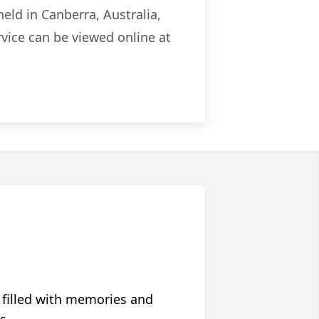
eld in Canberra, Australia,
vice can be viewed online at
 filled with memories and