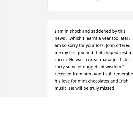
I am in shock and saddened by this 
news ...which I learnt a year too late! I 
am so sorry for your loss. John offered 
me my first job and that shaped rest my
career. He was a great manager. I still 
carry some of nuggets of wisdom I 
received from him. And I still remember
his love for mint chocolates and Irish 
music. He will be truly missed.
CHARU TEJWANI
Feb 04, 2025