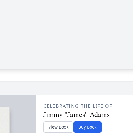
CELEBRATING THE LIFE OF
Jimmy "James" Adams
View Book
Buy Book