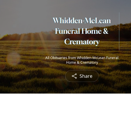
All Obituaries from Whidden-McLean Funeral
Home & Crematory
Share