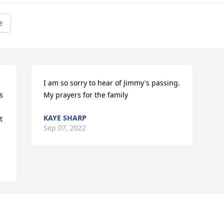
e
 
I am so sorry to hear of Jimmy's passing. 
 
My prayers for the family
KAYE SHARP
 
Sep 07, 2022
Visits: 14