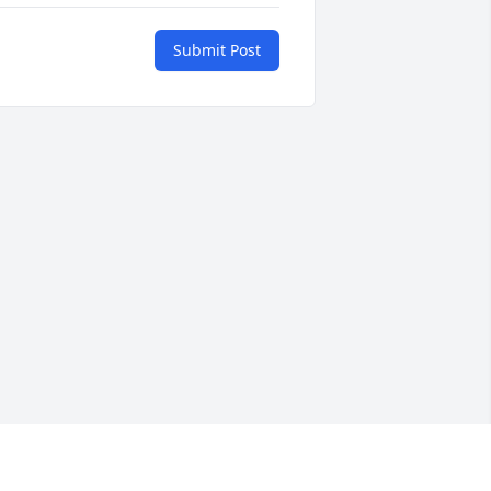
Submit Post