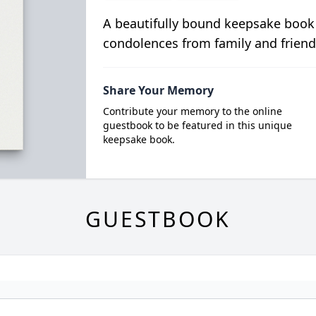
A beautifully bound keepsake book
condolences from family and friend
Share Your Memory
Contribute your memory to the online
guestbook to be featured in this unique
keepsake book.
GUESTBOOK