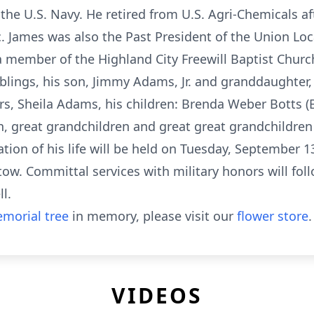
the U.S. Navy. He retired from U.S. Agri-Chemicals af
James was also the Past President of the Union Local 
a member of the Highland City Freewill Baptist Churc
siblings, his son, Jimmy Adams, Jr. and granddaughter
ars, Sheila Adams, his children: Brenda Weber Botts 
, great grandchildren and great great grandchildren
ation of his life will be held on Tuesday, September 
w. Committal services with military honors will foll
l.
morial tree
in memory, please visit our
flower store
.
VIDEOS