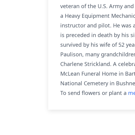
veteran of the U.S. Army and 
a Heavy Equipment Mechanic. 
instructor and pilot. He was 
is preceded in death by his 
survived by his wife of 52 ye
Paulison, many grandchildren
Charlene Strickland. A celebr
McLean Funeral Home in Barto
National Cemetery in Bushnel
To send flowers or plant a
me