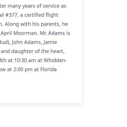
ter many years of service as
#377, a certified flight
h. Along with his parents, he
, April Moorman. Mr. Adams is
(Bud), John Adams, Jamie
 and daughter of the heart,
13th at 10:30 am at Whidden-
ow at 2:00 pm at Florida