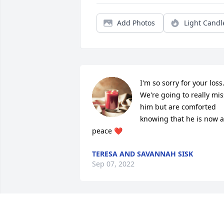
Add Photos
Light Candl
I'm so sorry for your loss.
We're going to really miss
him but are comforted 
knowing that he is now at
peace ❤️
TERESA AND SAVANNAH SISK
Sep 07, 2022