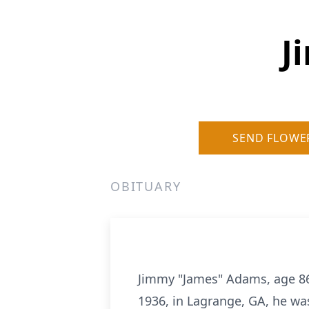
J
SEND FLOWE
OBITUARY
Jimmy "James" Adams, age 86,
1936, in Lagrange, GA, he wa