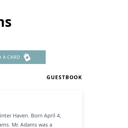
ms
D A CARD
GUESTBOOK
nter Haven. Born April 4,
dams. Mr. Adams was a