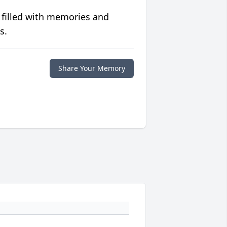
 filled with memories and
s.
Share Your Memory