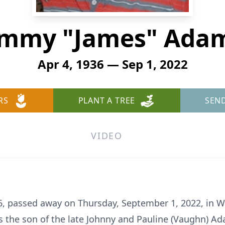
immy "James" Ada
Apr 4, 1936 — Sep 1, 2022
RS
PLANT A TREE
SEN
VIDEO
 passed away on Thursday, September 1, 2022, in Wi
s the son of the late Johnny and Pauline (Vaughn) A