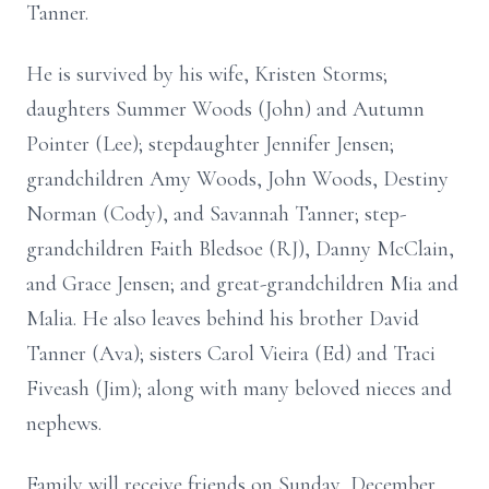
Tanner.
He is survived by his wife, Kristen Storms;
daughters Summer Woods (John) and Autumn
Pointer (Lee); stepdaughter Jennifer Jensen;
grandchildren Amy Woods, John Woods, Destiny
Norman (Cody), and Savannah Tanner; step-
grandchildren Faith Bledsoe (RJ), Danny McClain,
and Grace Jensen; and great-grandchildren Mia and
Malia. He also leaves behind his brother David
Tanner (Ava); sisters Carol Vieira (Ed) and Traci
Fiveash (Jim); along with many beloved nieces and
nephews.
Family will receive friends on Sunday, December