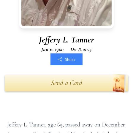
Jeffery L. Tanner
Jun 11, 1960 — Dec 8, 2025
Share
Send a Card
Jeffery L. Tanner, age 65, passed away on December