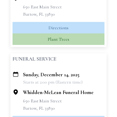
650 East Main Street
Bartow, FL 33830
Directions
Plant Trees
FUNERAL SERVICE
Sunday, December 14, 2025
+
Starts at 2:00 pm (Eastern time)
−
Whidden-McLean Funeral Home
650 East Main Street
Bartow, FL 33830