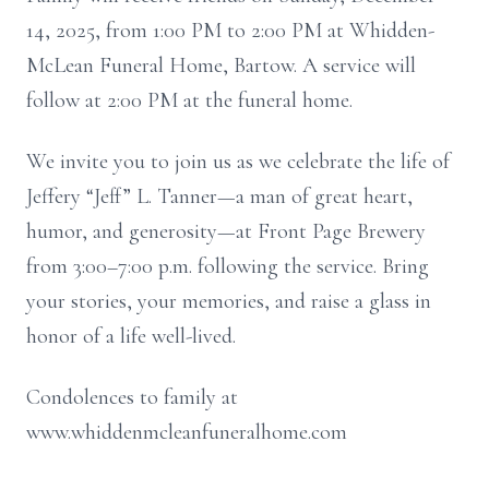
14, 2025, from 1:00 PM to 2:00 PM at Whidden-
McLean Funeral Home, Bartow. A service will
follow at 2:00 PM at the funeral home.
We invite you to join us as we celebrate the life of
Jeffery “Jeff” L. Tanner—a man of great heart,
humor, and generosity—at Front Page Brewery
from 3:00–7:00 p.m. following the service. Bring
your stories, your memories, and raise a glass in
honor of a life well-lived.
Condolences to family at
www.whiddenmcleanfuneralhome.com