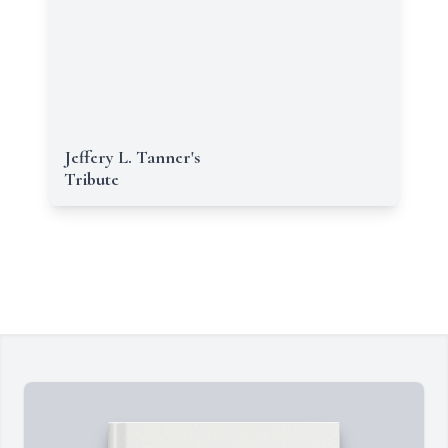
Jeffery L. Tanner's
Tribute