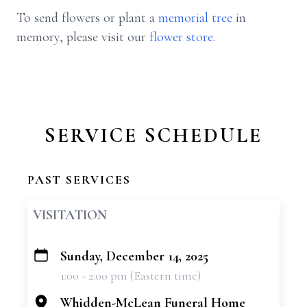
To send flowers or plant a
memorial tree
in
memory, please visit our
flower store
.
SERVICE SCHEDULE
PAST SERVICES
VISITATION
Sunday, December 14, 2025
+
1:00 - 2:00 pm (Eastern time)
−
Whidden-McLean Funeral Home