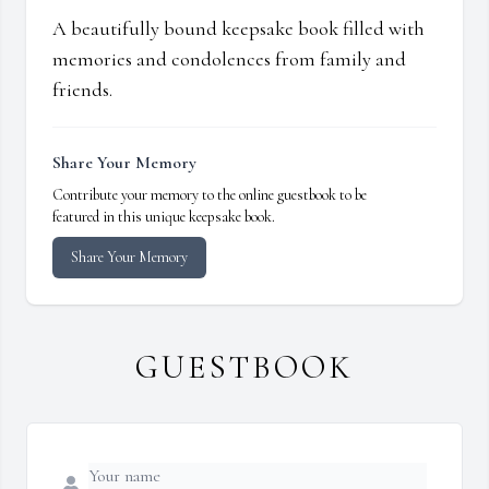
A beautifully bound keepsake book filled with
memories and condolences from family and
friends.
Share Your Memory
Contribute your memory to the online guestbook to be
featured in this unique keepsake book.
Share Your Memory
GUESTBOOK