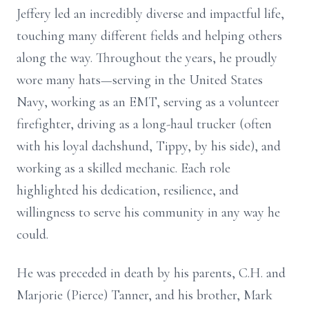
Jeffery led an incredibly diverse and impactful life,
touching many different fields and helping others
along the way. Throughout the years, he proudly
wore many hats—serving in the United States
Navy, working as an EMT, serving as a volunteer
firefighter, driving as a long-haul trucker (often
with his loyal dachshund, Tippy, by his side), and
working as a skilled mechanic. Each role
highlighted his dedication, resilience, and
willingness to serve his community in any way he
could.
He was preceded in death by his parents, C.H. and
Marjorie (Pierce) Tanner, and his brother, Mark