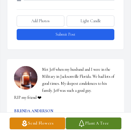
Add Photos
Light Candle
Submit Post
Met Jeff when my husband and I were in the 
Military in Jacksonville Florida. We had lots of 
good times. My deepest condolences to his 
family. Jeff was such a good guy. 

RIP my friend ❤️
BRENDA ANDERSON
Dec 15, 2025
Send Flowers
Plant A Tree