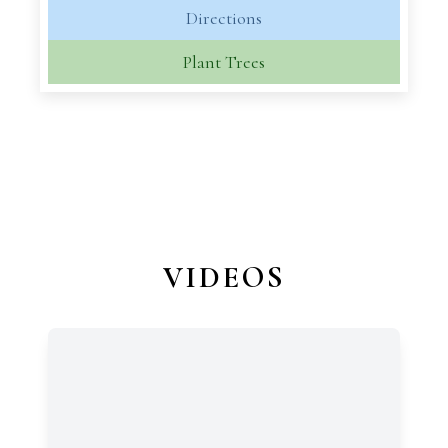
Directions
Plant Trees
VIDEOS