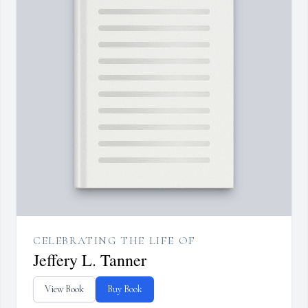
CELEBRATING THE LIFE OF
Jeffery L. Tanner
View Book
Buy Book