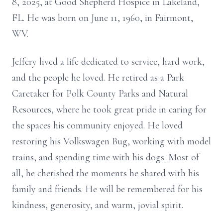
8, 2025, at Good Shepherd Hospice in Lakeland,
FL. He was born on June 11, 1960, in Fairmont,
WV.
Jeffery lived a life dedicated to service, hard work,
and the people he loved. He retired as a Park
Caretaker for Polk County Parks and Natural
Resources, where he took great pride in caring for
the spaces his community enjoyed. He loved
restoring his Volkswagen Bug, working with model
trains, and spending time with his dogs. Most of
all, he cherished the moments he shared with his
family and friends. He will be remembered for his
kindness, generosity, and warm, jovial spirit.