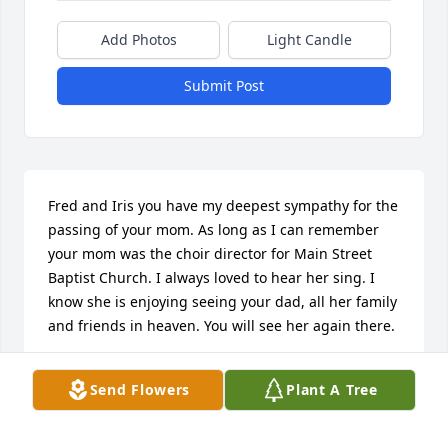
Add Photos
Light Candle
Submit Post
Fred and Iris you have my deepest sympathy for the 
passing of your mom. As long as I can remember 
your mom was the choir director for Main Street 
Baptist Church. I always loved to hear her sing. I 
know she is enjoying seeing your dad, all her family 
and friends in heaven. You will see her again there.
GWEN DUKE FOWLER
Send Flowers
Plant A Tree
Feb 16, 2025