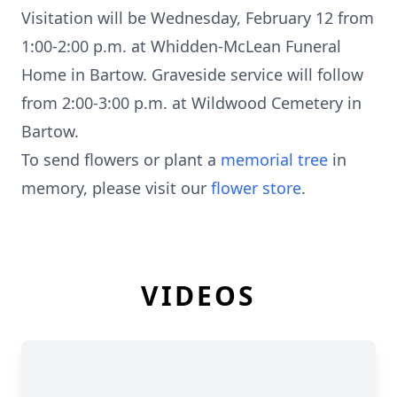
Visitation will be Wednesday, February 12 from
1:00-2:00 p.m. at Whidden-McLean Funeral
Home in Bartow. Graveside service will follow
from 2:00-3:00 p.m. at Wildwood Cemetery in
Bartow.
To send flowers or plant a
memorial tree
in
memory, please visit our
flower store
.
VIDEOS