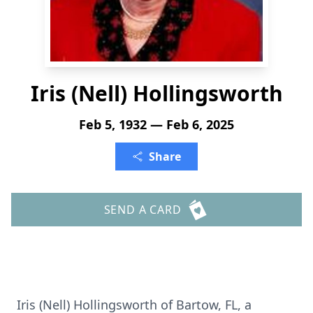
Iris (Nell) Hollingsworth
Feb 5, 1932 — Feb 6, 2025
Share
SEND A CARD
Iris (Nell) Hollingsworth of Bartow, FL, a