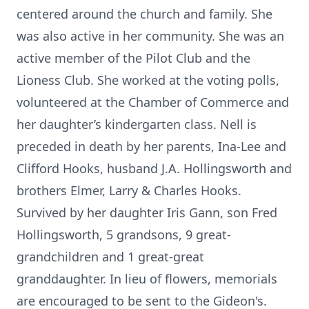
centered around the church and family. She
was also active in her community. She was an
active member of the Pilot Club and the
Lioness Club. She worked at the voting polls,
volunteered at the Chamber of Commerce and
her daughter’s kindergarten class. Nell is
preceded in death by her parents, Ina-Lee and
Clifford Hooks, husband J.A. Hollingsworth and
brothers Elmer, Larry & Charles Hooks.
Survived by her daughter Iris Gann, son Fred
Hollingsworth, 5 grandsons, 9 great-
grandchildren and 1 great-great
granddaughter. In lieu of flowers, memorials
are encouraged to be sent to the Gideon's.