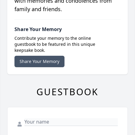
with memories and condolences from
family and friends.
Share Your Memory
Contribute your memory to the online
guestbook to be featured in this unique
keepsake book.
Share Your Memory
GUESTBOOK