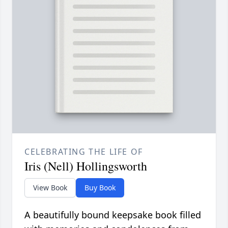
CELEBRATING THE LIFE OF
Iris (Nell) Hollingsworth
View Book
Buy Book
A beautifully bound keepsake book filled