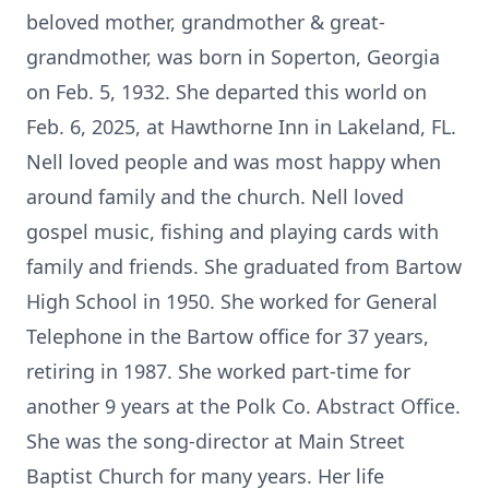
beloved mother, grandmother & great-
grandmother, was born in Soperton, Georgia
on Feb. 5, 1932. She departed this world on
Feb. 6, 2025, at Hawthorne Inn in Lakeland, FL.
Nell loved people and was most happy when
around family and the church. Nell loved
gospel music, fishing and playing cards with
family and friends. She graduated from Bartow
High School in 1950. She worked for General
Telephone in the Bartow office for 37 years,
retiring in 1987. She worked part-time for
another 9 years at the Polk Co. Abstract Office.
She was the song-director at Main Street
Baptist Church for many years. Her life