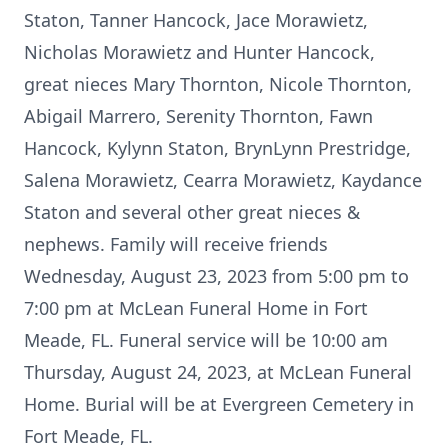
Staton, Tanner Hancock, Jace Morawietz,
Nicholas Morawietz and Hunter Hancock,
great nieces Mary Thornton, Nicole Thornton,
Abigail Marrero, Serenity Thornton, Fawn
Hancock, Kylynn Staton, BrynLynn Prestridge,
Salena Morawietz, Cearra Morawietz, Kaydance
Staton and several other great nieces &
nephews. Family will receive friends
Wednesday, August 23, 2023 from 5:00 pm to
7:00 pm at McLean Funeral Home in Fort
Meade, FL. Funeral service will be 10:00 am
Thursday, August 24, 2023, at McLean Funeral
Home. Burial will be at Evergreen Cemetery in
Fort Meade, FL.