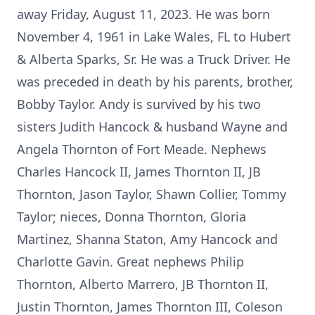
away Friday, August 11, 2023. He was born
November 4, 1961 in Lake Wales, FL to Hubert
& Alberta Sparks, Sr. He was a Truck Driver. He
was preceded in death by his parents, brother,
Bobby Taylor. Andy is survived by his two
sisters Judith Hancock & husband Wayne and
Angela Thornton of Fort Meade. Nephews
Charles Hancock II, James Thornton II, JB
Thornton, Jason Taylor, Shawn Collier, Tommy
Taylor; nieces, Donna Thornton, Gloria
Martinez, Shanna Staton, Amy Hancock and
Charlotte Gavin. Great nephews Philip
Thornton, Alberto Marrero, JB Thornton II,
Justin Thornton, James Thornton III, Coleson