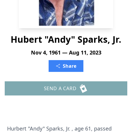
Hubert "Andy" Sparks, Jr.
Nov 4, 1961 — Aug 11, 2023
Share
SEND A CARD
Hurbert "Andy" Sparks, Jr. , age 61, passed