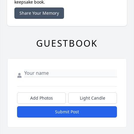
keepsake book.
Share Your Memory
GUESTBOOK
Add Photos
Light Candle
Submit Post