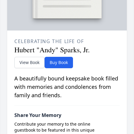
CELEBRATING THE LIFE OF
Hubert "Andy" Sparks, Jr.
View Book
Buy Book
A beautifully bound keepsake book filled
with memories and condolences from
family and friends.
Share Your Memory
Contribute your memory to the online
guestbook to be featured in this unique