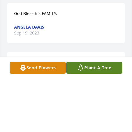
God Bless his FAMILY.
ANGELA DAVIS
Sep 19, 2023
You will be missed my favorite person as a kid I love 
Send Flowers
Plant A Tree
you always
HOPE AND DJ ROSON
Sep 09, 2023
Sending love to my Ft. Meade family. Praying for 
your comfort ♥️