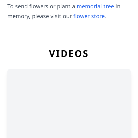
To send flowers or plant a
memorial tree
in
memory, please visit our
flower store
.
VIDEOS