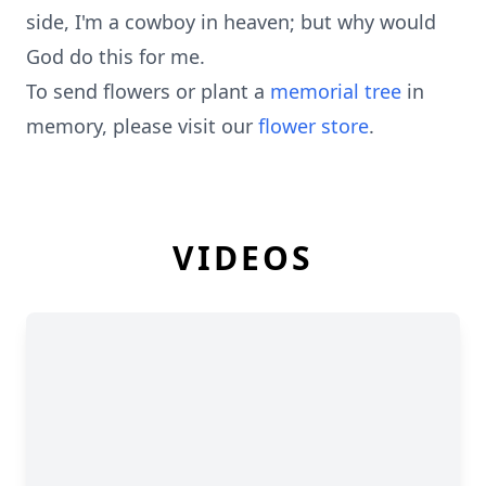
side, I'm a cowboy in heaven; but why would
God do this for me.
To send flowers or plant a
memorial tree
in
memory, please visit our
flower store
.
VIDEOS