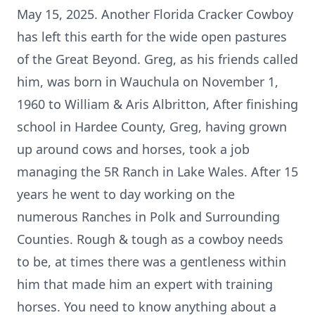
May 15, 2025. Another Florida Cracker Cowboy
has left this earth for the wide open pastures
of the Great Beyond. Greg, as his friends called
him, was born in Wauchula on November 1,
1960 to William & Aris Albritton, After finishing
school in Hardee County, Greg, having grown
up around cows and horses, took a job
managing the 5R Ranch in Lake Wales. After 15
years he went to day working on the
numerous Ranches in Polk and Surrounding
Counties. Rough & tough as a cowboy needs
to be, at times there was a gentleness within
him that made him an expert with training
horses. You need to know anything about a