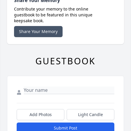
Share Your Memory
Contribute your memory to the online
guestbook to be featured in this unique
keepsake book.
Share Your Memory
GUESTBOOK
Add Photos
Light Candle
Submit Post