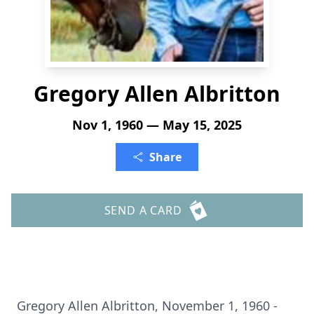
Gregory Allen Albritton
Nov 1, 1960 — May 15, 2025
Share
SEND A CARD
Gregory Allen Albritton, November 1, 1960 -