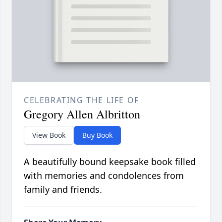
CELEBRATING THE LIFE OF
Gregory Allen Albritton
View Book
Buy Book
A beautifully bound keepsake book filled
with memories and condolences from
family and friends.