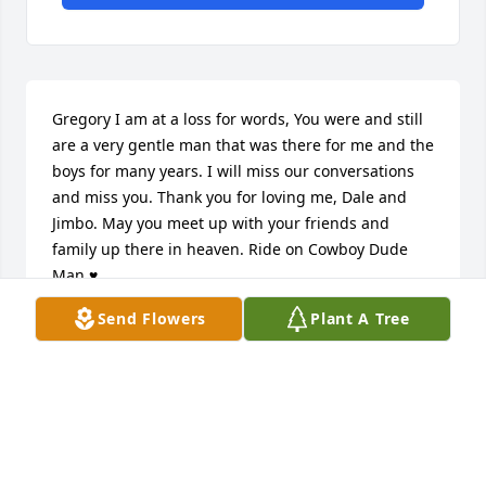
Gregory I am at a loss for words, You were and still 
are a very gentle man that was there for me and the 
boys for many years. I will miss our conversations 
and miss you. Thank you for loving me, Dale and 
Jimbo. May you meet up with your friends and 
family up there in heaven. Ride on Cowboy Dude 
Man ♥
Send Flowers
Plant A Tree
KATHY JO ALBRITTON-WILDE
Jun 04, 2025
I cow hunted with Greg in the Bombing Range, 
gathering cattle for Charlie Hamner back in the 90's 