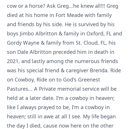
cow or a horse? Ask Greg...he knew all!!! Greg
died at his home in Fort Meade with family
and friends by his side. He is survived by his
boys Jimbo Albritton & family in Oxford, FL and
Gordy Wayne & family from St. Cloud, FL, his
son Dale Albritton preceded him in death in
2021, and lastly among the numerous friends
was his special friend & caregiver Brenda. Ride
on Cowboy, Ride on to God's Greenest
Pastures... A Private memorial service will be
held at a later date. I'm a cowboy in heaven;
like I always prayed to be, I'm a cowboy in
heaven; still in awe at all I see. My life began
the day I died, cause now here on the other