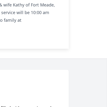
& wife Kathy of Fort Meade,
service will be 10:00 am
o family at