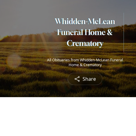
All Obituaries from Whidden-McLean Funeral
Home & Crematory
Share