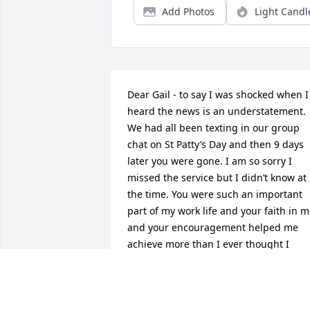
Add Photos
Light Candl
Dear Gail - to say I was shocked when I 
heard the news is an understatement. 
We had all been texting in our group 
chat on St Patty’s Day and then 9 days 
later you were gone. I am so sorry I 
missed the service but I didn’t know at 
the time. You were such an important 
part of my work life and your faith in m
and your encouragement helped me 
achieve more than I ever thought I 
would. And your friendship is worth 
more than I can say. You will always be 
in my heart. Stay safe and one day we 