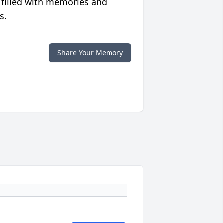
 filled with memories and
s.
Share Your Memory