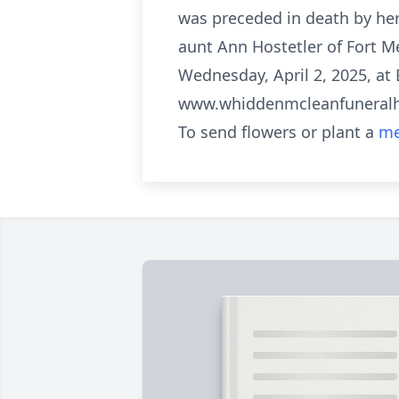
was preceded in death by her
aunt Ann Hostetler of Fort M
Wednesday, April 2, 2025, at
www.whiddenmcleanfunera
To send flowers or plant a
me