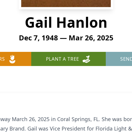
Gail Hanlon
Dec 7, 1948 — Mar 26, 2025
RS
PLANT A TREE
SEN
away March 26, 2025 in Coral Springs, FL. She was bo
ary Brand. Gail was Vice President for Florida Light 