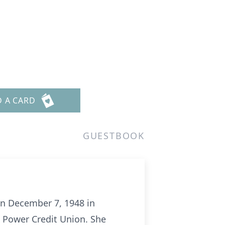
D A CARD
GUESTBOOK
rn December 7, 1948 in
& Power Credit Union. She