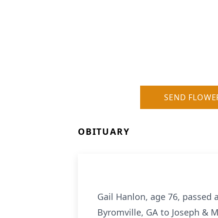
SEND FLOWE
OBITUARY
Gail Hanlon, age 76, passed 
Byromville, GA to Joseph & M