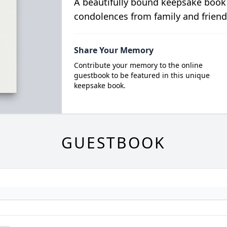
A beautifully bound keepsake book
condolences from family and friend
Share Your Memory
Contribute your memory to the online
guestbook to be featured in this unique
keepsake book.
GUESTBOOK