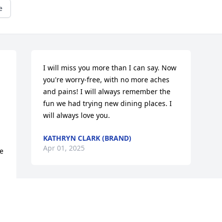
e
I will miss you more than I can say. Now 
you're worry-free, with no more aches 
and pains! I will always remember the 
fun we had trying new dining places. I 
will always love you.
KATHRYN CLARK (BRAND)
Apr 01, 2025
e 