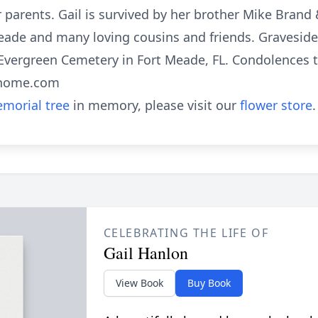
 parents. Gail is survived by her brother Mike Brand 
eade and many loving cousins and friends. Graveside 
 Evergreen Cemetery in Fort Meade, FL. Condolences t
lhome.com
morial tree
in memory, please visit our
flower store
.
CELEBRATING THE LIFE OF
Gail Hanlon
View Book
Buy Book