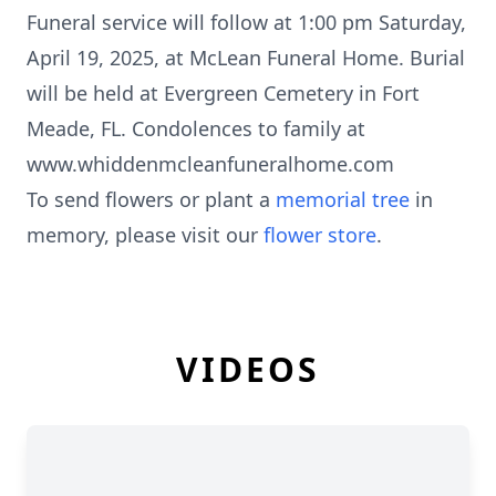
Funeral service will follow at 1:00 pm Saturday,
April 19, 2025, at McLean Funeral Home. Burial
will be held at Evergreen Cemetery in Fort
Meade, FL. Condolences to family at
www.whiddenmcleanfuneralhome.com
To send flowers or plant a
memorial tree
in
memory, please visit our
flower store
.
VIDEOS