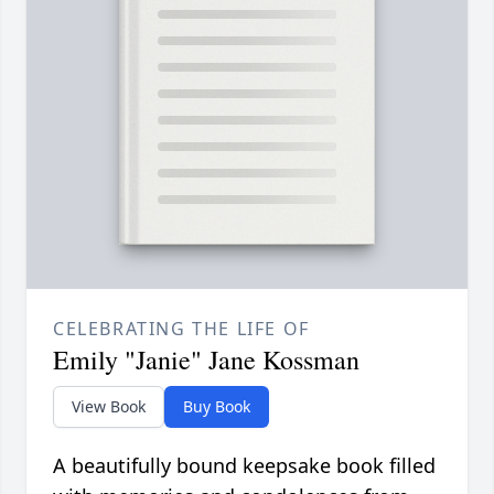
CELEBRATING THE LIFE OF
Emily "Janie" Jane Kossman
View Book
Buy Book
A beautifully bound keepsake book filled