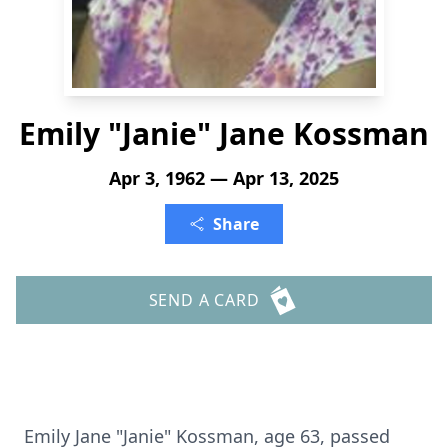
Emily "Janie" Jane Kossman
Apr 3, 1962 — Apr 13, 2025
Share
SEND A CARD
Emily Jane "Janie" Kossman, age 63, passed