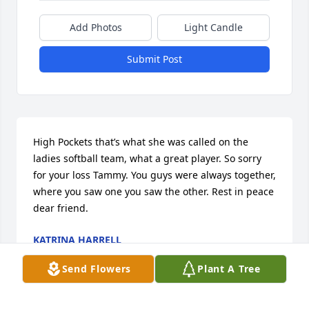
Add Photos
Light Candle
Submit Post
High Pockets that’s what she was called on the 
ladies softball team, what a great player. So sorry 
for your loss Tammy. You guys were always together, 
where you saw one you saw the other. Rest in peace 
dear friend.
KATRINA HARRELL
May 06, 2025
Send Flowers
Plant A Tree