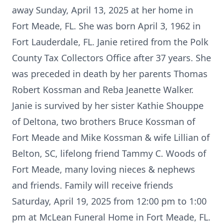
away Sunday, April 13, 2025 at her home in
Fort Meade, FL. She was born April 3, 1962 in
Fort Lauderdale, FL. Janie retired from the Polk
County Tax Collectors Office after 37 years. She
was preceded in death by her parents Thomas
Robert Kossman and Reba Jeanette Walker.
Janie is survived by her sister Kathie Shouppe
of Deltona, two brothers Bruce Kossman of
Fort Meade and Mike Kossman & wife Lillian of
Belton, SC, lifelong friend Tammy C. Woods of
Fort Meade, many loving nieces & nephews
and friends. Family will receive friends
Saturday, April 19, 2025 from 12:00 pm to 1:00
pm at McLean Funeral Home in Fort Meade, FL.