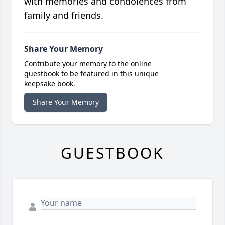
with memories and condolences from
family and friends.
Share Your Memory
Contribute your memory to the online
guestbook to be featured in this unique
keepsake book.
Share Your Memory
GUESTBOOK