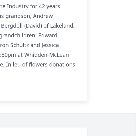
te Industry for 42 years.
 his grandson, Andrew
 Bergdoll (David) of Lakeland,
s grandchildren: Edward
ron Schultz and Jessica
to 2:30pm at Whidden-McLean
e. In leu of flowers donations