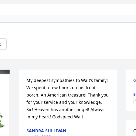
e
My deepest sympathies to Walt’s family! 
G
We spent a few hours on his front 
E
porch. An American treasure! Thank you 
J
for your service and your knowledge, 
Sir! Heaven has another angel! Always 
in my heart! Godspeed Walt
SANDRA SULLIVAN
C