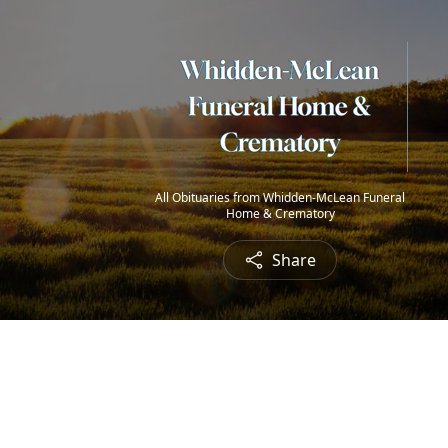
All Obituaries from Whidden-McLean Funeral
Home & Crematory
Share