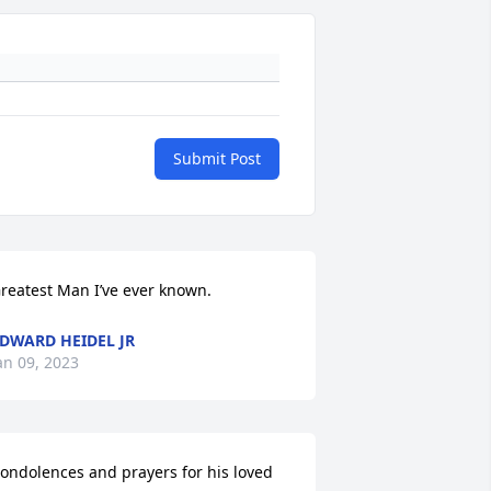
Submit Post
reatest Man I’ve ever known.
DWARD HEIDEL JR
an 09, 2023
ondolences and prayers for his loved 