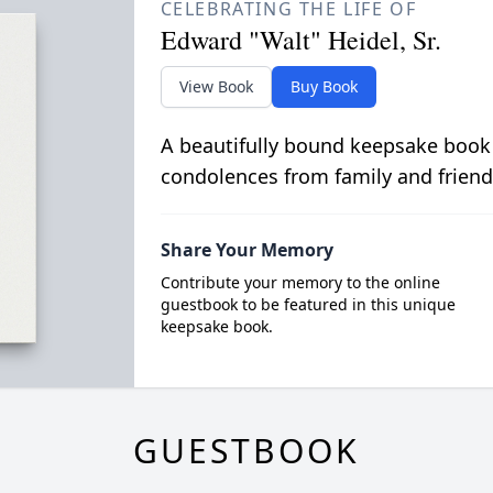
CELEBRATING THE LIFE OF
Edward "Walt" Heidel, Sr.
View Book
Buy Book
A beautifully bound keepsake book
condolences from family and friend
Share Your Memory
Contribute your memory to the online
guestbook to be featured in this unique
keepsake book.
GUESTBOOK