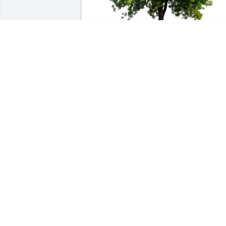
In Loving Memory of Edward "Walt" 
Heidel, Sr.,

May God bless you and your family in 
this time of sorrow.A Sympathy Gift of 
Single Tree has been Planted In Loving 
Memory of Edward "Walt" Heidel, Sr. 
courtesy of Sandy Sullivan .
SANDY SULLIVAN
Jan 11, 2023