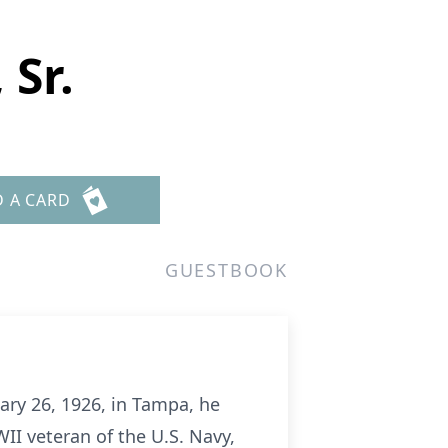
 Sr.
D A CARD
GUESTBOOK
ary 26, 1926, in Tampa, he
WII veteran of the U.S. Navy,