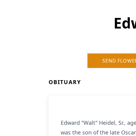
Edw
SEND FLOWE
OBITUARY
Edward "Walt" Heidel, Sr., a
was the son of the late Oscar