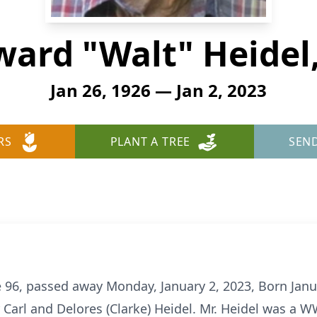
ard "Walt" Heidel,
Jan 26, 1926 — Jan 2, 2023
RS
PLANT A TREE
SEN
ge 96, passed away Monday, January 2, 2023, Born Janu
 Carl and Delores (Clarke) Heidel. Mr. Heidel was a W