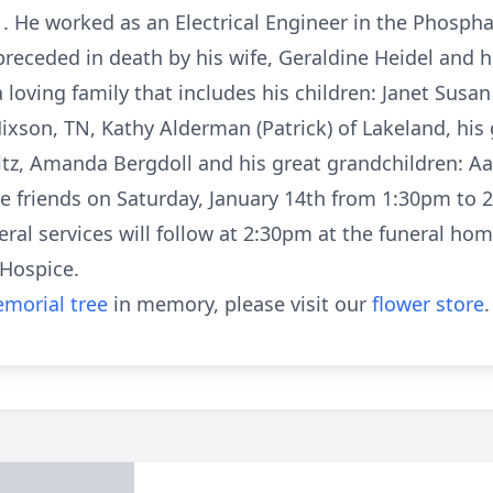
r . He worked as an Electrical Engineer in the Phospha
 preceded in death by his wife, Geraldine Heidel and
 loving family that includes his children: Janet Susan
f Hixson, TN, Kathy Alderman (Patrick) of Lakeland, hi
ultz, Amanda Bergdoll and his great grandchildren: Aa
eive friends on Saturday, January 14th from 1:30pm 
al services will follow at 2:30pm at the funeral hom
Hospice.
morial tree
in memory, please visit our
flower store
.