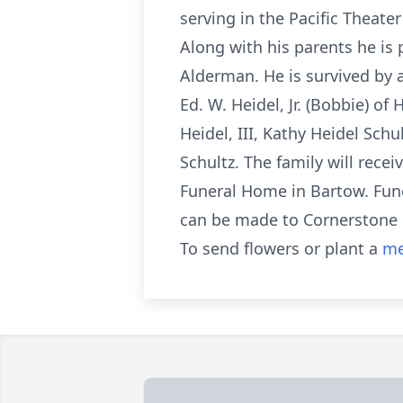
serving in the Pacific Theate
Along with his parents he is
Alderman. He is survived by a
Ed. W. Heidel, Jr. (Bobbie) o
Heidel, III, Kathy Heidel Sch
Schultz. The family will rec
Funeral Home in Bartow. Funer
can be made to Cornerstone 
To send flowers or plant a
me