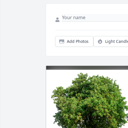
Add Photos
Light Candl