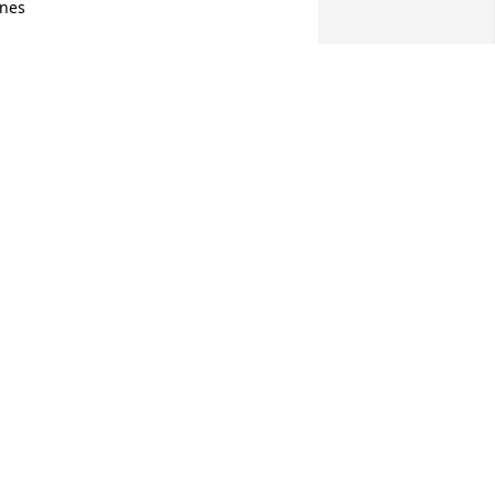
nes
TEVE AND DEB GORNOSKI
an 07, 2023