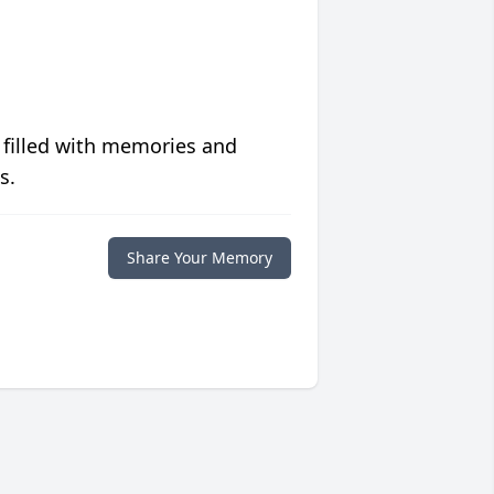
 filled with memories and
s.
Share Your Memory