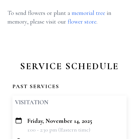
To send flowers or plant a
memorial tree
in
memory, please visit our
flower store
.
SERVICE SCHEDULE
PAST SERVICES
VISITATION
Friday, November 14, 2025
+
1:00 - 2:30 pm (Eastern time)
−