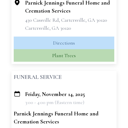
Parnick Jennings Funeral Home and
Cremation Services
430 Cassville Rd, Cartersville, GA 30120
Cartersville, GA 30120
Directions
Plant Trees
FUNERAL SERVICE
Friday, November 14, 2025
+
3:00 - 4:00 pm (Eastern time)
−
Parnick Jennings Funeral Home and
Cremation Services