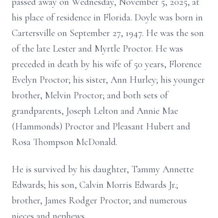
passed away on Wednesday, November 5, 2025, at
his place of residence in Florida. Doyle was born in
Cartersville on September 27, 1947. He was the son
of the late Lester and Myrtle Proctor. He was
preceded in death by his wife of 50 years, Florence
Evelyn Proctor; his sister, Ann Hurley; his younger
brother, Melvin Proctor; and both sets of
grandparents, Joseph Lelton and Annie Mae
(Hammonds) Proctor and Pleasant Hubert and
Rosa Thompson McDonald.
He is survived by his daughter, Tammy Annette
Edwards; his son, Calvin Morris Edwards Jr.;
brother, James Rodger Proctor; and numerous
nieces and nephews.