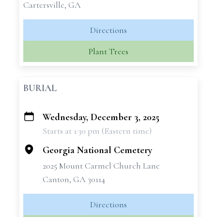
Cartersville, GA
Directions
Plant Trees
BURIAL
Wednesday, December 3, 2025
+
Starts at 1:30 pm (Eastern time)
−
Georgia National Cemetery
2025 Mount Carmel Church Lane
Canton, GA 30114
Directions