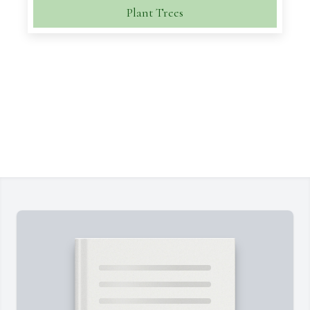
Plant Trees