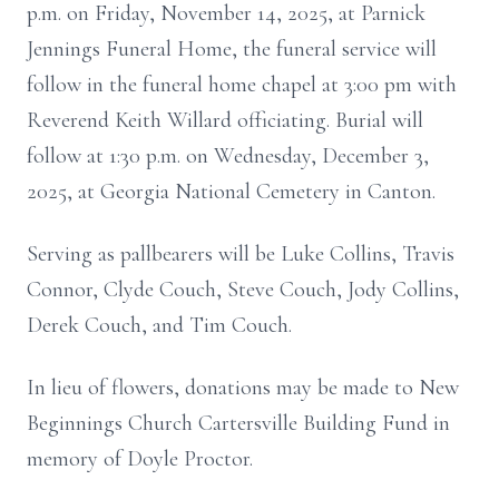
p.m. on Friday, November 14, 2025, at Parnick
Jennings Funeral Home, the funeral service will
follow in the funeral home chapel at 3:00 pm with
Reverend Keith Willard officiating. Burial will
follow at 1:30 p.m. on Wednesday, December 3,
2025, at Georgia National Cemetery in Canton.
Serving as pallbearers will be Luke Collins, Travis
Connor, Clyde Couch, Steve Couch, Jody Collins,
Derek Couch, and Tim Couch.
In lieu of flowers, donations may be made to New
Beginnings Church Cartersville Building Fund in
memory of Doyle Proctor.