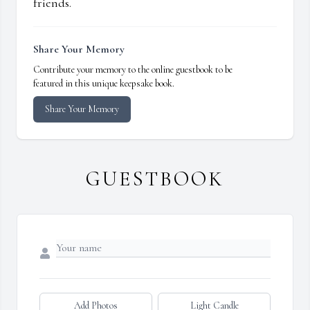
friends.
Share Your Memory
Contribute your memory to the online guestbook to be
featured in this unique keepsake book.
Share Your Memory
GUESTBOOK
Add Photos
Light Candle