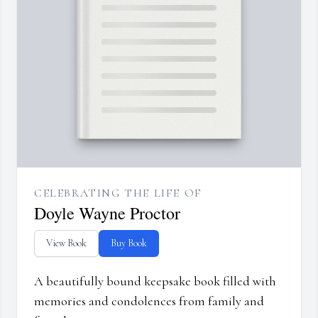
CELEBRATING THE LIFE OF
Doyle Wayne Proctor
View Book
Buy Book
A beautifully bound keepsake book filled with
memories and condolences from family and