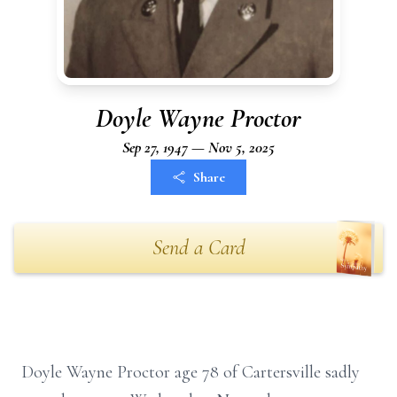
Doyle Wayne Proctor
Sep 27, 1947 — Nov 5, 2025
Share
Send a Card
Doyle Wayne Proctor age 78 of Cartersville sadly