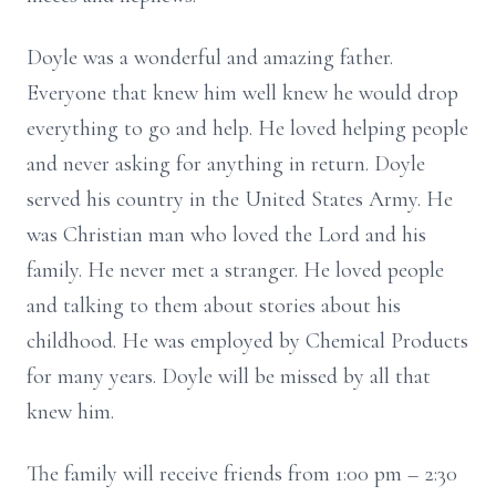
Doyle was a wonderful and amazing father.
Everyone that knew him well knew he would drop
everything to go and help. He loved helping people
and never asking for anything in return. Doyle
served his country in the United States Army. He
was Christian man who loved the Lord and his
family. He never met a stranger. He loved people
and talking to them about stories about his
childhood. He was employed by Chemical Products
for many years. Doyle will be missed by all that
knew him.
The family will receive friends from 1:00 pm – 2:30