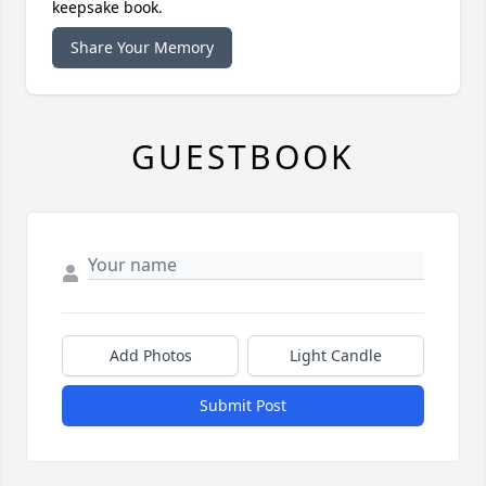
keepsake book.
Share Your Memory
GUESTBOOK
Add Photos
Light Candle
Submit Post