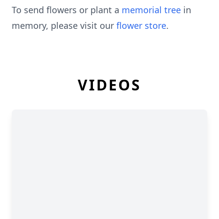
To send flowers or plant a
memorial tree
in
memory, please visit our
flower store
.
VIDEOS