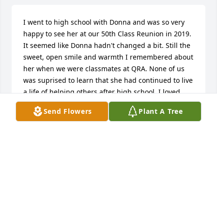
I went to high school with Donna and was so very 
happy to see her at our 50th Class Reunion in 2019. 
It seemed like Donna hadn't changed a bit. Still the 
sweet, open smile and warmth I remembered about 
her when we were classmates at QRA. None of us 
was suprised to learn that she had continued to live 
a life of helping others after high school. I loved 
watching the video and seeing the wonderful 
Send Flowers
Plant A Tree
pictures of Donna with her family who I'm sure will 
miss her so very much. I put her obituary up on our 
class website and the responses were sad and 
sincere: we all send our sympathy, prayers and love 
to you, her family, and know she is in heaven living 
her eternal life.
LILA LOSCALZO SCHMITT
Nov 02, 2022