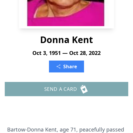
Donna Kent
Oct 3, 1951 — Oct 28, 2022
Share
SEND A CARD
Bartow-Donna Kent, age 71, peacefully passed