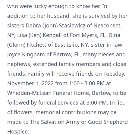
who were lucky enough to know her. In
addition to her husband, she is survived by her
sisters Debra (John) Stasiewicz of Nesconset,
NY, Lisa (Ken) Kendall of Fort Myers, FL, Dina
(Glenn) Fitchett of East Islip, NY, sister-in-law
Joyce Kingham of Bartow, FL, many nieces and
nephews, extended family members and close
friends. Family will receive friends on Tuesday,
November 1, 2022 from 1:00 - 3:00 PM at
Whidden-McLean Funeral Home, Bartow, to be
followed by funeral services at 3:00 PM. In lieu
of flowers, memorial contributions may be
made to The Salvation Army or Good Shepherd
Hospice.