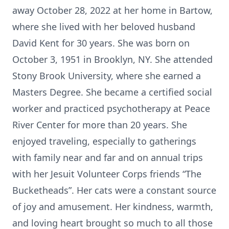
away October 28, 2022 at her home in Bartow,
where she lived with her beloved husband
David Kent for 30 years. She was born on
October 3, 1951 in Brooklyn, NY. She attended
Stony Brook University, where she earned a
Masters Degree. She became a certified social
worker and practiced psychotherapy at Peace
River Center for more than 20 years. She
enjoyed traveling, especially to gatherings
with family near and far and on annual trips
with her Jesuit Volunteer Corps friends “The
Bucketheads”. Her cats were a constant source
of joy and amusement. Her kindness, warmth,
and loving heart brought so much to all those