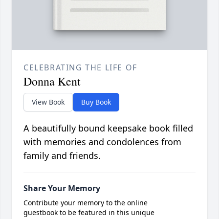
CELEBRATING THE LIFE OF
Donna Kent
View Book
Buy Book
A beautifully bound keepsake book filled
with memories and condolences from
family and friends.
Share Your Memory
Contribute your memory to the online
guestbook to be featured in this unique