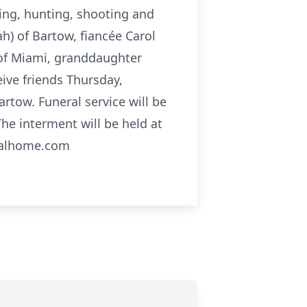
ng, hunting, shooting and
ah) of Bartow, fiancée Carol
 of Miami, granddaughter
eive friends Thursday,
tow. Funeral service will be
e interment will be held at
ralhome.com