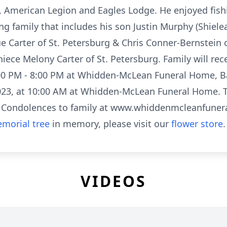
American Legion and Eagles Lodge. He enjoyed fishi
ing family that includes his son Justin Murphy (Shiele
ue Carter of St. Petersburg & Chris Conner-Bernstein
ece Melony Carter of St. Petersburg. Family will rec
00 PM - 8:00 PM at Whidden-McLean Funeral Home, Bar
023, at 10:00 AM at Whidden-McLean Funeral Home. Th
 Condolences to family at www.whiddenmcleanfune
morial tree
in memory, please visit our
flower store
.
VIDEOS