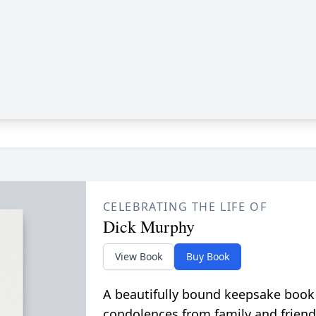
CELEBRATING THE LIFE OF
Dick Murphy
View Book
Buy Book
A beautifully bound keepsake book
condolences from family and friend