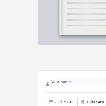
Add Photos
Light Candl