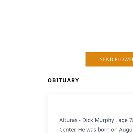
SEND FLOWE
OBITUARY
Alturas - Dick Murphy , age 
Center. He was born on Augus