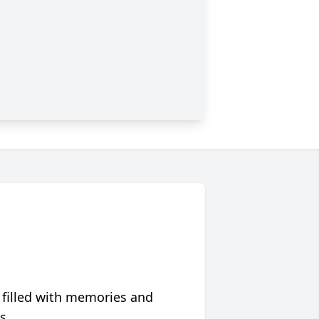
 filled with memories and
s.