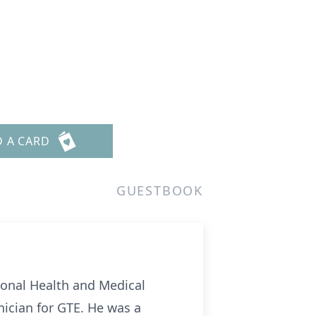
D A CARD
GUESTBOOK
ional Health and Medical
ician for GTE. He was a