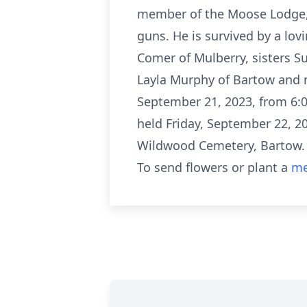
member of the Moose Lodge, 
guns. He is survived by a lov
Comer of Mulberry, sisters S
Layla Murphy of Bartow and ni
September 21, 2023, from 6:
held Friday, September 22, 2
Wildwood Cemetery, Bartow.
To send flowers or plant a
me