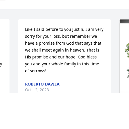
Like I said before to you Justin, I am very 
sorry for your loss, but remember we 
have a promise from God that says that 
we shall meet again in heaven. That is 
His promise and our hope. God bless 
y 
you and your whole family in this time 
of sorrows!
ROBERTO DAVILA
Oct 12, 2023
I will always love you. You made me feel 
I
more loved than I have ever felt in my 