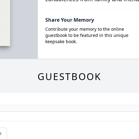
Share Your Memory
Contribute your memory to the online
guestbook to be featured in this unique
keepsake book.
GUESTBOOK
e