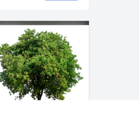
n Loving Memory of Dick Murphy,
