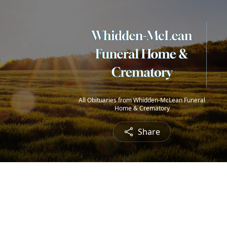
All Obituaries from Whidden-McLean Funeral
Home & Crematory
Share