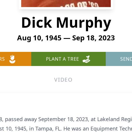
Dick Murphy
Aug 10, 1945 — Sep 18, 2023
RS
PLANT A TREE
SEN
VIDEO
78, passed away September 18, 2023, at Lakeland Reg
t 10, 1945, in Tampa, FL. He was an Equipment Techn