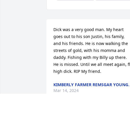
Dick was a very good man. My heart 
goes out to his son Justin, his family, 
and his friends. He is now walking the 
streets of gold, with his momma and 
daddy. Fishing with my Billy up there. 
He is missed. Until we all meet again, fl
high dick. RIP My friend.
KIMBERLY FARMER REMSGAR YOUNG.
Mar 14, 2024
Justin, I’m sorry to hear your dad 
passed. I just watched the memorial 