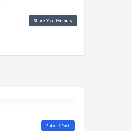
Share Your Memory
Submit Post