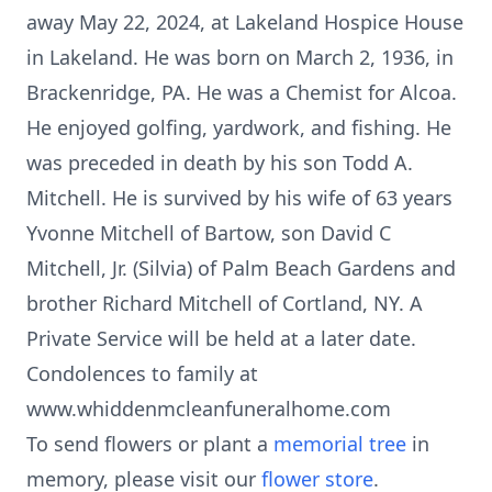
away May 22, 2024, at Lakeland Hospice House
in Lakeland. He was born on March 2, 1936, in
Brackenridge, PA. He was a Chemist for Alcoa.
He enjoyed golfing, yardwork, and fishing. He
was preceded in death by his son Todd A.
Mitchell. He is survived by his wife of 63 years
Yvonne Mitchell of Bartow, son David C
Mitchell, Jr. (Silvia) of Palm Beach Gardens and
brother Richard Mitchell of Cortland, NY. A
Private Service will be held at a later date.
Condolences to family at
www.whiddenmcleanfuneralhome.com
To send flowers or plant a
memorial tree
in
memory, please visit our
flower store
.