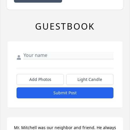
GUESTBOOK
Add Photos
Light Candle
Submit Post
Mr. Mitchell was our neighbor and friend. He always 