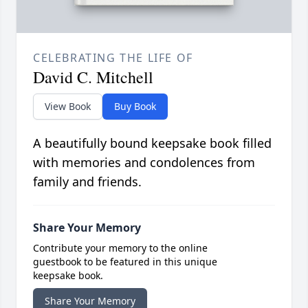
CELEBRATING THE LIFE OF
David C. Mitchell
View Book
Buy Book
A beautifully bound keepsake book filled
with memories and condolences from
family and friends.
Share Your Memory
Contribute your memory to the online
guestbook to be featured in this unique
keepsake book.
Share Your Memory