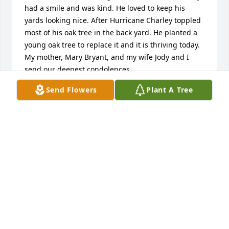
had a smile and was kind. He loved to keep his 
yards looking nice. After Hurricane Charley toppled 
most of his oak tree in the back yard. He planted a 
young oak tree to replace it and it is thriving today. 
My mother, Mary Bryant, and my wife Jody and I 
send our deepest condolences.
Send Flowers
Plant A Tree
ROBERT BRYANT
May 26, 2024
I am so very sorry to see that Mr. Mitchell has died. 
He was a wonderful neighbor and friend both to my 
Dad and Mom and later to Joe and me.
GERRY C BURGESS
May 23, 2024