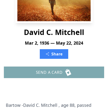
David C. Mitchell
Mar 2, 1936 — May 22, 2024
Share
SEND A CARD
Bartow -David C. Mitchell , age 88, passed