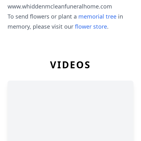
www.whiddenmcleanfuneralhome.com
To send flowers or plant a
memorial tree
in
memory, please visit our
flower store
.
VIDEOS