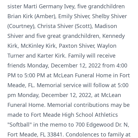
sister Marti Germany Ivey, five grandchildren
Brian Kirk (Amber), Emily Shiver, Shelby Shiver
(Courtney), Christa Shiver (Scott), Madison
Shiver and five great grandchildren, Kennedy
Kirk, McKinley Kirk, Paxton Shiver, Waylon
Turner and Karter Kirk. Family will receive
friends Monday, December 12, 2022 from 4:00
PM to 5:00 PM at McLean Funeral Home in Fort
Meade, FL. Memorial service will follow at 5:00
pm Monday, December 12, 2022, at McLean
Funeral Home. Memorial contributions may be
made to Fort Meade High School Athletics
"Softball" in the memo to 700 Edgewood Dr. N,
Fort Meade, FL 33841. Condolences to family at