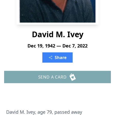
David M. Ivey
Dec 19, 1942 — Dec 7, 2022
Share
SEND A CARD
David M. Ivey, age 79, passed away