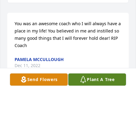
You was an awesome coach who I will always have a 
place in my life! You believed in me and instilled so 
many good things that I will forever hold dear! RIP 
Coach
PAMELA MCCULLOUGH
Dec 11, 2022
Send Flowers
Plant A Tree