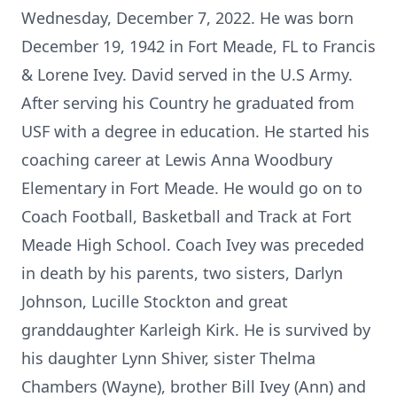
Wednesday, December 7, 2022. He was born
December 19, 1942 in Fort Meade, FL to Francis
& Lorene Ivey. David served in the U.S Army.
After serving his Country he graduated from
USF with a degree in education. He started his
coaching career at Lewis Anna Woodbury
Elementary in Fort Meade. He would go on to
Coach Football, Basketball and Track at Fort
Meade High School. Coach Ivey was preceded
in death by his parents, two sisters, Darlyn
Johnson, Lucille Stockton and great
granddaughter Karleigh Kirk. He is survived by
his daughter Lynn Shiver, sister Thelma
Chambers (Wayne), brother Bill Ivey (Ann) and