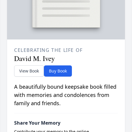
CELEBRATING THE LIFE OF
David M. Ivey
View Book
Buy Book
A beautifully bound keepsake book filled
with memories and condolences from
family and friends.
Share Your Memory
Contribute your memory to the online