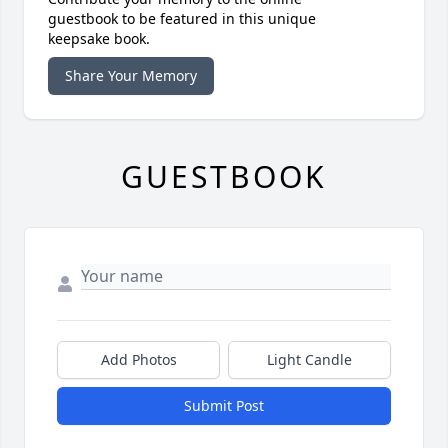
guestbook to be featured in this unique
keepsake book.
Share Your Memory
GUESTBOOK
Add Photos
Light Candle
Submit Post