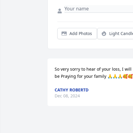
Add Photos
Light Candl
So very sorry to hear of your loss, I will 
be Praying for your family 🙏🙏🙏🥰🥰
CATHY ROBERTD
Dec 08, 2024