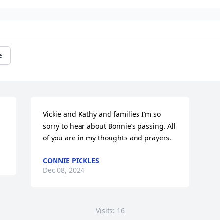
e
Vickie and Kathy and families I’m so 
sorry to hear about Bonnie’s passing. All 
of you are in my thoughts and prayers.
CONNIE PICKLES
Dec 08, 2024
Visits: 16