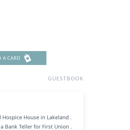
D A CARD
GUESTBOOK
d Hospice House in Lakeland .
a Bank Teller for First Union .