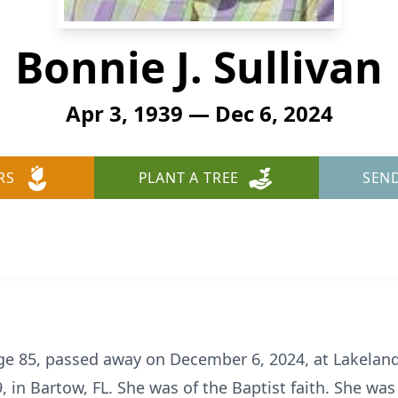
Bonnie J. Sullivan
Apr 3, 1939 — Dec 6, 2024
RS
PLANT A TREE
SEN
 age 85, passed away on December 6, 2024, at Lakelan
 in Bartow, FL. She was of the Baptist faith. She was 