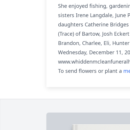
She enjoyed fishing, gardeni
sisters Irene Langdale, June P
daughters Catherine Bridges 
(Trace) of Bartow, Josh Eckert
Brandon, Charlee, Eli, Hunte
Wednesday, December 11, 202
www.whiddenmcleanfunera
To send flowers or plant a
me