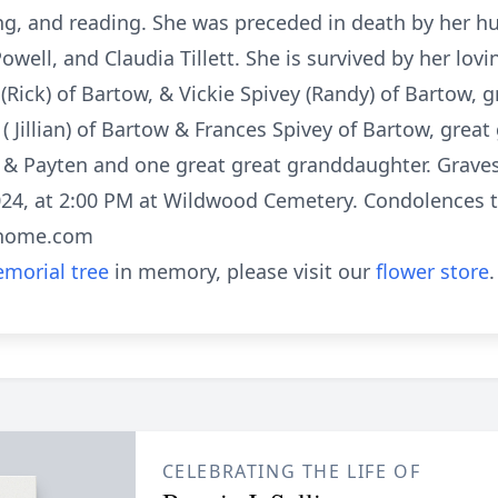
ng, and reading. She was preceded in death by her h
owell, and Claudia Tillett. She is survived by her lovi
(Rick) of Bartow, & Vickie Spivey (Randy) of Bartow
 ( Jillian) of Bartow & Frances Spivey of Bartow, grea
r & Payten and one great great granddaughter. Gravesi
4, at 2:00 PM at Wildwood Cemetery. Condolences to
lhome.com
morial tree
in memory, please visit our
flower store
.
CELEBRATING THE LIFE OF