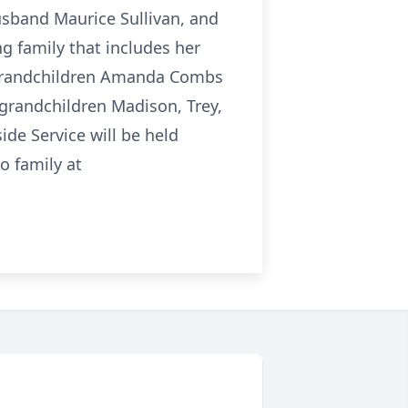
usband Maurice Sullivan, and
ng family that includes her
, grandchildren Amanda Combs
t grandchildren Madison, Trey,
de Service will be held
 family at