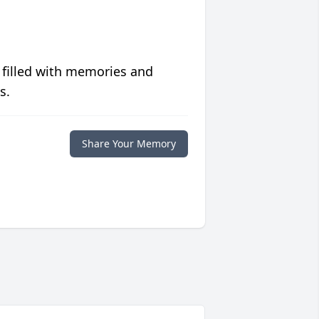
 filled with memories and
s.
Share Your Memory