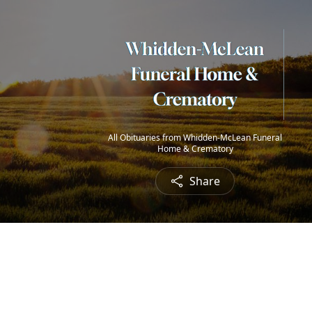
All Obituaries from Whidden-McLean Funeral
Home & Crematory
Share