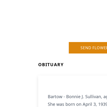
SEND FLOWE
OBITUARY
Bartow - Bonnie J. Sullivan,
She was born on April 3, 1939,