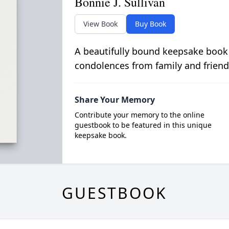
Bonnie J. Sullivan
View Book
Buy Book
A beautifully bound keepsake book
condolences from family and friend
Share Your Memory
Contribute your memory to the online
guestbook to be featured in this unique
keepsake book.
GUESTBOOK