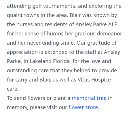
attending golf tournaments, and exploring the
quaint towns in the area. Blair was known by
the nurses and residents of Ansley Parke ALF
for her sense of humor, her gracious demeanor
and her never ending smile. Our gratitude of
appreciation is extended to the staff at Ansley
Parke, in Lakeland Florida, for the love and
outstanding care that they helped to provide
for Larry and Blair, as well as Vitas Hospice
care.
To send flowers or plant a
memorial tree
in
memory, please visit our
flower store
.