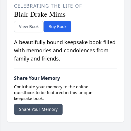
CELEBRATING THE LIFE OF
Blair Drake Mims
View Book
Buy Book
A beautifully bound keepsake book filled
with memories and condolences from
family and friends.
Share Your Memory
Contribute your memory to the online
guestbook to be featured in this unique
keepsake book.
Share Your Memory