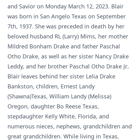
and Savior on Monday March 12, 2023. Blair
was born in San Angelo Texas on September
7th, 1937. She was preceded in death by her
beloved husband RL (Larry) Mims, her mother
Mildred Bonham Drake and father Paschal
Otho Drake, as well as her sister Nancy Drake
Leddy, and her brother Paschal Otho Drake Jr..
Blair leaves behind her sister Lelia Drake
Bankston, children, Ernest Landy
(Shawna)Texas, William Landy (Melissa)
Oregon, daughter Bo Reese Texas,
stepdaughter Kelly White, Florida, and
numerous nieces, nephews, grandchildren and
great grandchildren. While living in Texas,