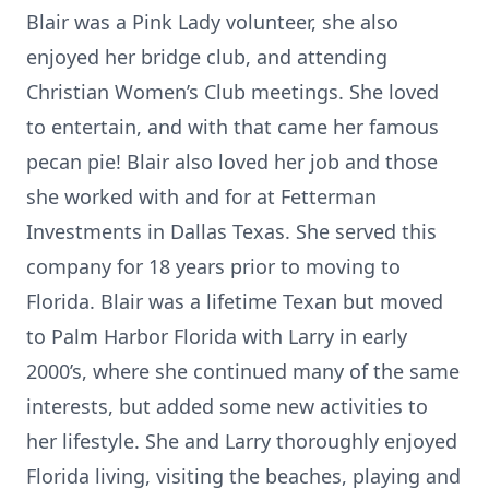
Blair was a Pink Lady volunteer, she also
enjoyed her bridge club, and attending
Christian Women’s Club meetings. She loved
to entertain, and with that came her famous
pecan pie! Blair also loved her job and those
she worked with and for at Fetterman
Investments in Dallas Texas. She served this
company for 18 years prior to moving to
Florida. Blair was a lifetime Texan but moved
to Palm Harbor Florida with Larry in early
2000’s, where she continued many of the same
interests, but added some new activities to
her lifestyle. She and Larry thoroughly enjoyed
Florida living, visiting the beaches, playing and