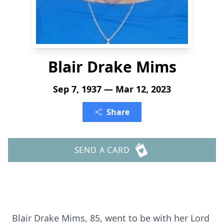
Blair Drake Mims
Sep 7, 1937 — Mar 12, 2023
Share
SEND A CARD
Blair Drake Mims, 85, went to be with her Lord