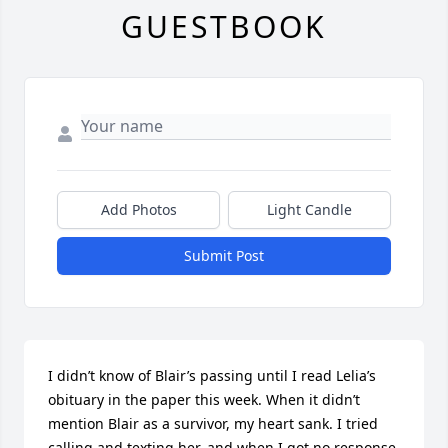
GUESTBOOK
Add Photos
Light Candle
Submit Post
I didn’t know of Blair’s passing until I read Lelia’s 
obituary in the paper this week. When it didn’t 
mention Blair as a survivor, my heart sank. I tried 
calling and texting her, and when I got no response, 