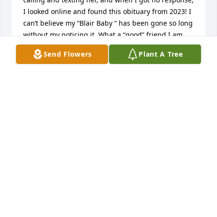
I looked online and found this obituary from 2023! I 
can’t believe my “Blair Baby “ has been gone so long 
without my noticing it. What a “good” friend I am. 
She’s been my best Blair Baby since high school and 
Send Flowers
Plant A Tree
all the years since. She will be sorely missed, as I’m 
sure you all feel. I hope you get this all this long 
time later. Hugs and love, Kay Bates
KAY BATES
Apr 10, 2025
I am so sorry for your loss. Bill and Ernie are both in 
my thoughts and prayers.
MARGE LANDY
Mar 19, 2023