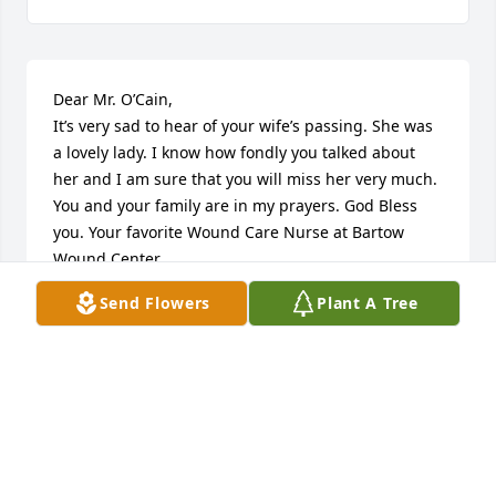
Dear Mr. O’Cain,

It’s very sad to hear of your wife’s passing. She was 
a lovely lady. I know how fondly you talked about 
her and I am sure that you will miss her very much. 
You and your family are in my prayers. God Bless 
you. Your favorite Wound Care Nurse at Bartow 
Wound Center.
Send Flowers
Plant A Tree
MARY LOOEZ
Feb 15, 2026
Dear George and family:  Wally and I are very 
saddened to learn of Betty's passing, but we know 
she is enjoying seeing her Lord and Savior.  She was 