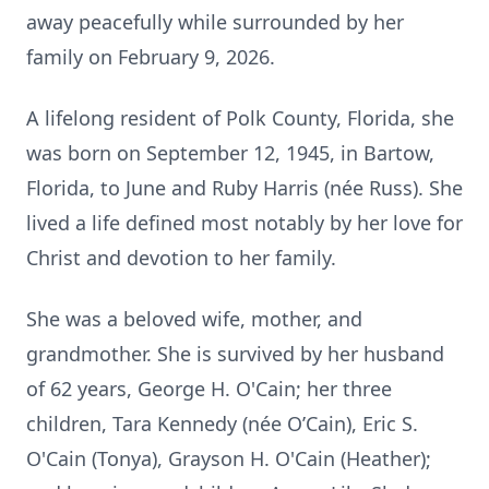
away peacefully while surrounded by her
family on February 9, 2026.
A lifelong resident of Polk County, Florida, she
was born on September 12, 1945, in Bartow,
Florida, to June and Ruby Harris (née Russ). She
lived a life defined most notably by her love for
Christ and devotion to her family.
She was a beloved wife, mother, and
grandmother. She is survived by her husband
of 62 years, George H. O'Cain; her three
children, Tara Kennedy (née O’Cain), Eric S.
O'Cain (Tonya), Grayson H. O'Cain (Heather);