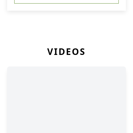
VIDEOS