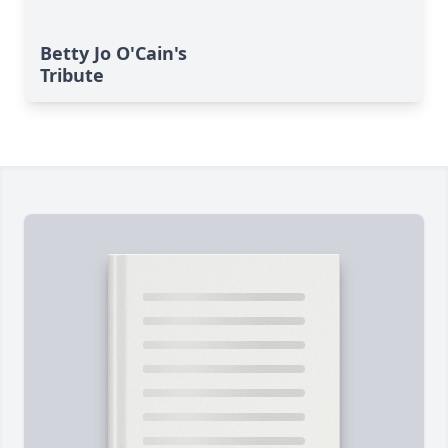
Betty Jo O'Cain's
Tribute