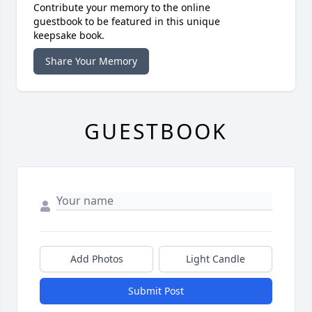
Contribute your memory to the online
guestbook to be featured in this unique
keepsake book.
Share Your Memory
GUESTBOOK
Add Photos
Light Candle
Submit Post