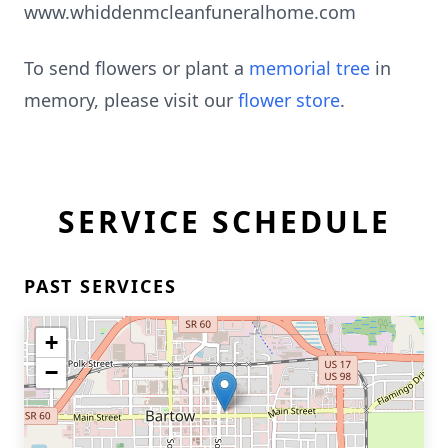
www.whiddenmcleanfuneralhome.com
To send flowers or plant a
memorial tree
in
memory, please visit our
flower store
.
SERVICE SCHEDULE
PAST SERVICES
+
−