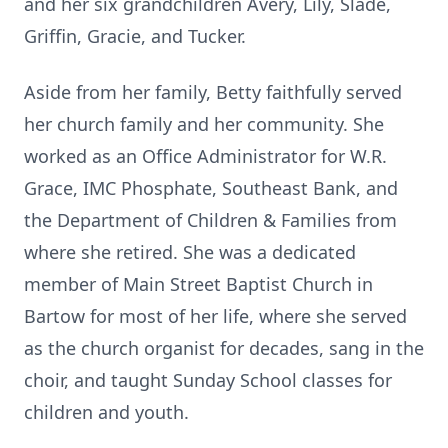
and her six grandchildren Avery, Lily, Slade,
Griffin, Gracie, and Tucker.
Aside from her family, Betty faithfully served
her church family and her community. She
worked as an Office Administrator for W.R.
Grace, IMC Phosphate, Southeast Bank, and
the Department of Children & Families from
where she retired. She was a dedicated
member of Main Street Baptist Church in
Bartow for most of her life, where she served
as the church organist for decades, sang in the
choir, and taught Sunday School classes for
children and youth.