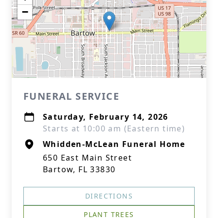
−
FUNERAL SERVICE
Saturday, February 14, 2026
Starts at 10:00 am (Eastern time)
Whidden-McLean Funeral Home
650 East Main Street
Bartow, FL 33830
DIRECTIONS
PLANT TREES