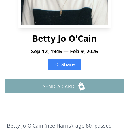
Betty Jo O'Cain
Sep 12, 1945 — Feb 9, 2026
Share
SEND A CARD
Betty Jo O'Cain (née Harris), age 80, passed