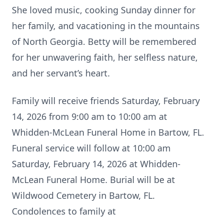
She loved music, cooking Sunday dinner for
her family, and vacationing in the mountains
of North Georgia. Betty will be remembered
for her unwavering faith, her selfless nature,
and her servant’s heart.
Family will receive friends Saturday, February
14, 2026 from 9:00 am to 10:00 am at
Whidden-McLean Funeral Home in Bartow, FL.
Funeral service will follow at 10:00 am
Saturday, February 14, 2026 at Whidden-
McLean Funeral Home. Burial will be at
Wildwood Cemetery in Bartow, FL.
Condolences to family at