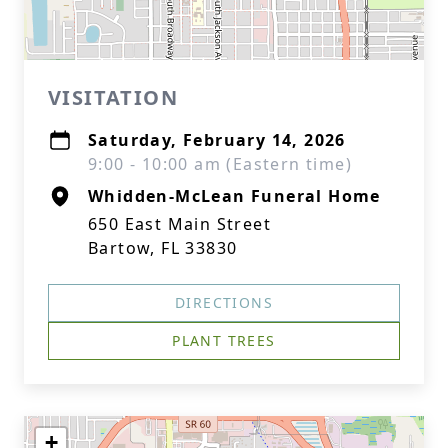
VISITATION
Saturday, February 14, 2026
9:00 - 10:00 am (Eastern time)
Whidden-McLean Funeral Home
650 East Main Street
Bartow, FL 33830
DIRECTIONS
PLANT TREES
+