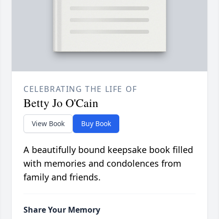
CELEBRATING THE LIFE OF
Betty Jo O'Cain
View Book
Buy Book
A beautifully bound keepsake book filled
with memories and condolences from
family and friends.
Share Your Memory