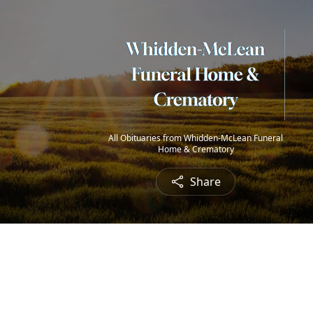
All Obituaries from Whidden-McLean Funeral
Home & Crematory
Share