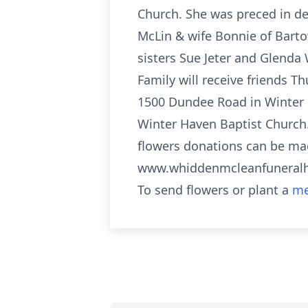
Church. She was preced in de
McLin & wife Bonnie of Bart
sisters Sue Jeter and Glenda
Family will receive friends T
1500 Dundee Road in Winter Ha
Winter Haven Baptist Church. 
flowers donations can be ma
www.whiddenmcleanfunera
To send flowers or plant a
me