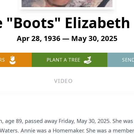
 "Boots" Elizabeth
Apr 28, 1936 — May 30, 2025
RS
PLANT A TREE
SEN
VIDEO
, age 89, passed away Friday, May 30, 2025. She was 
le Waters. Annie was a Homemaker. She was a member