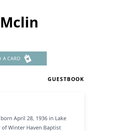
 Mclin
D A CARD
GUESTBOOK
born April 28, 1936 in Lake
 of Winter Haven Baptist