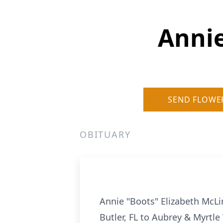
Annie
SEND FLOWE
OBITUARY
Annie "Boots" Elizabeth McLin
Butler, FL to Aubrey & Myrt