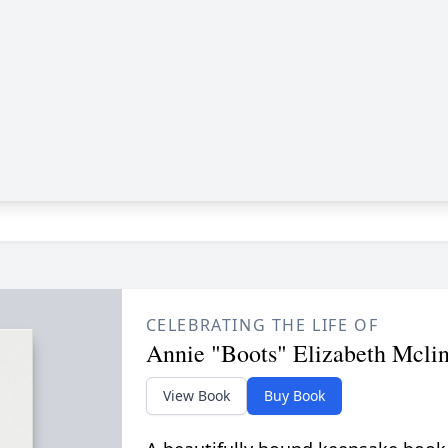
CELEBRATING THE LIFE OF
Annie "Boots" Elizabeth Mcli
View Book
Buy Book