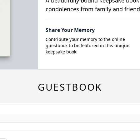
A beautifully bound keepsake book
condolences from family and friend
Share Your Memory
Contribute your memory to the online
guestbook to be featured in this unique
keepsake book.
GUESTBOOK