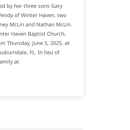
ved by her three sons Gary
Wendy of Winter Haven, two
itney McLin and Nathan McLin.
inter Haven Baptist Church,
am Thursday, June 5, 2025, at
uburndale, FL. In lieu of
amily at