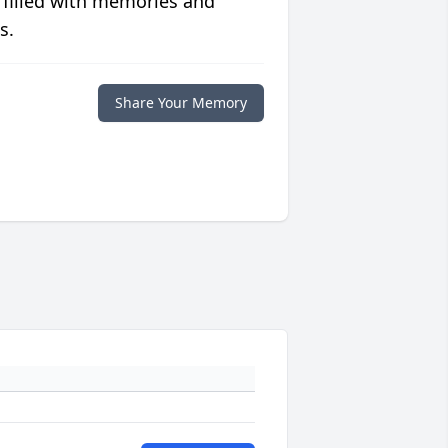
 filled with memories and
s.
Share Your Memory