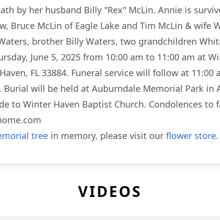
ath by her husband Billy "Rex" McLin. Annie is survi
ow, Bruce McLin of Eagle Lake and Tim McLin & wife 
 Waters, brother Billy Waters, two grandchildren Wh
hursday, June 5, 2025 from 10:00 am to 11:00 am at W
ven, FL 33884. Funeral service will follow at 11:00 
Burial will be held at Auburndale Memorial Park in A
de to Winter Haven Baptist Church. Condolences to f
lhome.com
morial tree
in memory, please visit our
flower store
.
VIDEOS