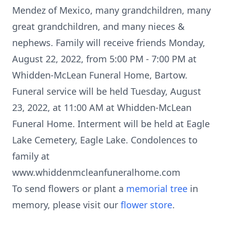
Mendez of Mexico, many grandchildren, many
great grandchildren, and many nieces &
nephews. Family will receive friends Monday,
August 22, 2022, from 5:00 PM - 7:00 PM at
Whidden-McLean Funeral Home, Bartow.
Funeral service will be held Tuesday, August
23, 2022, at 11:00 AM at Whidden-McLean
Funeral Home. Interment will be held at Eagle
Lake Cemetery, Eagle Lake. Condolences to
family at
www.whiddenmcleanfuneralhome.com
To send flowers or plant a
memorial tree
in
memory, please visit our
flower store
.