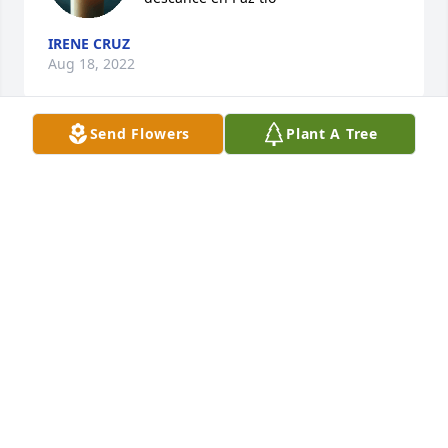
IRENE CRUZ
Aug 18, 2022
Send Flowers
Plant A Tree