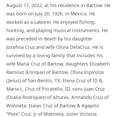
August 17, 2022, at his residence in Bartow. He
was born on July 20, 1926, in Mexico. He
worked as a Laborer. He enjoyed fishing,
hunting, and playing musical instruments. He
was preceded in death by his daughter
Josefina Cruz and wife Olivia DelaCruz. He is
survived by a loving family that includes his
wife Maria Cruz of Bartow, daughters Elizabeth
Ramirez (Enrique) of Bartow, Olivia Espinoza
(Jesus) of San Benito, TX, Elena Cruz of ID &
Maria L. Cruz of Pocatello, ID, sons Juan Cruz
(Oralia Rodriquez) of Alturas, Armando Cruz of
Wahneta, Isaias Cruz of Bartow & Agapito
"Pete" Cruz, Jr of Wahneta, sister Victoria