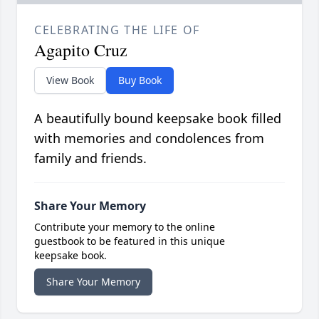
CELEBRATING THE LIFE OF
Agapito Cruz
View Book
Buy Book
A beautifully bound keepsake book filled
with memories and condolences from
family and friends.
Share Your Memory
Contribute your memory to the online
guestbook to be featured in this unique
keepsake book.
Share Your Memory