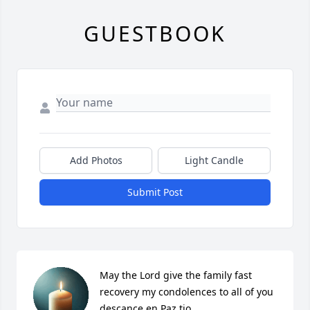
GUESTBOOK
Add Photos
Light Candle
Submit Post
May the Lord give the family fast 
recovery my condolences to all of you 
descance en Paz tio