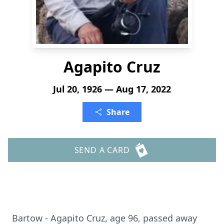
Agapito Cruz
Jul 20, 1926 — Aug 17, 2022
Share
SEND A CARD
Bartow - Agapito Cruz, age 96, passed away