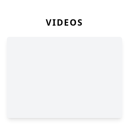
VIDEOS