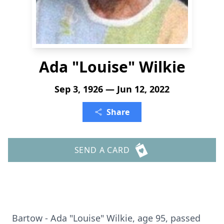
Ada "Louise" Wilkie
Sep 3, 1926 — Jun 12, 2022
Share
SEND A CARD
Bartow - Ada "Louise" Wilkie, age 95, passed