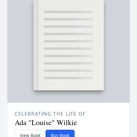
CELEBRATING THE LIFE OF
Ada "Louise" Wilkie
View Book
Buy Book