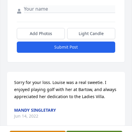
Add Photos
Light Candle
Submit Post
Sorry for your loss. Louise was a real sweetie. I 
enjoyed playing golf with her at Bartow, and always 
appreciated her dedication to the Ladies Villa.
MANDY SINGLETARY
Jun 14, 2022