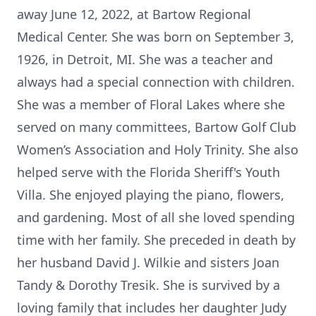
away June 12, 2022, at Bartow Regional
Medical Center. She was born on September 3,
1926, in Detroit, MI. She was a teacher and
always had a special connection with children.
She was a member of Floral Lakes where she
served on many committees, Bartow Golf Club
Women’s Association and Holy Trinity. She also
helped serve with the Florida Sheriff's Youth
Villa. She enjoyed playing the piano, flowers,
and gardening. Most of all she loved spending
time with her family. She preceded in death by
her husband David J. Wilkie and sisters Joan
Tandy & Dorothy Tresik. She is survived by a
loving family that includes her daughter Judy