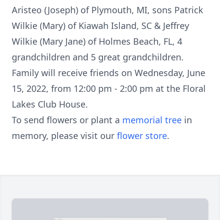
Aristeo (Joseph) of Plymouth, MI, sons Patrick
Wilkie (Mary) of Kiawah Island, SC & Jeffrey
Wilkie (Mary Jane) of Holmes Beach, FL, 4
grandchildren and 5 great grandchildren.
Family will receive friends on Wednesday, June
15, 2022, from 12:00 pm - 2:00 pm at the Floral
Lakes Club House.
To send flowers or plant a
memorial tree
in
memory, please visit our
flower store
.