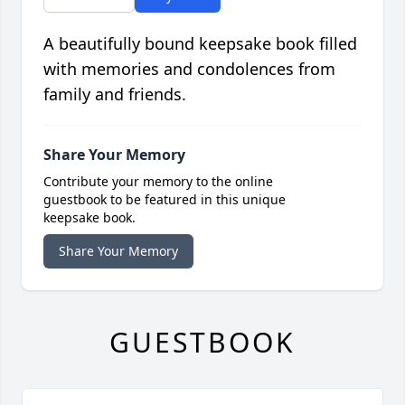
A beautifully bound keepsake book filled
with memories and condolences from
family and friends.
Share Your Memory
Contribute your memory to the online
guestbook to be featured in this unique
keepsake book.
Share Your Memory
GUESTBOOK